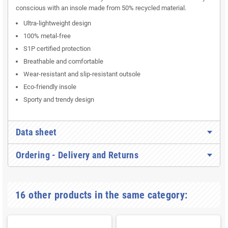
conscious with an insole made from 50% recycled material.
Ultra-lightweight design
100% metal-free
S1P certified protection
Breathable and comfortable
Wear-resistant and slip-resistant outsole
Eco-friendly insole
Sporty and trendy design
Data sheet
Ordering - Delivery and Returns
16 other products in the same category: