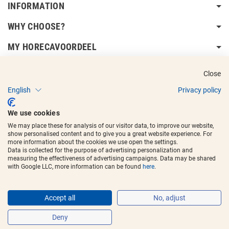
INFORMATION
WHY CHOOSE?
MY HORECAVOORDEEL
DELIVERY INFORMATION
Close
English
Privacy policy
We use cookies
We may place these for analysis of our visitor data, to improve our website,
show personalised content and to give you a great website experience. For
Copyright © 2017 - 2025
Horecavoordeel
and the logos are registered
more information about the cookies we use open the settings.
trademarks.
Data is collected for the purpose of advertising personalization and
measuring the effectiveness of advertising campaigns. Data may be shared
with Google LLC, more information can be found
here
.
Accept all
No, adjust
Deny