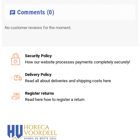
Comments
(0)
chat
No customer reviews for the moment.
Security Policy
How our website processes payments completely securely!
Delivery Policy
Read all about deliveries and shipping costs here
Register returns
Read here how to register a return