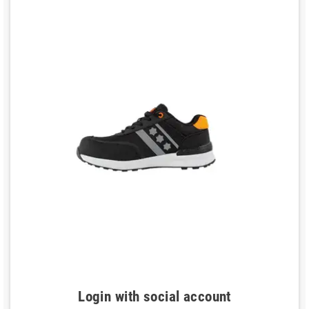
Login with social account