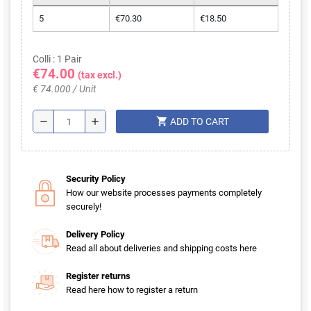
5
€70.30
€18.50
Colli : 1 Pair
€74.00
(tax excl.)
€ 74.000 / Unit
shopping_cart
remove
add
ADD TO CART
Security Policy
How our website processes payments completely
securely!
Delivery Policy
Read all about deliveries and shipping costs here
Register returns
Read here how to register a return