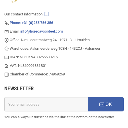
Our contact information.
[...]
Phone:
+31 (0)255 756 356
Email:
info@horecavoordeel.com
Office: IJmuiderstraatweg 24 - 1971LB - IJmuiden
Warehouse: Aalsmeerderweg 103H - 1432CJ - Aalsmeer
IBAN: NL63KNAB0256630216
VAT: NL860091831B01
Chamber of Commerce: 74969269
NEWSLETTER
OK
You can always unsubscribe via the link at the bottom of the newsletter.