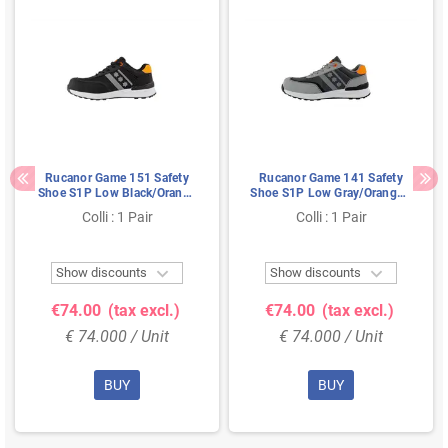
Rucanor Game 151 Safety
Rucanor Game 141 Safety
Shoe S1P Low Black/Orange
Shoe S1P Low Gray/Orange -
- Ultra Lightweight & Metal-
Ultra Lightweight & Metal-
Colli : 1 Pair
Colli : 1 Pair
Free - Size 41
Free - Size 37


Show discounts
Show discounts
€74.00
(tax excl.)
€74.00
(tax excl.)
€ 74.000 / Unit
€ 74.000 / Unit
BUY
BUY