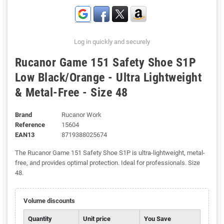
Log in quickly and securely
Rucanor Game 151 Safety Shoe S1P
Low Black/Orange - Ultra Lightweight
& Metal-Free - Size 48
Brand
Rucanor Work
Reference
15604
EAN13
8719388025674
The Rucanor Game 151 Safety Shoe S1P is ultra-lightweight, metal-
free, and provides optimal protection. Ideal for professionals. Size
48.
Volume discounts
Quantity
Unit price
You Save