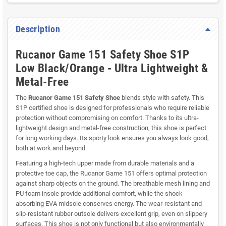
Description
Rucanor Game 151 Safety Shoe S1P
Low Black/Orange - Ultra Lightweight &
Metal-Free
The
Rucanor Game 151 Safety Shoe
blends style with safety. This
S1P certified shoe is designed for professionals who require reliable
protection without compromising on comfort. Thanks to its ultra-
lightweight design and metal-free construction, this shoe is perfect
for long working days. Its sporty look ensures you always look good,
both at work and beyond.
Featuring a high-tech upper made from durable materials and a
protective toe cap, the Rucanor Game 151 offers optimal protection
against sharp objects on the ground. The breathable mesh lining and
PU foam insole provide additional comfort, while the shock-
absorbing EVA midsole conserves energy. The wear-resistant and
slip-resistant rubber outsole delivers excellent grip, even on slippery
surfaces. This shoe is not only functional but also environmentally