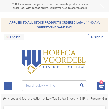
💡 Did you know that you can save your favorite products in your
order list? With repeat orders, you never have to search again!
APPLIES TO ALL
STOCK
PRODUCTS
ORDERED before 11:00 AM.
SHIPPED THE SAME DAY
English
person
Sign in
0
view_headline
search
chevron_right
chevron_right
chevron_right
chevron_right
Leg and foot protection
Low-Top Safety Shoes
S1P
Rucanor Game 