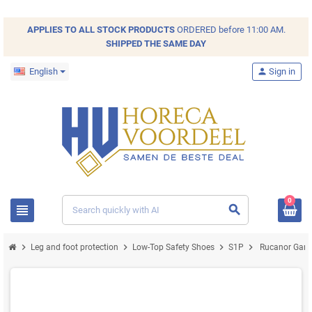
APPLIES TO ALL
STOCK
PRODUCTS
ORDERED before 11:00 AM.
SHIPPED THE SAME DAY
English
person
Sign in
0
view_headline
search
chevron_right
chevron_right
chevron_right
chevron_right
Leg and foot protection
Low-Top Safety Shoes
S1P
Rucanor Game 