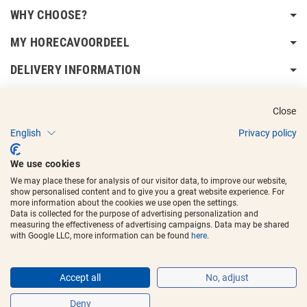
WHY CHOOSE?
MY HORECAVOORDEEL
DELIVERY INFORMATION
Close
English
Privacy policy
Copyright © 2017 - 2025
Horecavoordeel
and the logos are registered
We use cookies
trademarks.
We may place these for analysis of our visitor data, to improve our website,
show personalised content and to give you a great website experience. For
more information about the cookies we use open the settings.
Data is collected for the purpose of advertising personalization and
measuring the effectiveness of advertising campaigns. Data may be shared
with Google LLC, more information can be found
here
.
Accept all
No, adjust
Deny