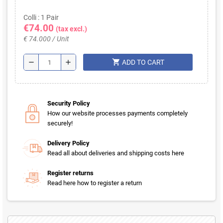
Colli : 1 Pair
€74.00
(tax excl.)
€ 74.000 / Unit
shopping_cart
remove
add
ADD TO CART
Security Policy
How our website processes payments completely
securely!
Delivery Policy
Read all about deliveries and shipping costs here
Register returns
Read here how to register a return