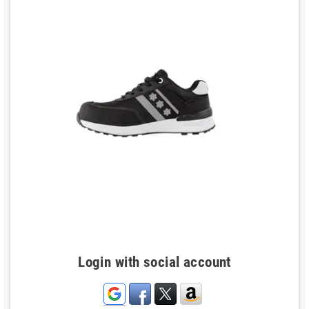
Login with social account