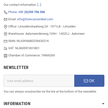
Our contact information.
[...]
Phone:
+31 (0)255 756 356
Email:
info@horecavoordeel.com
Office: IJmuiderstraatweg 24 - 1971LB - IJmuiden
Warehouse: Aalsmeerderweg 103H - 1432CJ - Aalsmeer
IBAN: NL63KNAB0256630216
VAT: NL860091831B01
Chamber of Commerce: 74969269
NEWSLETTER
OK
You can always unsubscribe via the link at the bottom of the newsletter.
INFORMATION