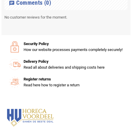
Comments
(0)
chat
No customer reviews for the moment.
Security Policy
How our website processes payments completely securely!
Delivery Policy
Read all about deliveries and shipping costs here
Register returns
Read here how to register a return