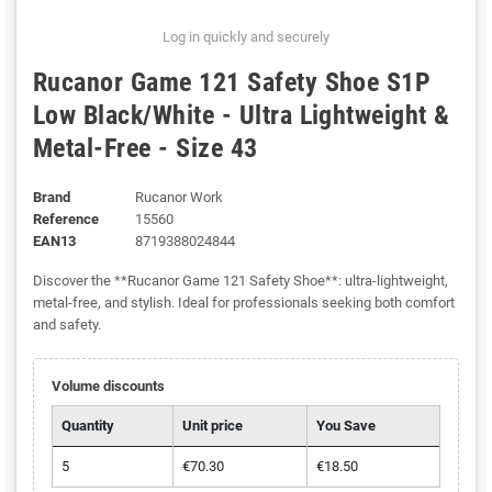
Log in quickly and securely
Rucanor Game 121 Safety Shoe S1P
Low Black/White - Ultra Lightweight &
Metal-Free - Size 43
Brand
Rucanor Work
Reference
15560
EAN13
8719388024844
Discover the **Rucanor Game 121 Safety Shoe**: ultra-lightweight,
metal-free, and stylish. Ideal for professionals seeking both comfort
and safety.
Volume discounts
Quantity
Unit price
You Save
5
€70.30
€18.50