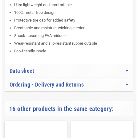
Ultra lightweight and comfortable
100% metal-free design
Protective toe cap for added safety
Breathable and moisture-wicking interior
Shock-absorbing EVA midsole
Wear-resistant and slip-resistant rubber outsole
Eco-friendly insole
Data sheet
Ordering - Delivery and Returns
16 other products in the same category: