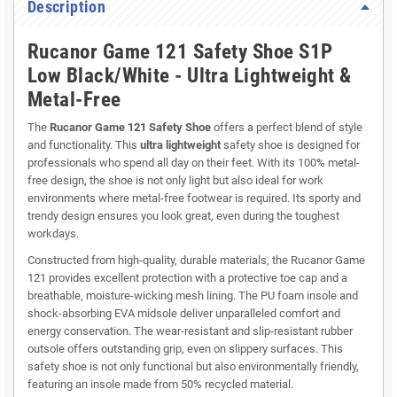
Description
Rucanor Game 121 Safety Shoe S1P
Low Black/White - Ultra Lightweight &
Metal-Free
The
Rucanor Game 121 Safety Shoe
offers a perfect blend of style
and functionality. This
ultra lightweight
safety shoe is designed for
professionals who spend all day on their feet. With its 100% metal-
free design, the shoe is not only light but also ideal for work
environments where metal-free footwear is required. Its sporty and
trendy design ensures you look great, even during the toughest
workdays.
Constructed from high-quality, durable materials, the Rucanor Game
121 provides excellent protection with a protective toe cap and a
breathable, moisture-wicking mesh lining. The PU foam insole and
shock-absorbing EVA midsole deliver unparalleled comfort and
energy conservation. The wear-resistant and slip-resistant rubber
outsole offers outstanding grip, even on slippery surfaces. This
safety shoe is not only functional but also environmentally friendly,
featuring an insole made from 50% recycled material.