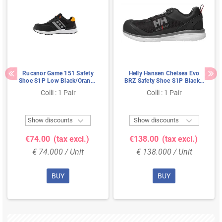
Rucanor Game 151 Safety
Helly Hansen Chelsea Evo
Shoe S1P Low Black/Orange
BRZ Safety Shoe S1P Black -
- Ultra Lightweight & Metal-
Grey - Lightweight &
Colli : 1 Pair
Colli : 1 Pair
Free - Size 45
Breathable - Size 41


Show discounts
Show discounts
€74.00
(tax excl.)
€138.00
(tax excl.)
€ 74.000 / Unit
€ 138.000 / Unit
BUY
BUY