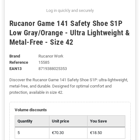
Log in quickly and securely
Rucanor Game 141 Safety Shoe S1P
Low Gray/Orange - Ultra Lightweight &
Metal-Free - Size 42
Brand
Rucanor Work
Reference
15585
EAN13
8719388025353
Discover the Rucanor Game 141 Safety Shoe S1P: ultra-lightweight,
metal-free, and durable. Designed for optimal comfort and
protection, available in size 42.
Volume discounts
Quantity
Unit price
You Save
5
€70.30
€18.50