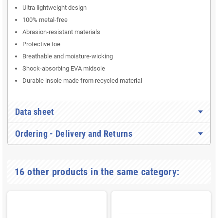
Ultra lightweight design
100% metal-free
Abrasion-resistant materials
Protective toe
Breathable and moisture-wicking
Shock-absorbing EVA midsole
Durable insole made from recycled material
Data sheet
Ordering - Delivery and Returns
16 other products in the same category: