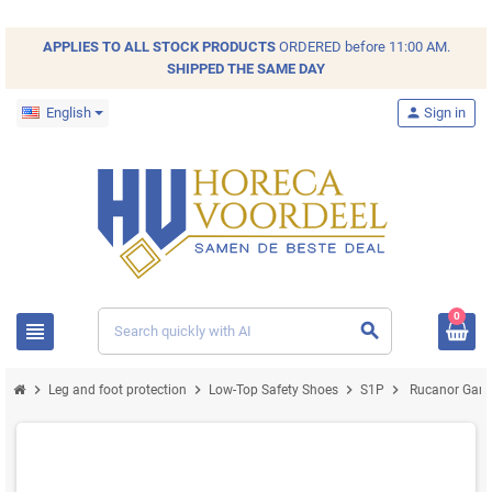
APPLIES TO ALL
STOCK
PRODUCTS
ORDERED before 11:00 AM.
SHIPPED THE SAME DAY
English
person
Sign in
0
view_headline
search
chevron_right
chevron_right
chevron_right
chevron_right
Leg and foot protection
Low-Top Safety Shoes
S1P
Rucanor Game 