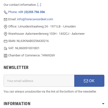
Our contact information.
[...]
Phone:
+31 (0)255 756 356
Email:
info@horecavoordeel.com
Office: IJmuiderstraatweg 24 - 1971LB - IJmuiden
Warehouse: Aalsmeerderweg 103H - 1432CJ - Aalsmeer
IBAN: NL63KNAB0256630216
VAT: NL860091831B01
Chamber of Commerce: 74969269
NEWSLETTER
OK
You can always unsubscribe via the link at the bottom of the newsletter.
INFORMATION