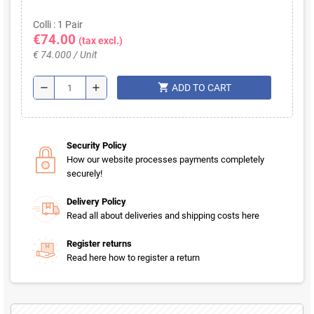
Colli : 1 Pair
€74.00
(tax excl.)
€ 74.000 / Unit
shopping_cart
remove
add
ADD TO CART
Security Policy
How our website processes payments completely
securely!
Delivery Policy
Read all about deliveries and shipping costs here
Register returns
Read here how to register a return