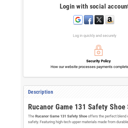
Login with social accoun
Log in quickly and securely
Security Policy
How our website processes payments completel
Description
Rucanor Game 131 Safety Shoe S
The
Rucanor Game 131 Safety Shoe
offers the perfect blend o
safety. Featuring high-tech upper materials made from durabl