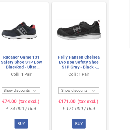
Rucanor Game 131
Helly Hansen Chelsea
Rucan
Safety Shoe S1P Low
Evo Boa Safety Shoe
Safety
Blue/Red - Ultra
S1P Gray - Black -
Black/
Lightweight & Metal-
Lightweight & BOA
Lightw
Colli : 1 Pair
Colli : 1 Pair
Co
Free - Size 45
Closure - Size 40
Fre


Show discounts
Show discounts
Show 
€74.00
(tax excl.)
€171.00
(tax excl.)
€74.
€ 74.000 / Unit
€ 171.000 / Unit
€ 74
BUY
BUY