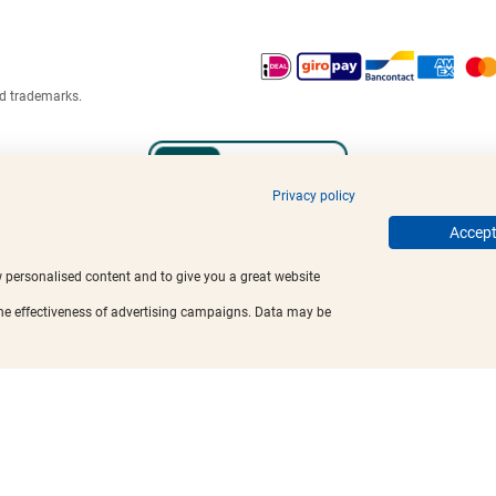
ed trademarks.
Privacy policy
Accept 
w personalised content and to give you a great website
the effectiveness of advertising campaigns. Data may be