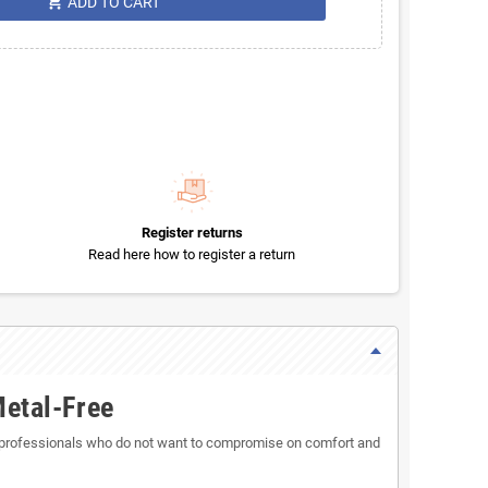
shopping_cart
ADD TO CART
Register returns
Read here how to register a return
Metal-Free
 professionals who do not want to compromise on comfort and