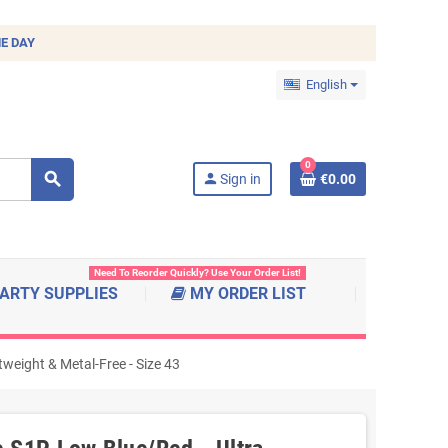
E DAY
English
0
search
person
Sign in
€0.00
Need To Reorder Quickly? Use Your Order List!
ARTY SUPPLIES
MY ORDER LIST
eight & Metal-Free - Size 43