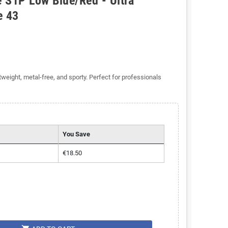
 S1P Low Blue/Red - Ultra
e 43
eight, metal-free, and sporty. Perfect for professionals
You Save
€18.50