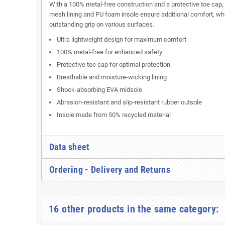
With a 100% metal-free construction and a protective toe cap,
mesh lining and PU foam insole ensure additional comfort, whi
outstanding grip on various surfaces.
Ultra lightweight design for maximum comfort
100% metal-free for enhanced safety
Protective toe cap for optimal protection
Breathable and moisture-wicking lining
Shock-absorbing EVA midsole
Abrasion-resistant and slip-resistant rubber outsole
Insole made from 50% recycled material
Data sheet
Ordering - Delivery and Returns
16 other products in the same category: