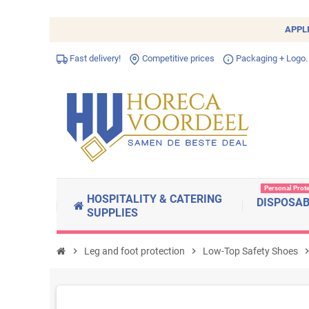
APPL
Fast delivery!
Competitive prices
Packaging + Logo.
Personal Prot
HOSPITALITY & CATERING
DISPOSA
SUPPLIES
chevron_right
Leg and foot protection
chevron_right
Low-Top Safety Shoes
chevron_