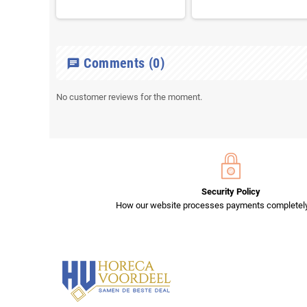
Comments
(0)
chat
No customer reviews for the moment.
Security Policy
How our website processes payments completely