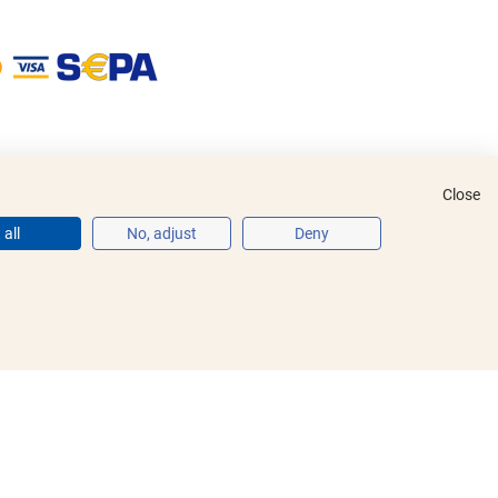
Close
all
No, adjust
Deny