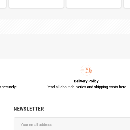
Delivery Policy
 securely!
Read all about deliveries and shipping costs here
NEWSLETTER