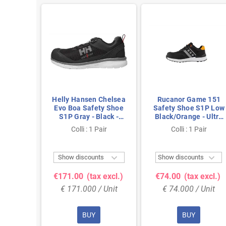
me 121
Helly Hansen Chelsea
Rucanor Game 151
S1P Low
Evo Boa Safety Shoe
Safety Shoe S1P Low
- Ultra
S1P Gray - Black -
Black/Orange - Ultra
 Metal-
Lightweight & BOA
Lightweight & Metal-
air
Colli : 1 Pair
Colli : 1 Pair
e 46
Closure - Size 45
Free - Size 41



ts
Show discounts
Show discounts
 excl.)
€171.00
(tax excl.)
€74.00
(tax excl.)
 Unit
€ 171.000 / Unit
€ 74.000 / Unit
BUY
BUY