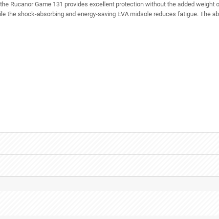
 the Rucanor Game 131 provides excellent protection without the added weight o
le the shock-absorbing and energy-saving EVA midsole reduces fatigue. The abra