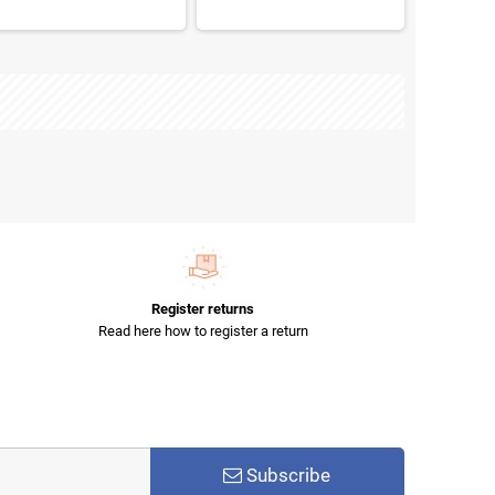
Register returns
Read here how to register a return
Subscribe