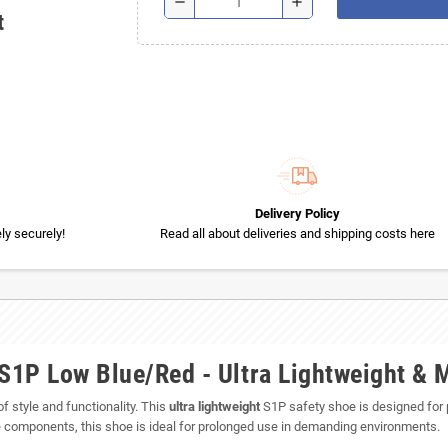
remove
add
t
Delivery Policy
y securely!
Read all about deliveries and shipping costs here
1P Low Blue/Red - Ultra Lightweight & 
f style and functionality. This
ultra lightweight
S1P safety shoe is designed for
e components, this shoe is ideal for prolonged use in demanding environments.