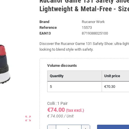
Rucanor Game 131 Safety Shoe
Lightweight & Metal-Free - Siz
Brand
Rucanor Work
Reference
15573
EAN13
8719388025100
Discover the Rucanor Game 131 Safety Shoe: ultra-lightw
looking to blend style with safety.
Volume discounts
Quantity
Unit price
5
€70.30
Colli : 1 Pair
€74.00
(tax excl.)
€ 74.000 / Unit
zoom_out_map