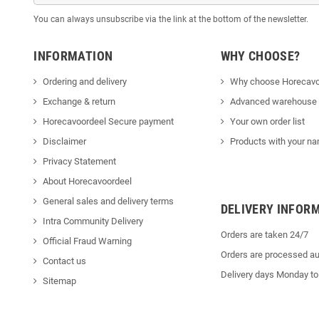
You can always unsubscribe via the link at the bottom of the newsletter.
INFORMATION
WHY CHOOSE?
Ordering and delivery
Why choose Horecavo
Exchange & return
Advanced warehouse
Horecavoordeel Secure payment
Your own order list
Disclaimer
Products with your na
Privacy Statement
About Horecavoordeel
General sales and delivery terms
DELIVERY INFOR
Intra Community Delivery
Orders are taken 24/7
Official Fraud Warning
Orders are processed au
Contact us
Delivery days Monday to
Sitemap