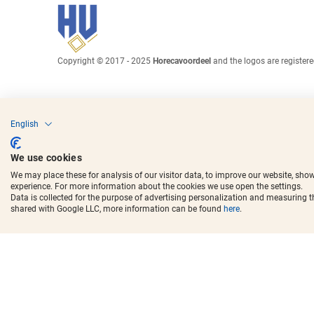
Copyright © 2017 - 2025
Horecavoordeel
and the logos are register
English
We use cookies
We may place these for analysis of our visitor data, to improve our website, sho
experience. For more information about the cookies we use open the settings.
Data is collected for the purpose of advertising personalization and measuring 
shared with Google LLC, more information can be found
here
.