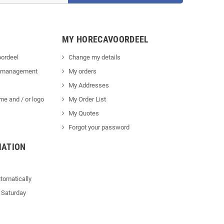
MY HORECAVOORDEEL
ordeel
Change my details
 management
My orders
My Addresses
me and / or logo
My Order List
My Quotes
Forgot your password
MATION
tomatically
 Saturday