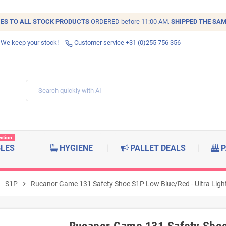
IES TO ALL
STOCK
PRODUCTS
ORDERED before 11:00 AM.
SHIPPED THE SAM
 We keep your stock!
Customer service +31 (0)255 756 356
ection
BLES
HYGIENE
PALLET DEALS
P
right
S1P
chevron_right
Rucanor Game 131 Safety Shoe S1P Low Blue/Red - Ultra Lightw