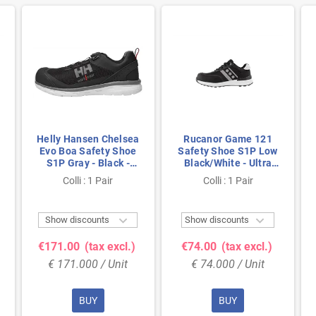
Helly Hansen Chelsea
Rucanor Game 121
Evo Boa Safety Shoe
Safety Shoe S1P Low
S1P Gray - Black -
Black/White - Ultra
Lightweight & BOA
Lightweight & Metal-
Colli : 1 Pair
Colli : 1 Pair
Closure - Size 41
Free - Size 38


Show discounts
Show discounts
€171.00
(tax excl.)
€74.00
(tax excl.)
€ 171.000 / Unit
€ 74.000 / Unit
BUY
BUY