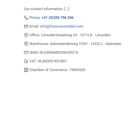
Our contact information.
[...]
Phone:
+31 (0)255 756 356
Email:
info@horecavoordeel.com
Office: IJmuiderstraatweg 24 - 1971LB - IJmuiden
Warehouse: Aalsmeerderweg 103H - 1432CJ - Aalsmeer
IBAN: NL63KNAB0256630216
VAT: NL860091831B01
Chamber of Commerce: 74969269