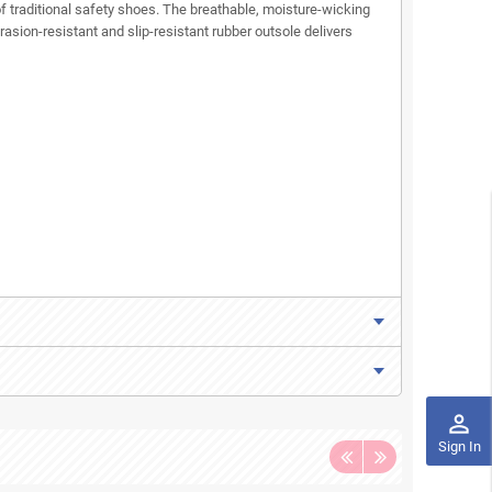
f traditional safety shoes. The breathable, moisture-wicking
sion-resistant and slip-resistant rubber outsole delivers
perm_identity
Sign In