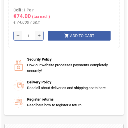
Colli : 1 Pair
€74.00
(tax excl.)
€ 74.000 / Unit
shopping_cart
remove
add
ADD TO CART
Security Policy
How our website processes payments completely
securely!
Delivery Policy
Read all about deliveries and shipping costs here
Register returns
Read here how to register a return