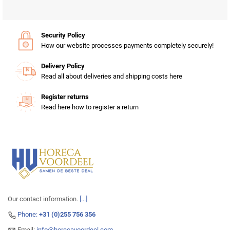
Security Policy
How our website processes payments completely securely!
Delivery Policy
Read all about deliveries and shipping costs here
Register returns
Read here how to register a return
Our contact information.
[...]
Phone:
+31 (0)255 756 356
Email:
info@horecavoordeel.com