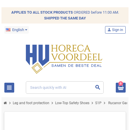
APPLIES TO ALL
STOCK
PRODUCTS
ORDERED before 11:00 AM.
SHIPPED THE SAME DAY
English
person
Sign in
0
view_headline
search
chevron_right
chevron_right
chevron_right
chevron_right
Leg and foot protection
Low-Top Safety Shoes
S1P
Rucanor Game 