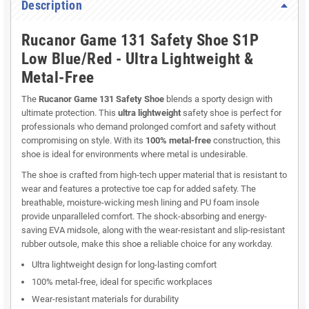
Description
Rucanor Game 131 Safety Shoe S1P
Low Blue/Red - Ultra Lightweight &
Metal-Free
The
Rucanor Game 131 Safety Shoe
blends a sporty design with
ultimate protection. This
ultra lightweight
safety shoe is perfect for
professionals who demand prolonged comfort and safety without
compromising on style. With its
100% metal-free
construction, this
shoe is ideal for environments where metal is undesirable.
The shoe is crafted from high-tech upper material that is resistant to
wear and features a protective toe cap for added safety. The
breathable, moisture-wicking mesh lining and PU foam insole
provide unparalleled comfort. The shock-absorbing and energy-
saving EVA midsole, along with the wear-resistant and slip-resistant
rubber outsole, make this shoe a reliable choice for any workday.
Ultra lightweight design for long-lasting comfort
100% metal-free, ideal for specific workplaces
Wear-resistant materials for durability