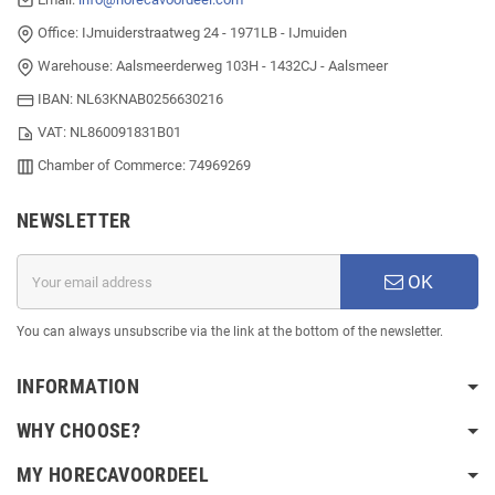
Office: IJmuiderstraatweg 24 - 1971LB - IJmuiden
Warehouse: Aalsmeerderweg 103H - 1432CJ - Aalsmeer
IBAN: NL63KNAB0256630216
VAT: NL860091831B01
Chamber of Commerce: 74969269
NEWSLETTER
OK
You can always unsubscribe via the link at the bottom of the newsletter.
INFORMATION
WHY CHOOSE?
MY HORECAVOORDEEL