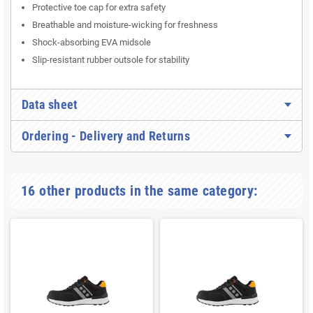
Protective toe cap for extra safety
Breathable and moisture-wicking for freshness
Shock-absorbing EVA midsole
Slip-resistant rubber outsole for stability
Data sheet
Ordering - Delivery and Returns
16 other products in the same category: