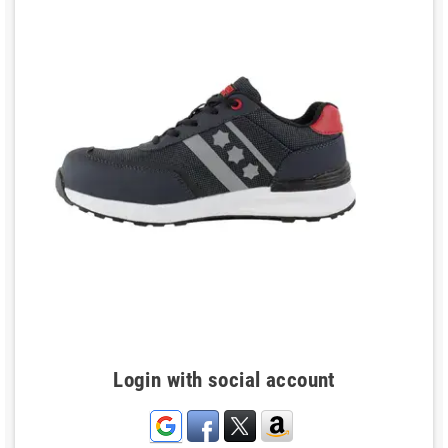
Login with social account