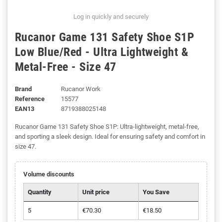
Log in quickly and securely
Rucanor Game 131 Safety Shoe S1P
Low Blue/Red - Ultra Lightweight &
Metal-Free - Size 47
Brand
Rucanor Work
Reference
15577
EAN13
8719388025148
Rucanor Game 131 Safety Shoe S1P: Ultra-lightweight, metal-free,
and sporting a sleek design. Ideal for ensuring safety and comfort in
size 47.
Volume discounts
Quantity
Unit price
You Save
5
€70.30
€18.50