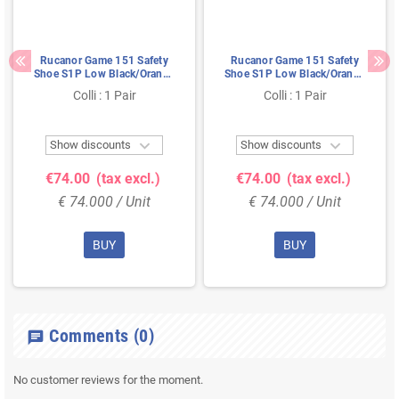
Rucanor Game 151 Safety
Rucanor Game 151 Safety
Shoe S1P Low Black/Orange
Shoe S1P Low Black/Orange
- Ultra Lightweight & Metal-
- Ultra Lightweight & Metal-
Colli : 1 Pair
Colli : 1 Pair
Free - Size 36
Free - Size 48


Show discounts
Show discounts
€74.00
(tax excl.)
€74.00
(tax excl.)
€ 74.000 / Unit
€ 74.000 / Unit
BUY
BUY
Comments
(0)
chat
No customer reviews for the moment.