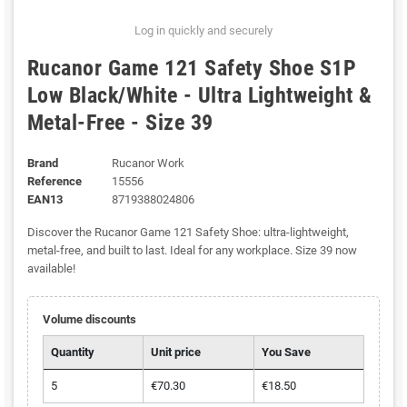
Log in quickly and securely
Rucanor Game 121 Safety Shoe S1P
Low Black/White - Ultra Lightweight &
Metal-Free - Size 39
Brand
Rucanor Work
Reference
15556
EAN13
8719388024806
Discover the Rucanor Game 121 Safety Shoe: ultra-lightweight,
metal-free, and built to last. Ideal for any workplace. Size 39 now
available!
Volume discounts
Quantity
Unit price
You Save
5
€70.30
€18.50