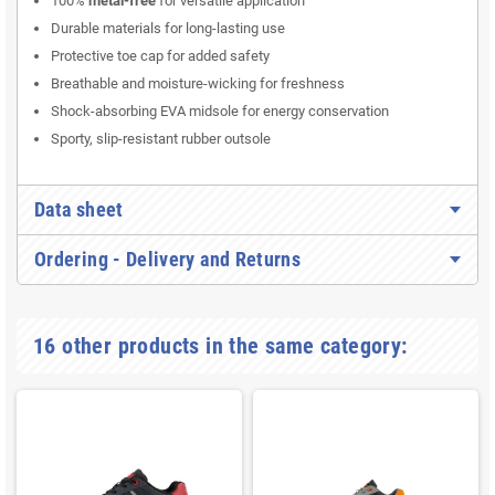
100%
metal-free
for versatile application
Durable materials for long-lasting use
Protective toe cap for added safety
Breathable and moisture-wicking for freshness
Shock-absorbing EVA midsole for energy conservation
Sporty, slip-resistant rubber outsole
Data sheet
Ordering - Delivery and Returns
16 other products in the same category: