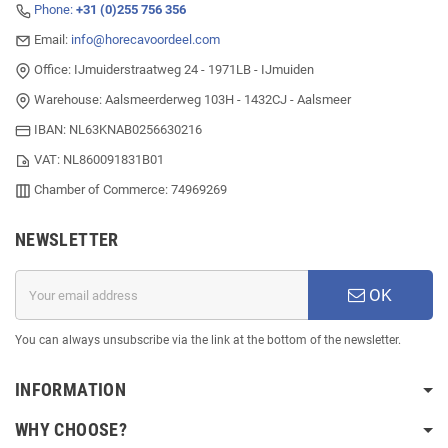
Phone:
+31 (0)255 756 356
Email:
info@horecavoordeel.com
Office: IJmuiderstraatweg 24 - 1971LB - IJmuiden
Warehouse: Aalsmeerderweg 103H - 1432CJ - Aalsmeer
IBAN: NL63KNAB0256630216
VAT: NL860091831B01
Chamber of Commerce: 74969269
NEWSLETTER
OK
You can always unsubscribe via the link at the bottom of the newsletter.
INFORMATION
WHY CHOOSE?