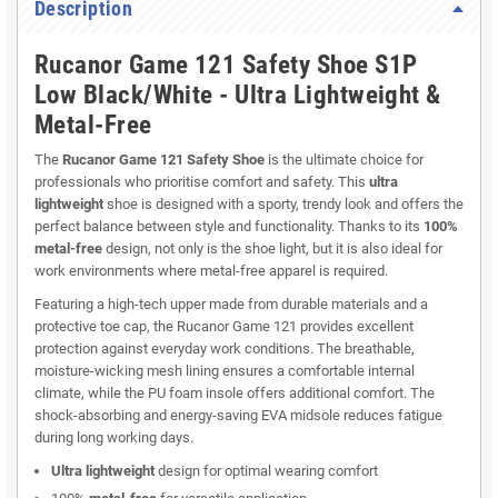
Description
Rucanor Game 121 Safety Shoe S1P
Low Black/White - Ultra Lightweight &
Metal-Free
The
Rucanor Game 121 Safety Shoe
is the ultimate choice for
professionals who prioritise comfort and safety. This
ultra
lightweight
shoe is designed with a sporty, trendy look and offers the
perfect balance between style and functionality. Thanks to its
100%
metal-free
design, not only is the shoe light, but it is also ideal for
work environments where metal-free apparel is required.
Featuring a high-tech upper made from durable materials and a
protective toe cap, the Rucanor Game 121 provides excellent
protection against everyday work conditions. The breathable,
moisture-wicking mesh lining ensures a comfortable internal
climate, while the PU foam insole offers additional comfort. The
shock-absorbing and energy-saving EVA midsole reduces fatigue
during long working days.
Ultra lightweight
design for optimal wearing comfort