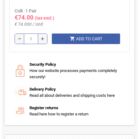
Colli : 1 Pair
€74.00
(tax excl.)
€ 74.000 / Unit
shopping_cart
remove
add
ADD TO CART
Security Policy
How our website processes payments completely
securely!
Delivery Policy
Read all about deliveries and shipping costs here
Register returns
Read here how to register a return