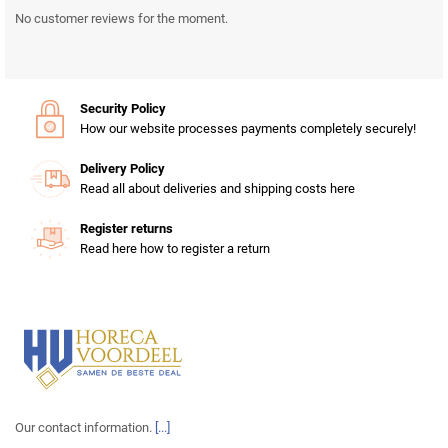
No customer reviews for the moment.
Security Policy
How our website processes payments completely securely!
Delivery Policy
Read all about deliveries and shipping costs here
Register returns
Read here how to register a return
Our contact information.
[...]