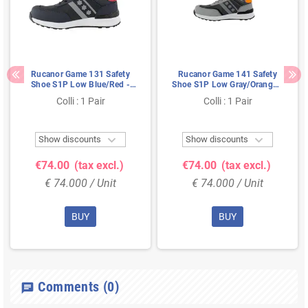
Rucanor Game 131 Safety
Rucanor Game 141 Safety
Shoe S1P Low Blue/Red -
Shoe S1P Low Gray/Orange -
Ultra Lightweight & Metal-
Ultra Lightweight & Metal-
Colli : 1 Pair
Colli : 1 Pair
Free - Size 44
Free - Size 40


Show discounts
Show discounts
€74.00
(tax excl.)
€74.00
(tax excl.)
€ 74.000 / Unit
€ 74.000 / Unit
BUY
BUY
Comments
(0)
chat