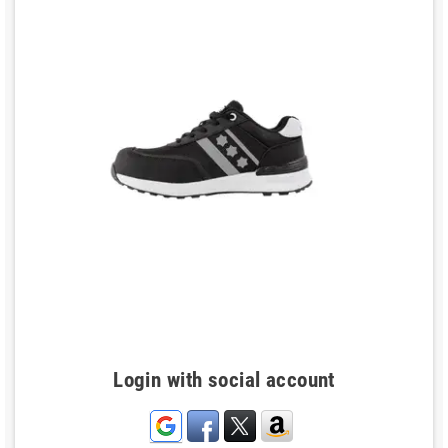
Login with social account