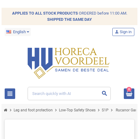
APPLIES TO ALL
STOCK
PRODUCTS
ORDERED before 11:00 AM.
SHIPPED THE SAME DAY
English
person
Sign in
0
view_headline
search
chevron_right
chevron_right
chevron_right
chevron_right
Leg and foot protection
Low-Top Safety Shoes
S1P
Rucanor Game 