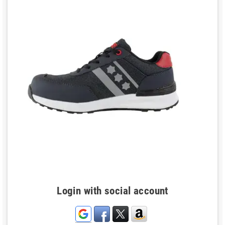
Login with social account