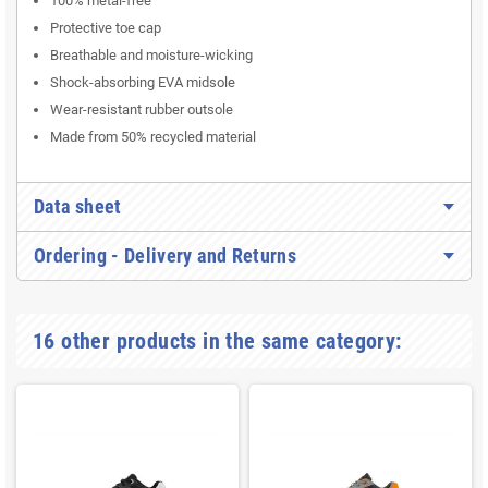
100% metal-free
Protective toe cap
Breathable and moisture-wicking
Shock-absorbing EVA midsole
Wear-resistant rubber outsole
Made from 50% recycled material
Data sheet
Ordering - Delivery and Returns
16 other products in the same category: