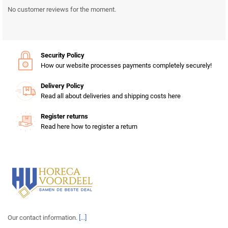
No customer reviews for the moment.
Security Policy
How our website processes payments completely securely!
Delivery Policy
Read all about deliveries and shipping costs here
Register returns
Read here how to register a return
Our contact information.
[...]