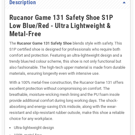
Description
Rucanor Game 131 Safety Shoe S1P
Low Blue/Red - Ultra Lightweight &
Metal-Free
The
Rucanor Game 131 Safety Shoe
blends style with safety. This
S1P certified shoe is designed for professionals who require both
comfort and protection. Featuring an ultra-lightweight design and a
trendy blue/red colour scheme, this shoe is not only functional but
also fashionable. The high-tech upper material is made from durable
materials, ensuring longevity even with intensive use.
With a 100% metal-free construction, the Rucanor Game 131 offers
excellent protection without compromising on comfort. The
breathable, moisture-wicking mesh lining and the PU foam insole
provide additional comfort during long working days. The shock-
absorbing and energy-saving EVA midsole, along with the wear-
resistant and slip-resistant rubber outsole, make this shoe a reliable
choice for any workplace.
Ultra-lightweight design