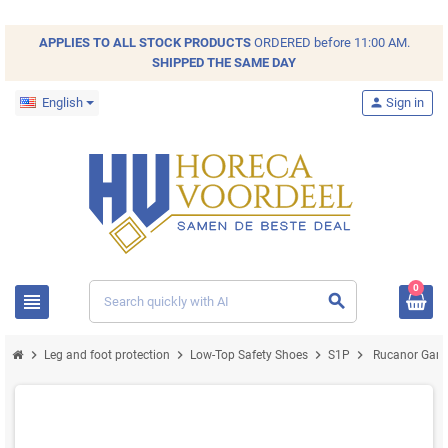
APPLIES TO ALL
STOCK
PRODUCTS
ORDERED before 11:00 AM.
SHIPPED THE SAME DAY
English
person
Sign in
0
view_headline
search
chevron_right
chevron_right
chevron_right
chevron_right
Leg and foot protection
Low-Top Safety Shoes
S1P
Rucanor Game 