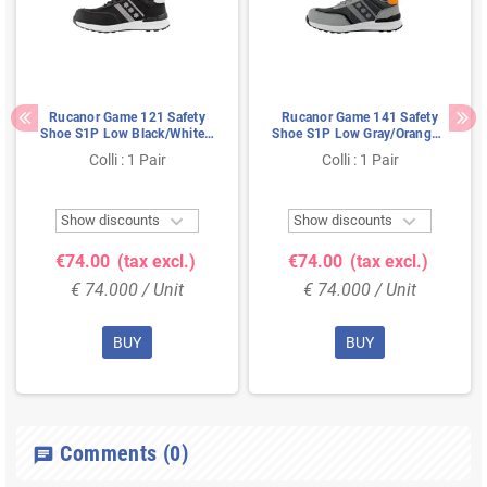
Rucanor Game 121 Safety
Rucanor Game 141 Safety
Shoe S1P Low Black/White -
Shoe S1P Low Gray/Orange -
Ultra Lightweight & Metal-
Ultra Lightweight & Metal-
Colli : 1 Pair
Colli : 1 Pair
Free - Size 46
Free - Size 43


Show discounts
Show discounts
€74.00
(tax excl.)
€74.00
(tax excl.)
€ 74.000 / Unit
€ 74.000 / Unit
BUY
BUY
Comments
(0)
chat