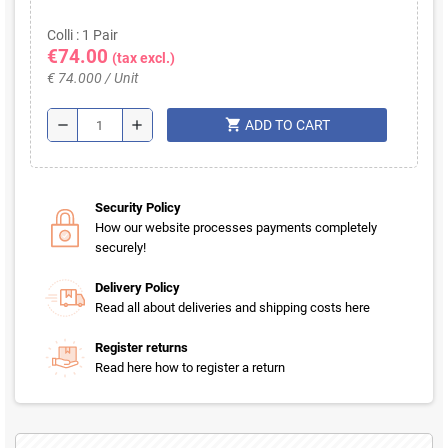
Colli : 1 Pair
€74.00
(tax excl.)
€ 74.000 / Unit
shopping_cart
remove
add
ADD TO CART
Security Policy
How our website processes payments completely
securely!
Delivery Policy
Read all about deliveries and shipping costs here
Register returns
Read here how to register a return