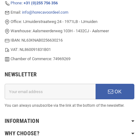
Phone:
+31 (0)255 756 356
Email:
info@horecavoordeel.com
Office: IJmuiderstraatweg 24 - 1971LB - IJmuiden
Warehouse: Aalsmeerderweg 103H - 1432CJ - Aalsmeer
IBAN: NL63KNAB0256630216
VAT: NL860091831B01
Chamber of Commerce: 74969269
NEWSLETTER
OK
You can always unsubscribe via the link at the bottom of the newsletter.
INFORMATION
WHY CHOOSE?