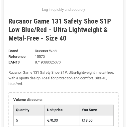
Log in quickly and securely
Rucanor Game 131 Safety Shoe S1P
Low Blue/Red - Ultra Lightweight &
Metal-Free - Size 40
Brand
Rucanor Work
Reference
15570
EAN13
8719388025070
Rucanor Game 131 Safety Shoe S1P: Ultra-lightweight, metal-free,
with a sporty design. Ideal for protection and comfort. Size 40,
blue/red.
Volume discounts
Quantity
Unit price
You Save
5
€70.30
€18.50