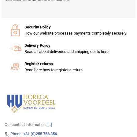
Security Policy
How our website processes payments completely securely!
Delivery Policy
Read all about deliveries and shipping costs here
Register returns
Read here how to register a return
Our contact information.
[...]
Phone:
+31 (0)255 756 356