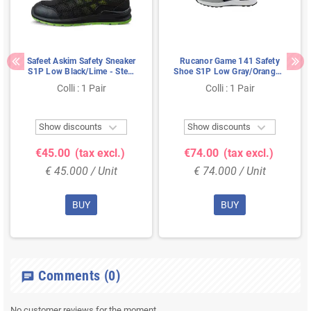
Safeet Askim Safety Sneaker
Rucanor Game 141 Safety
S1P Low Black/Lime - Steel
Shoe S1P Low Gray/Orange -
Toe & Dual PU Sole - Size 40
Ultra Lightweight & Metal-
Colli : 1 Pair
Colli : 1 Pair
Free - Size 41


Show discounts
Show discounts
€45.00
(tax excl.)
€74.00
(tax excl.)
€ 45.000 / Unit
€ 74.000 / Unit
BUY
BUY
Comments
(0)
chat
No customer reviews for the moment.