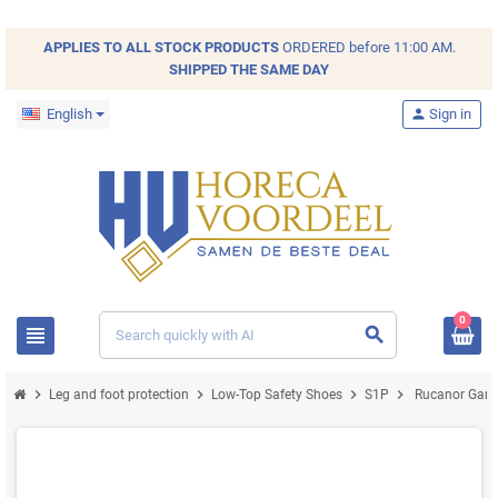
APPLIES TO ALL
STOCK
PRODUCTS
ORDERED before 11:00 AM.
SHIPPED THE SAME DAY
English
person
Sign in
0
view_headline
search
chevron_right
chevron_right
chevron_right
chevron_right
Leg and foot protection
Low-Top Safety Shoes
S1P
Rucanor Game 