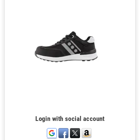
Login with social account