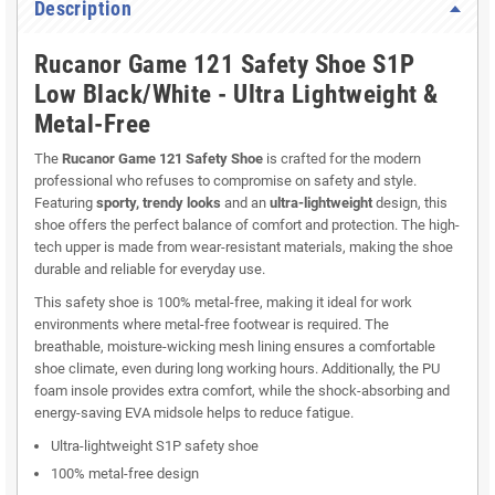
Description
Rucanor Game 121 Safety Shoe S1P
Low Black/White - Ultra Lightweight &
Metal-Free
The
Rucanor Game 121 Safety Shoe
is crafted for the modern
professional who refuses to compromise on safety and style.
Featuring
sporty, trendy looks
and an
ultra-lightweight
design, this
shoe offers the perfect balance of comfort and protection. The high-
tech upper is made from wear-resistant materials, making the shoe
durable and reliable for everyday use.
This safety shoe is 100% metal-free, making it ideal for work
environments where metal-free footwear is required. The
breathable, moisture-wicking mesh lining ensures a comfortable
shoe climate, even during long working hours. Additionally, the PU
foam insole provides extra comfort, while the shock-absorbing and
energy-saving EVA midsole helps to reduce fatigue.
Ultra-lightweight S1P safety shoe
100% metal-free design