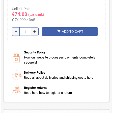
Colli : 1 Pair
€74.00
(tax excl.)
€ 74.000 / Unit
shopping_cart
remove
add
ADD TO CART
Security Policy
How our website processes payments completely
securely!
Delivery Policy
Read all about deliveries and shipping costs here
Register returns
Read here how to register a return