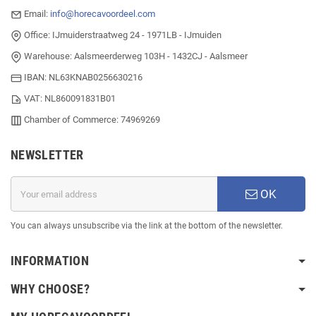
Email:
info@horecavoordeel.com
Office: IJmuiderstraatweg 24 - 1971LB - IJmuiden
Warehouse: Aalsmeerderweg 103H - 1432CJ - Aalsmeer
IBAN: NL63KNAB0256630216
VAT: NL860091831B01
Chamber of Commerce: 74969269
NEWSLETTER
OK
You can always unsubscribe via the link at the bottom of the newsletter.
INFORMATION
WHY CHOOSE?