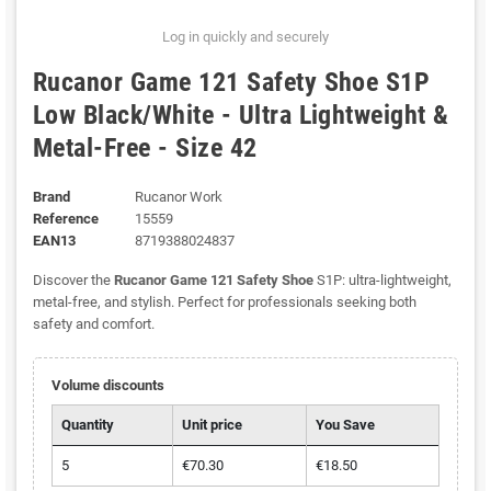
Log in quickly and securely
Rucanor Game 121 Safety Shoe S1P
Low Black/White - Ultra Lightweight &
Metal-Free - Size 42
Brand
Rucanor Work
Reference
15559
EAN13
8719388024837
Discover the
Rucanor Game 121 Safety Shoe
S1P: ultra-lightweight,
metal-free, and stylish. Perfect for professionals seeking both
safety and comfort.
Volume discounts
Quantity
Unit price
You Save
5
€70.30
€18.50