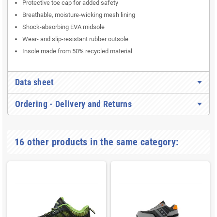
Protective toe cap for added safety
Breathable, moisture-wicking mesh lining
Shock-absorbing EVA midsole
Wear- and slip-resistant rubber outsole
Insole made from 50% recycled material
Data sheet
Ordering - Delivery and Returns
16 other products in the same category: