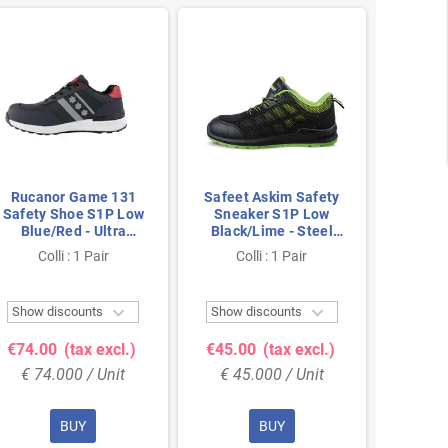
Rucanor Game 131
Safeet Askim Safety
Rucan
Safety Shoe S1P Low
Sneaker S1P Low
Safety
Blue/Red - Ultra
Black/Lime - Steel
Blue
Lightweight & Metal-
Toe & Dual PU Sole -
Lightw
Colli : 1 Pair
Colli : 1 Pair
Co
Free - Size 45
Size 42
Fre


Show discounts
Show discounts
Show 
€74.00
(tax excl.)
€45.00
(tax excl.)
€74.
€ 74.000 / Unit
€ 45.000 / Unit
€ 74
BUY
BUY