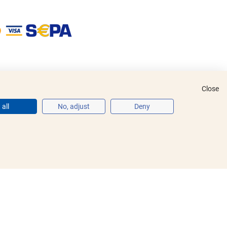
Close
all
No, adjust
Deny