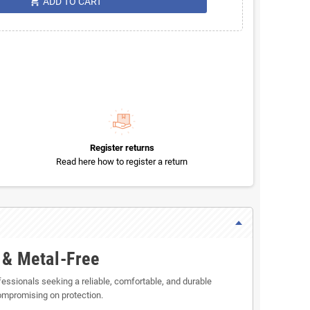
shopping_cart
ADD TO CART
Register returns
Read here how to register a return
 & Metal-Free
ofessionals seeking a reliable, comfortable, and durable
ompromising on protection.