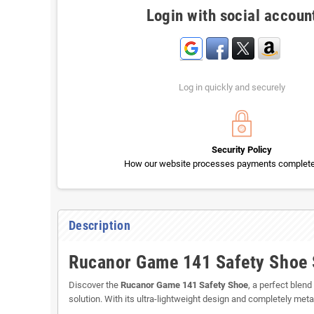
Login with social accoun
Log in quickly and securely
Security Policy
How our website processes payments completel
Description
Rucanor Game 141 Safety Shoe S
Discover the
Rucanor Game 141 Safety Shoe
, a perfect blen
solution. With its ultra-lightweight design and completely m