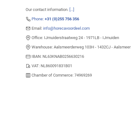
Our contact information.
[...]
Phone:
+31 (0)255 756 356
Email:
info@horecavoordeel.com
Office: IJmuiderstraatweg 24 - 1971LB - IJmuiden
Warehouse: Aalsmeerderweg 103H - 1432CJ - Aalsmeer
IBAN: NL63KNAB0256630216
VAT: NL860091831B01
Chamber of Commerce: 74969269