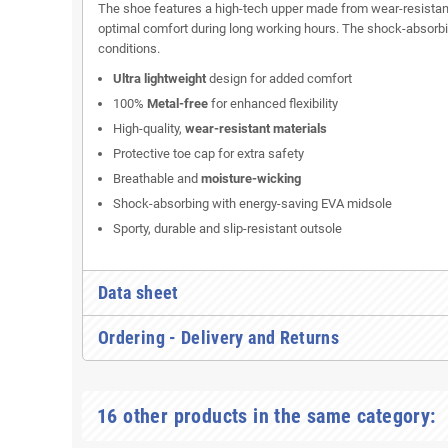
The shoe features a high-tech upper made from wear-resistant
optimal comfort during long working hours. The shock-absorbin
conditions.
Ultra lightweight
design for added comfort
100%
Metal-free
for enhanced flexibility
High-quality,
wear-resistant materials
Protective toe cap for extra safety
Breathable and
moisture-wicking
Shock-absorbing with energy-saving EVA midsole
Sporty, durable and slip-resistant outsole
Data sheet
Ordering - Delivery and Returns
16 other products in the same category: