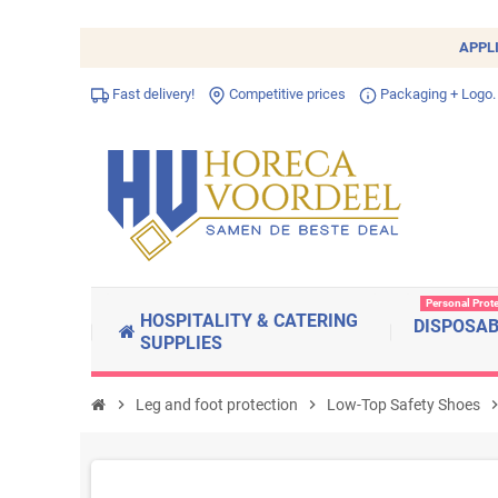
APPL
Fast delivery!
Competitive prices
Packaging + Logo.
Personal Prot
HOSPITALITY & CATERING
DISPOSA
SUPPLIES
chevron_right
Leg and foot protection
chevron_right
Low-Top Safety Shoes
chevron_