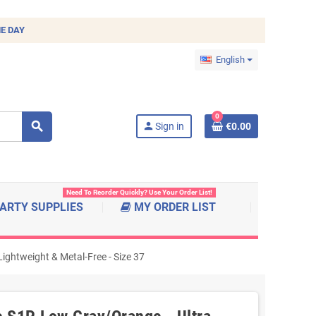
E DAY
English
0
search
person
Sign in
€0.00
Need To Reorder Quickly? Use Your Order List!
ARTY SUPPLIES
MY ORDER LIST
ghtweight & Metal-Free - Size 37