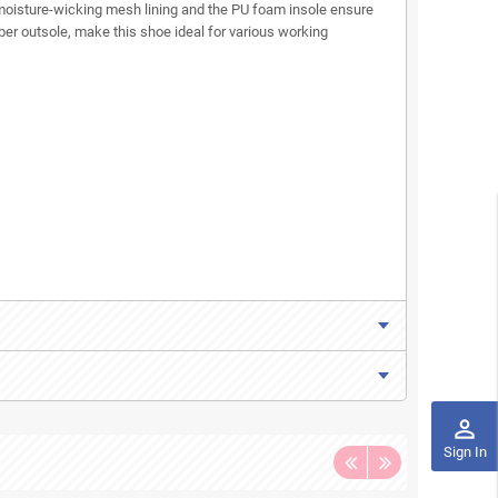
 moisture-wicking mesh lining and the PU foam insole ensure
er outsole, make this shoe ideal for various working
perm_identity
Sign In