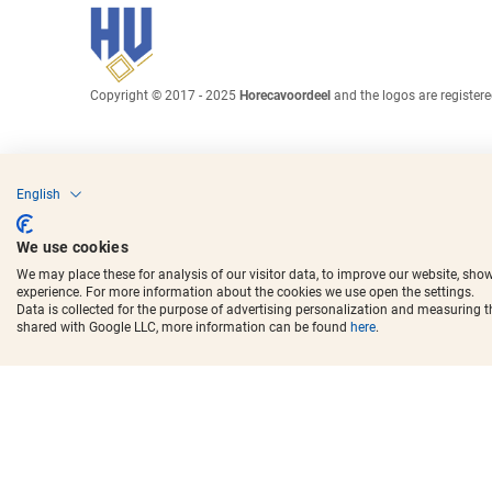
Copyright © 2017 - 2025
Horecavoordeel
and the logos are register
English
We use cookies
We may place these for analysis of our visitor data, to improve our website, sho
experience. For more information about the cookies we use open the settings.
Data is collected for the purpose of advertising personalization and measuring 
shared with Google LLC, more information can be found
here
.