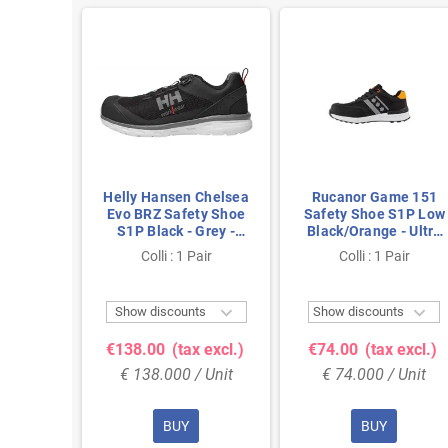
Chelsea
Helly Hansen Chelsea
Rucanor Game 151
ty Shoe
Evo BRZ Safety Shoe
Safety Shoe S1P Low
lack -
S1P Black - Grey -
Black/Orange - Ultra
 & BOA
Lightweight &
Lightweight & Metal-
air
Colli : 1 Pair
Colli : 1 Pair
ize 41
Breathable - Size 48
Free - Size 37



ts
Show discounts
Show discounts
 excl.)
€138.00
(tax excl.)
€74.00
(tax excl.)
 Unit
€ 138.000 / Unit
€ 74.000 / Unit
BUY
BUY