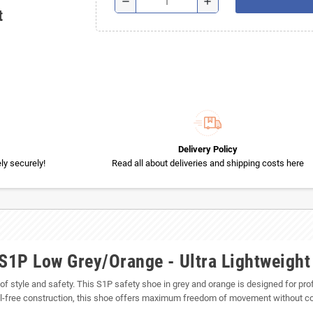
remove
add
t
Delivery Policy
y securely!
Read all about deliveries and shipping costs here
1P Low Grey/Orange - Ultra Lightweight
d of style and safety. This S1P safety shoe in grey and orange is designed for pr
etal-free construction, this shoe offers maximum freedom of movement without c