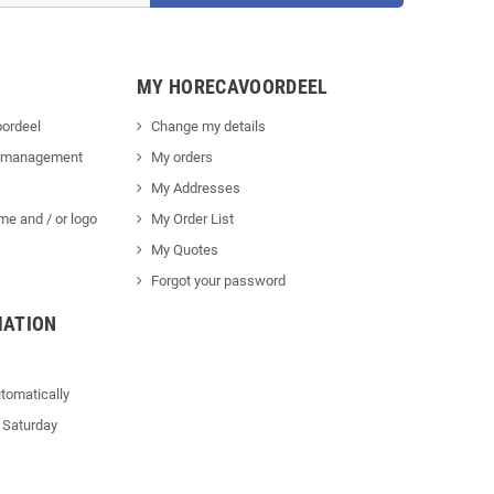
MY HORECAVOORDEEL
ordeel
Change my details
 management
My orders
My Addresses
me and / or logo
My Order List
My Quotes
Forgot your password
MATION
tomatically
 Saturday