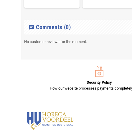
Comments
(0)
chat
No customer reviews for the moment.
Security Policy
How our website processes payments completely