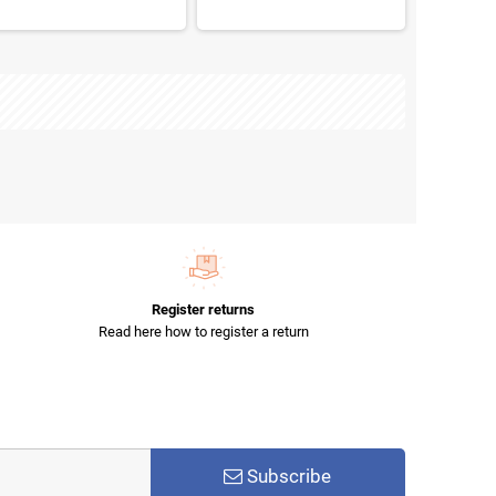
Register returns
Read here how to register a return
Subscribe