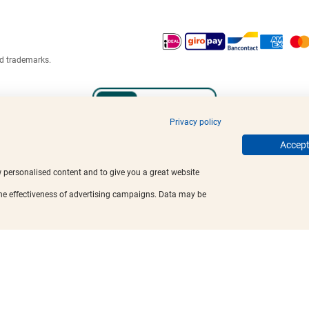
ed trademarks.
Privacy policy
Accept 
w personalised content and to give you a great website
the effectiveness of advertising campaigns. Data may be