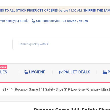
IES TO ALL
STOCK
PRODUCTS
ORDERED before 11:00 AM.
SHIPPED THE SAM
 We keep your stock!
Customer service +31 (0)255 756 356
ection
BLES
HYGIENE
PALLET DEALS
P
right
S1P
chevron_right
Rucanor Game 141 Safety Shoe S1P Low Gray/Orange - Ultra Li