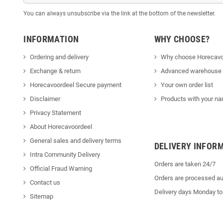
You can always unsubscribe via the link at the bottom of the newsletter.
INFORMATION
WHY CHOOSE?
Ordering and delivery
Why choose Horecavo
Exchange & return
Advanced warehouse
Horecavoordeel Secure payment
Your own order list
Disclaimer
Products with your na
Privacy Statement
About Horecavoordeel
General sales and delivery terms
DELIVERY INFOR
Intra Community Delivery
Orders are taken 24/7
Official Fraud Warning
Orders are processed au
Contact us
Delivery days Monday to
Sitemap