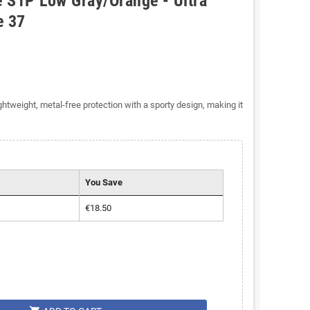
 S1P Low Gray/Orange - Ultra
e 37
tweight, metal-free protection with a sporty design, making it
You Save
€18.50