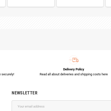
Delivery Policy
 securely!
Read all about deliveries and shipping costs here
NEWSLETTER