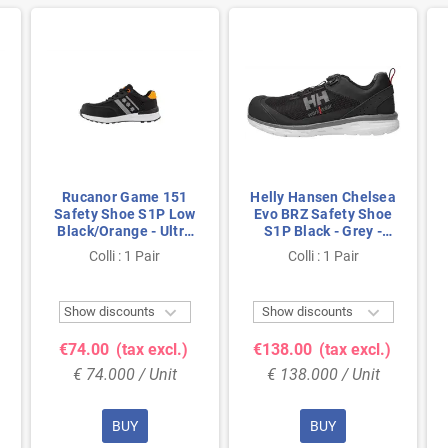
Rucanor Game 151
Helly Hansen Chelsea
Safety Shoe S1P Low
Evo BRZ Safety Shoe
Black/Orange - Ultra
S1P Black - Grey -
Lightweight & Metal-
Lightweight &
Colli : 1 Pair
Colli : 1 Pair
Free - Size 47
Breathable - Size 41


Show discounts
Show discounts
€74.00
(tax excl.)
€138.00
(tax excl.)
€ 74.000 / Unit
€ 138.000 / Unit
BUY
BUY