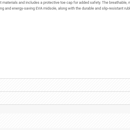
 materials and includes a protective toe cap for added safety. The breathable,
g and energy-saving EVA midsole, along with the durable and slip-resistant rubb