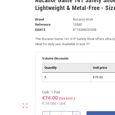
Rucanor Game 141 Safety Shoe
Lightweight & Metal-Free - Siz
Brand
Rucanor Work
Reference
15580
EAN13
8719388025308
The Rucanor Game 141 S1P Safety Shoe offers ultra-ligh
ideal for daily use. Available in size 37.
Volume discounts
Quantity
Unit price
5
€70.30
Colli : 1 Pair
€74.00
(tax excl.)
€ 74.000 / Unit
zoom_out_map