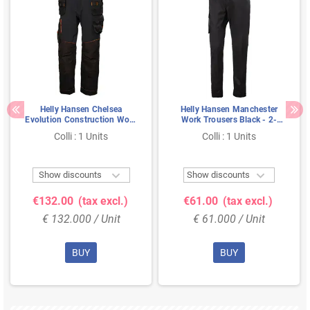
Helly Hansen Chelsea
Helly Hansen Manchester
Evolution Construction Work
Work Trousers Black - 2-
Pants Black/Gray – 4-Way
Way Stretch & Extendable
Colli : 1 Units
Colli : 1 Units
Stretch & Cordura
Legs, Size C58
Reinforcement, Size C58


Show discounts
Show discounts
€132.00
(tax excl.)
€61.00
(tax excl.)
€ 132.000 / Unit
€ 61.000 / Unit
BUY
BUY