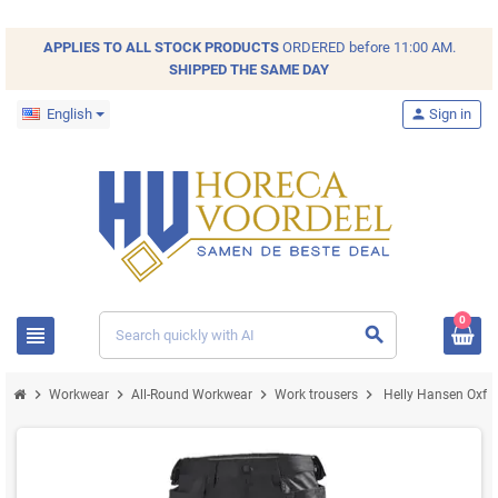
APPLIES TO ALL
STOCK
PRODUCTS
ORDERED before 11:00 AM.
SHIPPED THE SAME DAY
English
person
Sign in
0
view_headline
search
chevron_right
chevron_right
chevron_right
chevron_right
Workwear
All-Round Workwear
Work trousers
Helly Hansen Oxfor