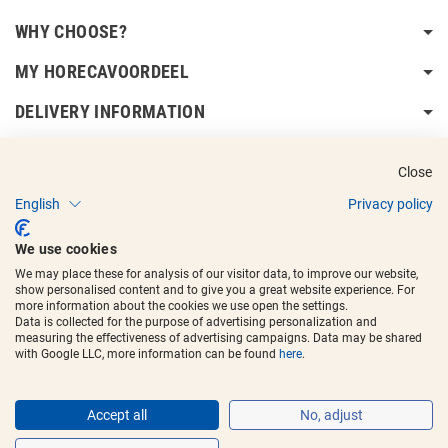
WHY CHOOSE?
MY HORECAVOORDEEL
DELIVERY INFORMATION
Close
English
Privacy policy
Copyright © 2017 - 2025
Horecavoordeel
and the logos are registered
We use cookies
trademarks.
We may place these for analysis of our visitor data, to improve our website,
show personalised content and to give you a great website experience. For
more information about the cookies we use open the settings.
Data is collected for the purpose of advertising personalization and
measuring the effectiveness of advertising campaigns. Data may be shared
with Google LLC, more information can be found
here
.
Accept all
No, adjust