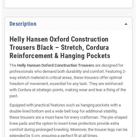
Description
Helly Hansen Oxford Construction
Trousers Black – Stretch, Cordura
Reinforcement & Hanging Pockets
The
Helly Hansen Oxford Construction Trousers
are designed for
professionals who demand both durability and comfort. Featuring 2-
way stretch material in critical areas, these trousers offer optimal
freedom of movement, essential for any task. They are reinforced
with Cordura at strategic points, making wear and tear a thing of the
past.
Equipped with practical features such as hanging pockets with a
double-lined bottom and a wide belt loop for additional stability,
these trousers are a must-have for every craftsman. The pre-shaped
knee pads and the option to insert knee protectors provide extra
comfort during prolonged kneeling. Moreover, the trouser legs can be
extended by 5 cm, ensuring a perfect fit at all times.