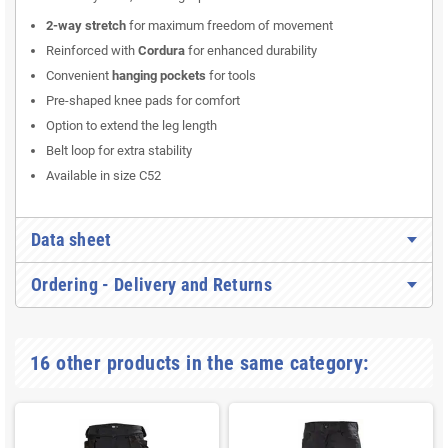
2-way stretch
for maximum freedom of movement
Reinforced with
Cordura
for enhanced durability
Convenient
hanging pockets
for tools
Pre-shaped knee pads for comfort
Option to extend the leg length
Belt loop for extra stability
Available in size C52
Data sheet
Ordering - Delivery and Returns
16 other products in the same category: