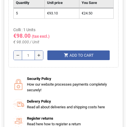
Quantity
Unit price
You Save
5
€93.10
€24.50
Colli : 1 Units
€98.00
(tax excl.)
€ 98.000 / Unit
shopping_cart
remove
add
ADD TO CART
Security Policy
How our website processes payments completely
securely!
Delivery Policy
Read all about deliveries and shipping costs here
Register returns
Read here how to register a return