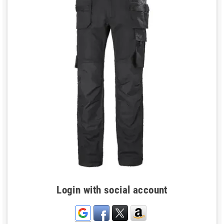
Login with social account