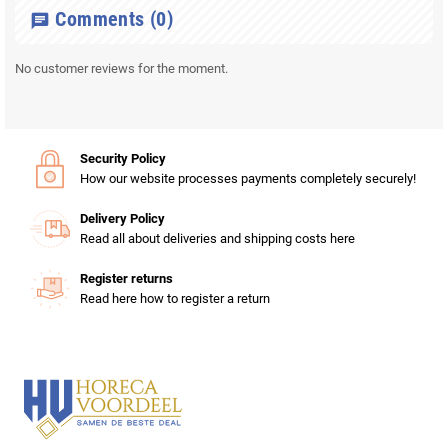
Comments
(0)
chat
No customer reviews for the moment.
Security Policy
How our website processes payments completely securely!
Delivery Policy
Read all about deliveries and shipping costs here
Register returns
Read here how to register a return