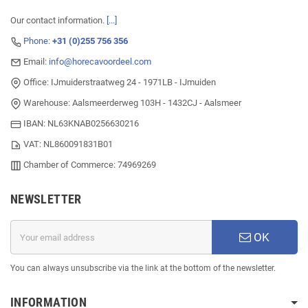
Our contact information.
[...]
Phone:
+31 (0)255 756 356
Email:
info@horecavoordeel.com
Office: IJmuiderstraatweg 24 - 1971LB - IJmuiden
Warehouse: Aalsmeerderweg 103H - 1432CJ - Aalsmeer
IBAN: NL63KNAB0256630216
VAT: NL860091831B01
Chamber of Commerce: 74969269
NEWSLETTER
OK
You can always unsubscribe via the link at the bottom of the newsletter.
INFORMATION