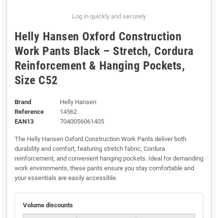
Log in quickly and securely
Helly Hansen Oxford Construction
Work Pants Black – Stretch, Cordura
Reinforcement & Hanging Pockets,
Size C52
Brand
Helly Hansen
Reference
14562
EAN13
7040056061405
The Helly Hansen Oxford Construction Work Pants deliver both
durability and comfort, featuring stretch fabric, Cordura
reinforcement, and convenient hanging pockets. Ideal for demanding
work environments, these pants ensure you stay comfortable and
your essentials are easily accessible.
Volume discounts