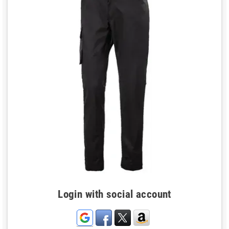
Login with social account