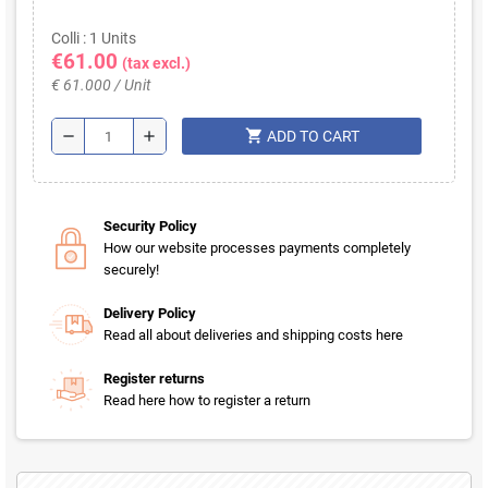
Colli : 1 Units
€61.00
(tax excl.)
€ 61.000 / Unit
shopping_cart
remove
add
ADD TO CART
Security Policy
How our website processes payments completely
securely!
Delivery Policy
Read all about deliveries and shipping costs here
Register returns
Read here how to register a return