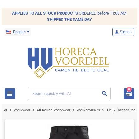
APPLIES TO ALL
STOCK
PRODUCTS
ORDERED before 11:00 AM.
SHIPPED THE SAME DAY
English
person
Sign in
0
view_headline
search
chevron_right
chevron_right
chevron_right
chevron_right
Workwear
All-Round Workwear
Work trousers
Helly Hansen Manch