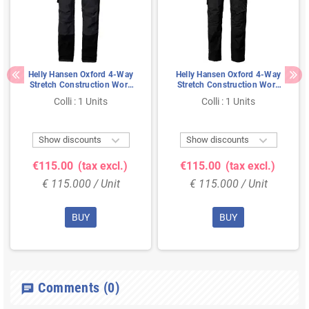
Helly Hansen Oxford 4-Way
Helly Hansen Oxford 4-Way
Stretch Construction Work
Stretch Construction Work
Pants Black/Anthracite - Size
Pants Black - Size 48
Colli : 1 Units
Colli : 1 Units
52


Show discounts
Show discounts
€115.00
(tax excl.)
€115.00
(tax excl.)
€ 115.000 / Unit
€ 115.000 / Unit
BUY
BUY
Comments
(0)
chat