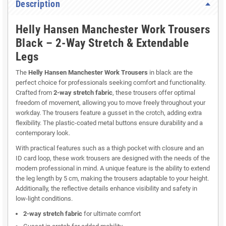
Description
Helly Hansen Manchester Work Trousers
Black – 2-Way Stretch & Extendable
Legs
The
Helly Hansen Manchester Work Trousers
in black are the
perfect choice for professionals seeking comfort and functionality.
Crafted from
2-way stretch fabric
, these trousers offer optimal
freedom of movement, allowing you to move freely throughout your
workday. The trousers feature a gusset in the crotch, adding extra
flexibility. The plastic-coated metal buttons ensure durability and a
contemporary look.
With practical features such as a thigh pocket with closure and an
ID card loop, these work trousers are designed with the needs of the
modern professional in mind. A unique feature is the ability to extend
the leg length by 5 cm, making the trousers adaptable to your height.
Additionally, the reflective details enhance visibility and safety in
low-light conditions.
2-way stretch fabric
for ultimate comfort