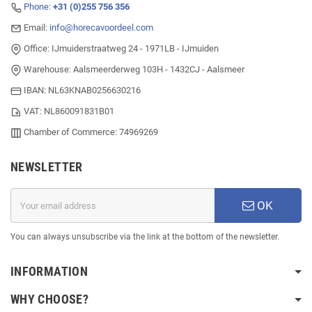
Phone:
+31 (0)255 756 356
Email:
info@horecavoordeel.com
Office: IJmuiderstraatweg 24 - 1971LB - IJmuiden
Warehouse: Aalsmeerderweg 103H - 1432CJ - Aalsmeer
IBAN: NL63KNAB0256630216
VAT: NL860091831B01
Chamber of Commerce: 74969269
NEWSLETTER
OK
You can always unsubscribe via the link at the bottom of the newsletter.
INFORMATION
WHY CHOOSE?