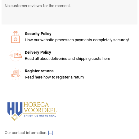
No customer reviews for the moment.
Security Policy
How our website processes payments completely securely!
Delivery Policy
Read all about deliveries and shipping costs here
Register returns
Read here how to register a return
Our contact information.
[...]