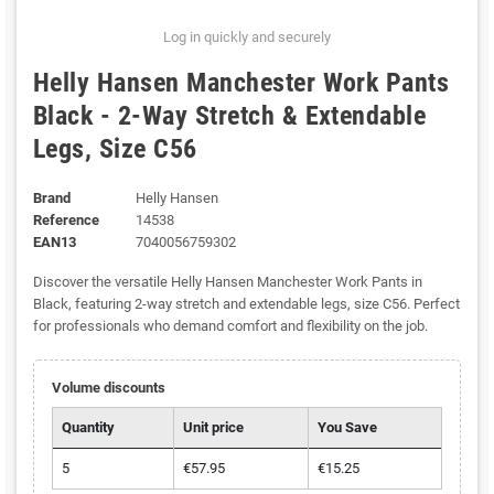
Log in quickly and securely
Helly Hansen Manchester Work Pants
Black - 2-Way Stretch & Extendable
Legs, Size C56
Brand
Helly Hansen
Reference
14538
EAN13
7040056759302
Discover the versatile Helly Hansen Manchester Work Pants in
Black, featuring 2-way stretch and extendable legs, size C56. Perfect
for professionals who demand comfort and flexibility on the job.
Volume discounts
Quantity
Unit price
You Save
5
€57.95
€15.25