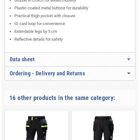
Gusset in crotch for added mobility
Plastic-coated metal buttons for durability
Practical thigh pocket with closure
ID card loop for convenience
Extendable legs by 5 cm
Reflective details for safety
Data sheet
Ordering - Delivery and Returns
16 other products in the same category: