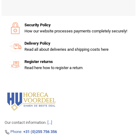
Security Policy
How our website processes payments completely securely!
Delivery Policy
Read all about deliveries and shipping costs here
Register returns
Read here how to register a return
Our contact information.
[...]
Phone:
+31 (0)255 756 356