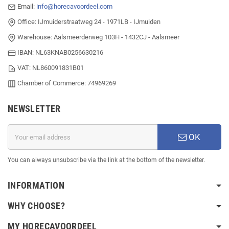
Email:
info@horecavoordeel.com
Office: IJmuiderstraatweg 24 - 1971LB - IJmuiden
Warehouse: Aalsmeerderweg 103H - 1432CJ - Aalsmeer
IBAN: NL63KNAB0256630216
VAT: NL860091831B01
Chamber of Commerce: 74969269
NEWSLETTER
OK
You can always unsubscribe via the link at the bottom of the newsletter.
INFORMATION
WHY CHOOSE?
MY HORECAVOORDEEL