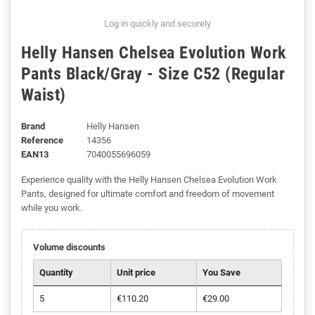
Log in quickly and securely
Helly Hansen Chelsea Evolution Work
Pants Black/Gray - Size C52 (Regular
Waist)
Brand
Helly Hansen
Reference
14356
EAN13
7040055696059
Experience quality with the Helly Hansen Chelsea Evolution Work
Pants, designed for ultimate comfort and freedom of movement
while you work.
Volume discounts
Quantity
Unit price
You Save
5
€110.20
€29.00