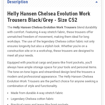
Description
Helly Hansen Chelsea Evolution Work
Trousers Black/Grey - Size C52
The
Helly Hansen Chelsea Evolution Work Trousers
blend durability
with comfort. Featuring 4-way stretch fabric, these trousers offer
unmatched freedom of movement, making them ideal for long
workdays. The use of the legendary Chelsea cotton fabric not only
ensures longevity but also a stylish look. Whether you're on a
construction site or in a workshop, these trousers are designed to
meet all your needs.
Equipped with practical cargo and jeans-like front pockets, you'll
always have ample storage space for your tools and personal items.
The tone-on-tone logos and streamlined design lend the trousers a
modern and professional appearance. The Helly Hansen Chelsea
Evolution Work Trousers are the perfect choice for anyone seeking a
combination of style and functionality.
Made from durable 4-way stretch fabric
Legendary Chelsea cotton fabric
Practical cargo and jeans-like front pockets