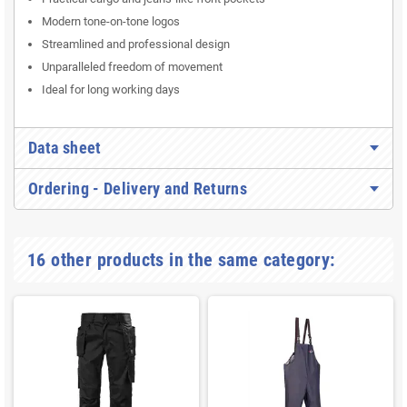
Modern tone-on-tone logos
Streamlined and professional design
Unparalleled freedom of movement
Ideal for long working days
Data sheet
Ordering - Delivery and Returns
16 other products in the same category: