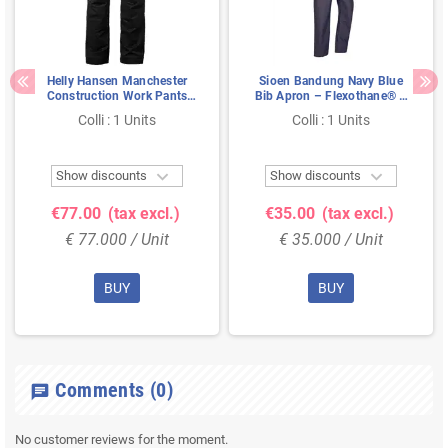
Helly Hansen Manchester
Sioen Bandung Navy Blue
Construction Work Pants
Bib Apron – Flexothane® &
Black – Stretch, Hanging
Fully Waterproof, Size XL
Colli : 1 Units
Colli : 1 Units
Pockets & Extendable Legs,
Size 58


Show discounts
Show discounts
€77.00
(tax excl.)
€35.00
(tax excl.)
€ 77.000 / Unit
€ 35.000 / Unit
BUY
BUY
Comments
(0)
chat
No customer reviews for the moment.