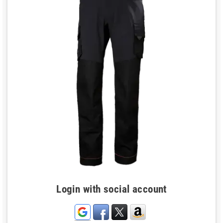
Login with social account