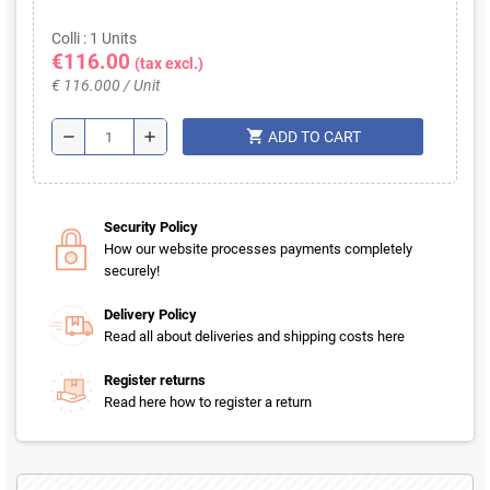
Colli : 1 Units
€116.00
(tax excl.)
€ 116.000 / Unit
shopping_cart
remove
add
ADD TO CART
Security Policy
How our website processes payments completely
securely!
Delivery Policy
Read all about deliveries and shipping costs here
Register returns
Read here how to register a return