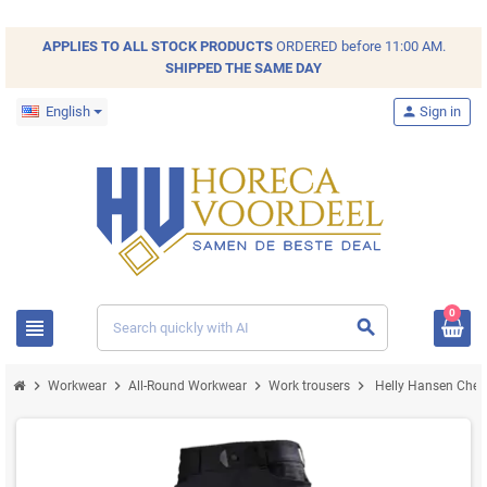
APPLIES TO ALL
STOCK
PRODUCTS
ORDERED before 11:00 AM.
SHIPPED THE SAME DAY
English
person
Sign in
0
view_headline
search
chevron_right
chevron_right
chevron_right
chevron_right
Workwear
All-Round Workwear
Work trousers
Helly Hansen Chels