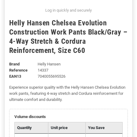
Log in quickly and securely
Helly Hansen Chelsea Evolution
Construction Work Pants Black/Gray –
4-Way Stretch & Cordura
Reinforcement, Size C60
Brand
Helly Hansen
Reference
14337
EAN13
7040055695526
Experience superior quality with the Helly Hansen Chelsea Evolution
work pants, featuring 4-way stretch and Cordura reinforcement for
ultimate comfort and durability.
Volume discounts
Quantity
Unit price
You Save