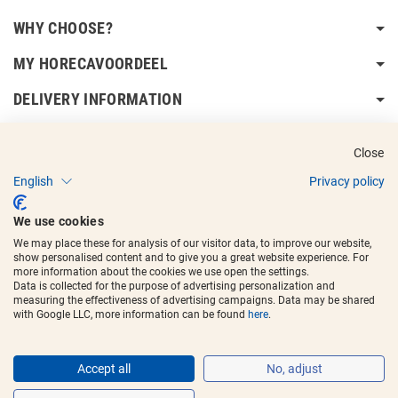
WHY CHOOSE?
MY HORECAVOORDEEL
DELIVERY INFORMATION
Close
English
Privacy policy
Copyright © 2017 - 2025
Horecavoordeel
and the logos are registered
We use cookies
trademarks.
We may place these for analysis of our visitor data, to improve our website,
show personalised content and to give you a great website experience. For
more information about the cookies we use open the settings.
Data is collected for the purpose of advertising personalization and
measuring the effectiveness of advertising campaigns. Data may be shared
with Google LLC, more information can be found
here
.
Accept all
No, adjust