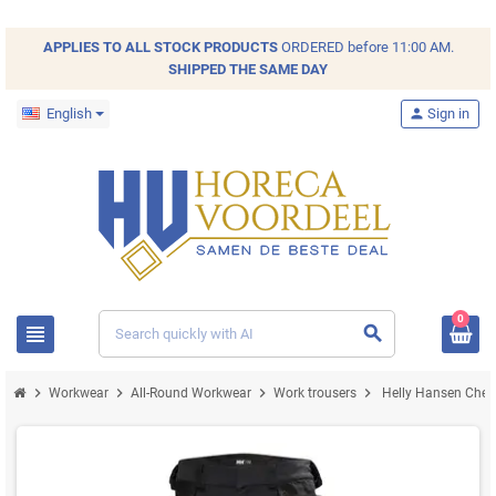
APPLIES TO ALL
STOCK
PRODUCTS
ORDERED before 11:00 AM.
SHIPPED THE SAME DAY
English
person
Sign in
0
view_headline
search
chevron_right
chevron_right
chevron_right
chevron_right
Workwear
All-Round Workwear
Work trousers
Helly Hansen Chels