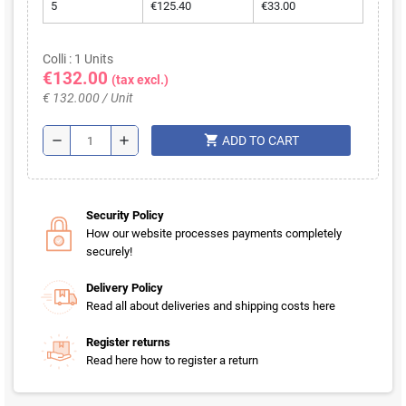
5
€125.40
€33.00
Colli : 1 Units
€132.00
(tax excl.)
€ 132.000 / Unit
shopping_cart
remove
add
ADD TO CART
Security Policy
How our website processes payments completely
securely!
Delivery Policy
Read all about deliveries and shipping costs here
Register returns
Read here how to register a return