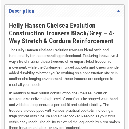
Description
Helly Hansen Chelsea Evolution
Construction Trousers Black/Grey – 4-
Way Stretch & Cordura Reinforcement
The
Helly Hansen Chelsea Evolution trousers
blend style and
functionality for the demanding professional. Featuring innovative
4-
way stretch
fabric, these trousers offer unparalleled freedom of
movement, while the Cordura-reinforced pockets and knees provide
added durability. Whether you're working on a construction site or in
another challenging environment, these trousers are designed to
meet all your needs.
In addition to their robust construction, the Chelsea Evolution
trousers also deliver a high level of comfort. The shaped waistband
and wide belt loop ensure a perfect fit and added stability. The
trousers are equipped with various practical pockets, including a
thigh pocket with closure and a ruler pocket, keeping all your tools
within easy reach. The ability to extend the leg length by 5 cm makes
these trousers suitable for any professional.