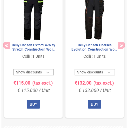
Helly Hansen Oxford 4-Way
Helly Hansen Chelsea
Stretch Construction Work
Evolution Construction Work
Pants Black/Anthracite - Size
Pants Black/Gray – 4-Way
Colli : 1 Units
Colli : 1 Units
54
Stretch & Cordura
Reinforcement, Size C56


Show discounts
Show discounts
€115.00
(tax excl.)
€132.00
(tax excl.)
€ 115.000 / Unit
€ 132.000 / Unit
BUY
BUY