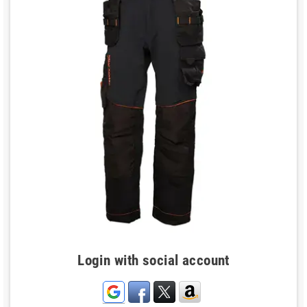
Login with social account