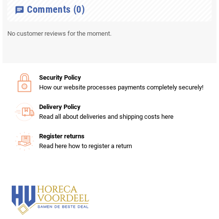
Comments
(0)
chat
No customer reviews for the moment.
Security Policy
How our website processes payments completely securely!
Delivery Policy
Read all about deliveries and shipping costs here
Register returns
Read here how to register a return