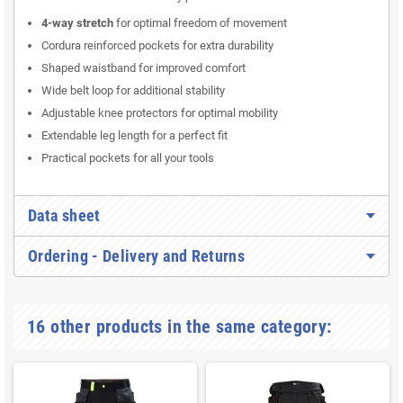
4-way stretch
for optimal freedom of movement
Cordura reinforced pockets for extra durability
Shaped waistband for improved comfort
Wide belt loop for additional stability
Adjustable knee protectors for optimal mobility
Extendable leg length for a perfect fit
Practical pockets for all your tools
Data sheet
Ordering - Delivery and Returns
16 other products in the same category: