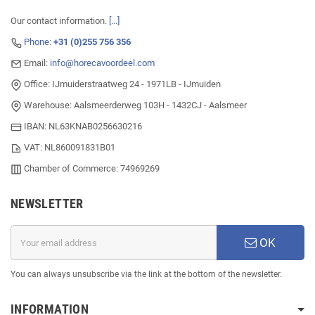
Our contact information.
[...]
Phone:
+31 (0)255 756 356
Email:
info@horecavoordeel.com
Office: IJmuiderstraatweg 24 - 1971LB - IJmuiden
Warehouse: Aalsmeerderweg 103H - 1432CJ - Aalsmeer
IBAN: NL63KNAB0256630216
VAT: NL860091831B01
Chamber of Commerce: 74969269
NEWSLETTER
OK
You can always unsubscribe via the link at the bottom of the newsletter.
INFORMATION