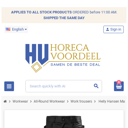
APPLIES TO ALL
STOCK
PRODUCTS
ORDERED before 11:00 AM.
SHIPPED THE SAME DAY
English
person
Sign in
0
view_headline
search
chevron_right
chevron_right
chevron_right
chevron_right
Workwear
All-Round Workwear
Work trousers
Helly Hansen Manch