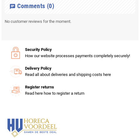
Comments
(0)
chat
No customer reviews for the moment.
Security Policy
How our website processes payments completely securely!
Delivery Policy
Read all about deliveries and shipping costs here
Register returns
Read here how to register a return