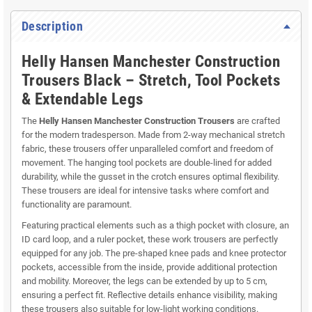
Description
Helly Hansen Manchester Construction
Trousers Black – Stretch, Tool Pockets
& Extendable Legs
The
Helly Hansen Manchester Construction Trousers
are crafted
for the modern tradesperson. Made from 2-way mechanical stretch
fabric, these trousers offer unparalleled comfort and freedom of
movement. The hanging tool pockets are double-lined for added
durability, while the gusset in the crotch ensures optimal flexibility.
These trousers are ideal for intensive tasks where comfort and
functionality are paramount.
Featuring practical elements such as a thigh pocket with closure, an
ID card loop, and a ruler pocket, these work trousers are perfectly
equipped for any job. The pre-shaped knee pads and knee protector
pockets, accessible from the inside, provide additional protection
and mobility. Moreover, the legs can be extended by up to 5 cm,
ensuring a perfect fit. Reflective details enhance visibility, making
these trousers also suitable for low-light working conditions.