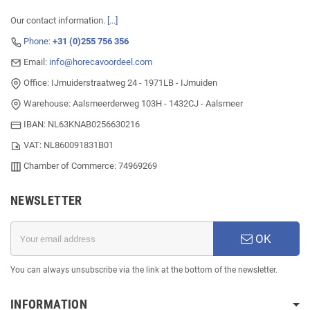
Our contact information.
[...]
Phone:
+31 (0)255 756 356
Email:
info@horecavoordeel.com
Office: IJmuiderstraatweg 24 - 1971LB - IJmuiden
Warehouse: Aalsmeerderweg 103H - 1432CJ - Aalsmeer
IBAN: NL63KNAB0256630216
VAT: NL860091831B01
Chamber of Commerce: 74969269
NEWSLETTER
OK
You can always unsubscribe via the link at the bottom of the newsletter.
INFORMATION