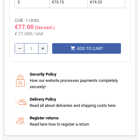
5
€73.15
€19.25
Colli : 1 Units
€77.00
(tax excl.)
€ 77.000 / Unit
shopping_cart
remove
add
ADD TO CART
Security Policy
How our website processes payments completely
securely!
Delivery Policy
Read all about deliveries and shipping costs here
Register returns
Read here how to register a return