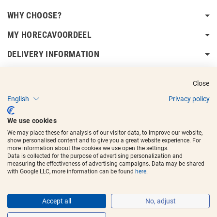
WHY CHOOSE?
MY HORECAVOORDEEL
DELIVERY INFORMATION
Close
English
Privacy policy
Copyright © 2017 - 2025
Horecavoordeel
and the logos are registered
We use cookies
trademarks.
We may place these for analysis of our visitor data, to improve our website,
show personalised content and to give you a great website experience. For
more information about the cookies we use open the settings.
Data is collected for the purpose of advertising personalization and
measuring the effectiveness of advertising campaigns. Data may be shared
with Google LLC, more information can be found
here
.
Accept all
No, adjust