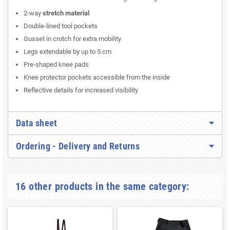
2-way
stretch material
Double-lined tool pockets
Gusset in crotch for extra mobility
Legs extendable by up to 5 cm
Pre-shaped knee pads
Knee protector pockets accessible from the inside
Reflective details for increased visibility
Data sheet
Ordering - Delivery and Returns
16 other products in the same category: