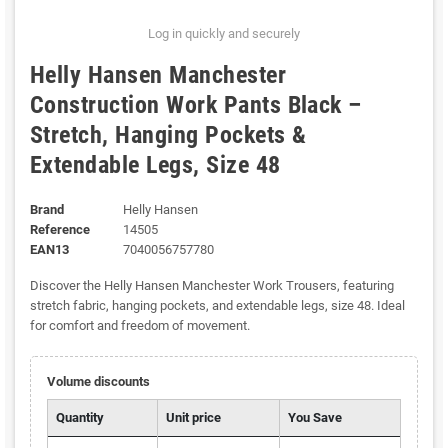
Log in quickly and securely
Helly Hansen Manchester
Construction Work Pants Black –
Stretch, Hanging Pockets &
Extendable Legs, Size 48
Brand
Helly Hansen
Reference
14505
EAN13
7040056757780
Discover the Helly Hansen Manchester Work Trousers, featuring
stretch fabric, hanging pockets, and extendable legs, size 48. Ideal
for comfort and freedom of movement.
Volume discounts
Quantity
Unit price
You Save