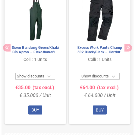
Sioen Bandung Green/Khaki
Excess Work Pants Champ
Bib Apron – Flexothane® &
592 Black/Black – Cordura
Windproof Comfort, Size S
Knee Pockets & Extendable
Colli : 1 Units
Colli : 1 Units
Legs, Size 52


Show discounts
Show discounts
€35.00
(tax excl.)
€64.00
(tax excl.)
€ 35.000 / Unit
€ 64.000 / Unit
BUY
BUY