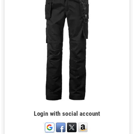
Login with social account