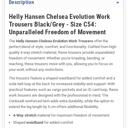
Description
Helly Hansen Chelsea Evolution Work
Trousers Black/Grey - Size C54:
Unparalleled Freedom of Movement
The
Helly Hansen Chelsea Evolution Work Trousers
offer the
perfect blend of style, comfort, and functionality. Crafted from high-
quality 4-way stretch material, these trousers provide unparalleled
freedom of movement. Whether you're kneeling, bending, or
reaching, these trousers move with you, allowing you to focus on
your work without any restrictions.
The trousers feature a shaped waistband for added comfort and a
wide belt loop at the back for increased stability and support. With
practical features such as cargo pockets and an ID card loop, these
work trousers are designed with the professional in mind. The
Cordura® reinforced hem adds extra durability, while the option to
extend the leg length by 5 cm offers additional flexibility.
4-Way stretch
material for maximum freedom of movement
Shaped
waistband
for added comfort