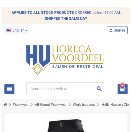
APPLIES TO ALL
STOCK
PRODUCTS
ORDERED before 11:00 AM.
SHIPPED THE SAME DAY
English
person
Sign in
0
view_headline
search
chevron_right
chevron_right
chevron_right
chevron_right
Workwear
All-Round Workwear
Work trousers
Helly Hansen Chels