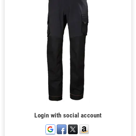
Login with social account