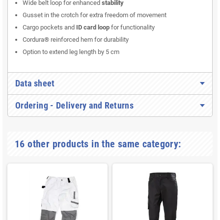
Wide belt loop for enhanced
stability
Gusset in the crotch for extra freedom of movement
Cargo pockets and
ID card loop
for functionality
Cordura® reinforced hem for durability
Option to extend leg length by 5 cm
Data sheet
Ordering - Delivery and Returns
16 other products in the same category: