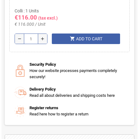
Colli : 1 Units
€116.00
(tax excl.)
€ 116.000 / Unit
shopping_cart
remove
add
ADD TO CART
Security Policy
How our website processes payments completely
securely!
Delivery Policy
Read all about deliveries and shipping costs here
Register returns
Read here how to register a return