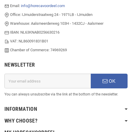
Email:
info@horecavoordeel.com
Office: IJmuiderstraatweg 24 - 1971LB - IJmuiden
Warehouse: Aalsmeerderweg 103H - 1432CJ - Aalsmeer
IBAN: NL63KNAB0256630216
VAT: NL860091831B01
Chamber of Commerce: 74969269
NEWSLETTER
OK
You can always unsubscribe via the link at the bottom of the newsletter.
INFORMATION
WHY CHOOSE?