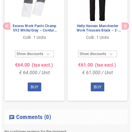
Excess Work Pants Champ
Helly Hansen Manchester
592 White/Gray – Cordura
Work Trousers Black – 2-
Knee Pockets & Extendable
Way Stretch & Extendable
Colli : 1 Units
Colli : 1 Units
Legs, Size 54
Legs, Size C52


Show discounts
Show discounts
€64.00
(tax excl.)
€61.00
(tax excl.)
€ 64.000 / Unit
€ 61.000 / Unit
BUY
BUY
Comments
(0)
chat
No customer reviews for the moment.