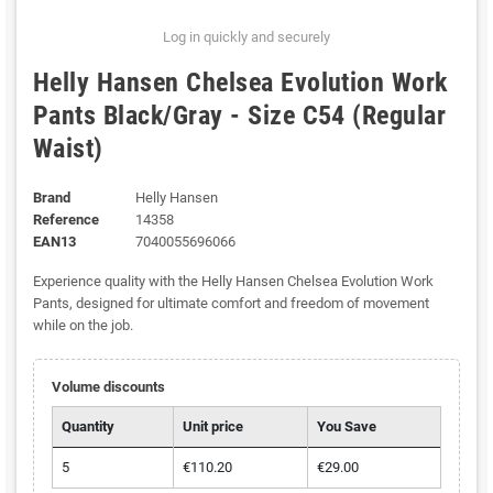
Log in quickly and securely
Helly Hansen Chelsea Evolution Work
Pants Black/Gray - Size C54 (Regular
Waist)
Brand
Helly Hansen
Reference
14358
EAN13
7040055696066
Experience quality with the Helly Hansen Chelsea Evolution Work
Pants, designed for ultimate comfort and freedom of movement
while on the job.
Volume discounts
Quantity
Unit price
You Save
5
€110.20
€29.00