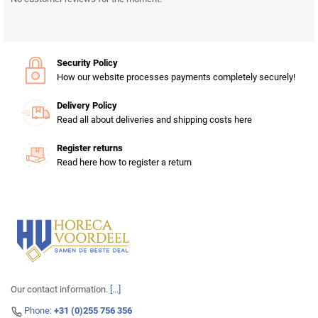
Security Policy
How our website processes payments completely securely!
Delivery Policy
Read all about deliveries and shipping costs here
Register returns
Read here how to register a return
Our contact information.
[...]
Phone:
+31 (0)255 756 356