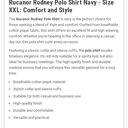
Rucanor Rodney Polo Shirt Navy - Size
XXL: Comfort and Style
The
Rucanor Rodney Polo Shirt
in navy is the perfect choice for
those seeking a blend of style and comfort. Crafted from breathable
cotton piqué fabric, this shirt offers an excellent fit and high wearing
comfort. Whether you're heading to the office or planning a casual
day out, this polo shirt suits every occasion.
Featuring a classic collar and sleeve cuffs, the
polo shirt
exudes
timeless elegance. It's not only suitable for a sporty look but also
ideal for business meetings. The high-quality finish and durable
material ensure that you will enjoy this versatile garment for a long
time.
Breathable cotton piqué material
Stylish collar and sleeve cuffs
Suitable for both casual and business use
High-quality finish
Durable and comfortable
Versatile and practical