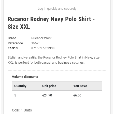
Log in quickly and securely
Rucanor Rodney Navy Polo Shirt -
Size XXL
Brand
Rucanor Work
Reference
15625
EAN13
8715517703338
Stylish and versatile, the Rucanor Rodney Polo Shirt in Navy, size
XXL, is perfect for both casual and business settings.
Volume discounts
Quantity
Unit price
You Save
5
€24.70
€6.50
Colli : 1 Units