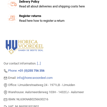
Delivery Policy
Read all about deliveries and shipping costs here
Register returns
Read here how to register a return
Our contact information.
[...]
Phone:
+31 (0)255 756 356
Email:
info@horecavoordeel.com
Office: IJmuiderstraatweg 24 - 1971LB - IJmuiden
Warehouse: Aalsmeerderweg 103H - 1432CJ - Aalsmeer
IBAN: NL63KNAB0256630216
VAT: NL860091831B01