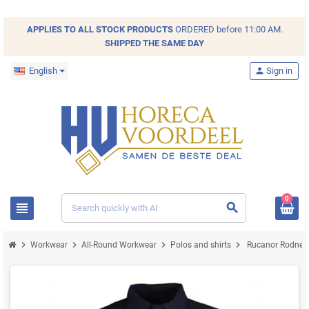
APPLIES TO ALL
STOCK
PRODUCTS
ORDERED before 11:00 AM.
SHIPPED THE SAME DAY
English
person
Sign in
0
view_headline
search
chevron_right
chevron_right
chevron_right
chevron_right
Workwear
All-Round Workwear
Polos and shirts
Rucanor Rodney 