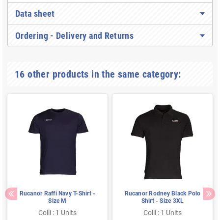
Data sheet
Ordering - Delivery and Returns
16 other products in the same category:
Rucanor Raffi Navy T-Shirt -
Rucanor Rodney Black Polo
Size M
Shirt - Size 3XL
Colli : 1 Units
Colli : 1 Units