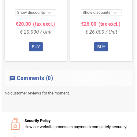


Show discounts
Show discounts
€20.00
(tax excl.)
€26.00
(tax excl.)
€ 20.000 / Unit
€ 26.000 / Unit
BUY
BUY
Comments
(0)
chat
No customer reviews for the moment.
Security Policy
How our website processes payments completely securely!