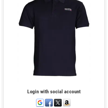
Login with social account