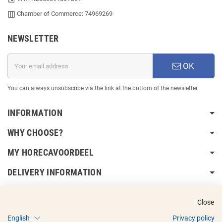
Chamber of Commerce: 74969269
NEWSLETTER
OK
You can always unsubscribe via the link at the bottom of the newsletter.
INFORMATION
WHY CHOOSE?
MY HORECAVOORDEEL
DELIVERY INFORMATION
Close
English
Privacy policy