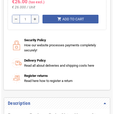
€26.00
(tax excl.)
€ 26.000 / Unit
shopping_cart
remove
add
ADD TO CART
Security Policy
How our website processes payments completely
securely!
Delivery Policy
Read all about deliveries and shipping costs here
Register returns
Read here how to register a return
Description