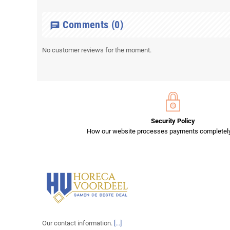
Comments
(0)
chat
No customer reviews for the moment.
Security Policy
How our website processes payments completely
Our contact information.
[...]