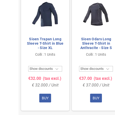
 Navy T-
Sioen Trapan Long
Sioen Odars Long
e 3XL
Sleeve T-Shirt in Blue
Sleeve T-Shirt in
- Size XL
Anthracite - Size S
nits
Colli : 1 Units
Colli : 1 Units



ts
Show discounts
Show discounts
 excl.)
€32.00
(tax excl.)
€37.00
(tax excl.)
 Unit
€ 32.000 / Unit
€ 37.000 / Unit
BUY
BUY