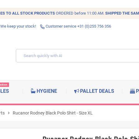
IES TO ALL
STOCK
PRODUCTS
ORDERED before 11:00 AM.
SHIPPED THE SAM
 We keep your stock!
Customer service +31 (0)255 756 356
ection
BLES
HYGIENE
PALLET DEALS
P
rts
chevron_right
Rucanor Rodney Black Polo Shirt - Size XL