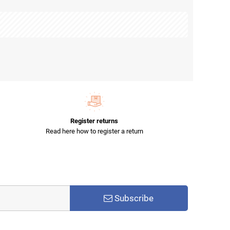
Register returns
Read here how to register a return
Subscribe