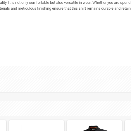
ality. It is not only comfortable but also versatile in wear. Whether you are spend
aterials and meticulous finishing ensure that this shirt remains durable and retai