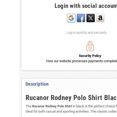
Login with social accoun
Log in quickly and securely
Security Policy
How our website processes payments completel
Description
Rucanor Rodney Polo Shirt Black
The
Rucanor Rodney Polo Shirt
in black is the perfect choice 
ideal for both casual and sporting activities. The classic collar