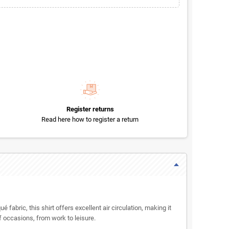
Register returns
Read here how to register a return
fabric, this shirt offers excellent air circulation, making it
of occasions, from work to leisure.