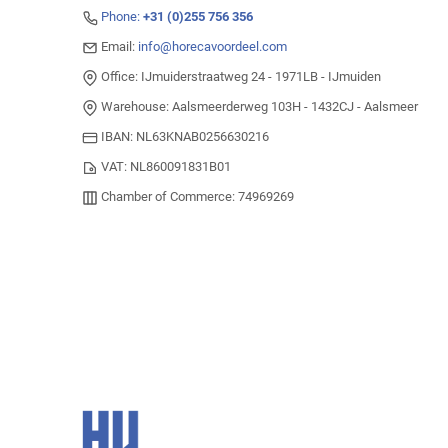
Phone:
+31 (0)255 756 356
Email:
info@horecavoordeel.com
Office: IJmuiderstraatweg 24 - 1971LB - IJmuiden
Warehouse: Aalsmeerderweg 103H - 1432CJ - Aalsmeer
IBAN: NL63KNAB0256630216
VAT: NL860091831B01
Chamber of Commerce: 74969269