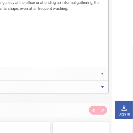
ing a day at the office or attending an informal gathering, the
ns its shape, even after frequent washing.
perm_identity
Sign In