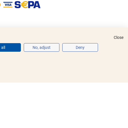
Close
all
No, adjust
Deny