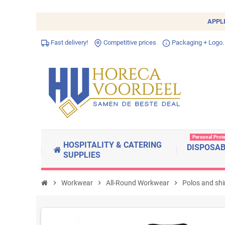
APPL
Fast delivery!
Competitive prices
Packaging + Logo.
Personal Prot
HOSPITALITY & CATERING
DISPOSA
SUPPLIES
chevron_right
Workwear
chevron_right
All-Round Workwear
chevron_right
Polos and shi