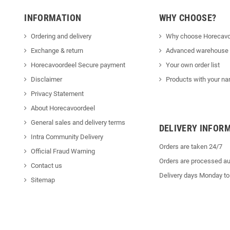
INFORMATION
WHY CHOOSE?
Ordering and delivery
Why choose Horecavo
Exchange & return
Advanced warehouse
Horecavoordeel Secure payment
Your own order list
Disclaimer
Products with your na
Privacy Statement
About Horecavoordeel
General sales and delivery terms
DELIVERY INFOR
Intra Community Delivery
Orders are taken 24/7
Official Fraud Warning
Orders are processed au
Contact us
Delivery days Monday to
Sitemap