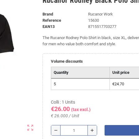
Rucanor Rodney Black Polo Shi
Brand
Rucanor Work
Reference
15630
EAN13
8715517703277
The Rucanor Rodney Polo Shirt in black, size XL, deliver
for men who value both comfort and style.
Volume discounts
Quantity
Unit price
5
€24.70
Colli : 1 Units
€26.00
(tax excl.)
€ 26.000 / Unit
zoom_out_map
remove
add