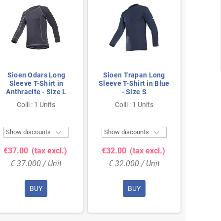
Sioen Odars Long
Sioen Trapan Long
Rucanor
Sleeve T-Shirt in
Sleeve T-Shirt in Blue
Shir
Anthracite - Size L
- Size S
Colli : 1 Units
Colli : 1 Units
Col


Show discounts
Show discounts
Show 
€37.00
(tax excl.)
€32.00
(tax excl.)
€20.
€ 37.000 / Unit
€ 32.000 / Unit
€ 20
BUY
BUY