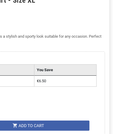
rt - Size XL
s a stylish and sporty look suitable for any occasion. Perfect
You Save
€6.50
shopping_cart
ADD TO CART