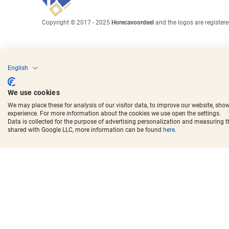
Copyright © 2017 - 2025
Horecavoordeel
and the logos are register
English
We use cookies
We may place these for analysis of our visitor data, to improve our website, sho
experience. For more information about the cookies we use open the settings.
Data is collected for the purpose of advertising personalization and measuring 
shared with Google LLC, more information can be found
here
.