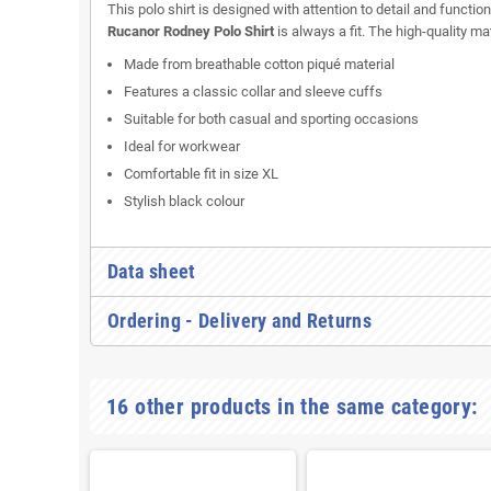
This polo shirt is designed with attention to detail and function
Rucanor Rodney Polo Shirt
is always a fit. The high-quality m
Made from breathable cotton piqué material
Features a classic collar and sleeve cuffs
Suitable for both casual and sporting occasions
Ideal for workwear
Comfortable fit in size XL
Stylish black colour
Data sheet
Ordering - Delivery and Returns
16 other products in the same category: