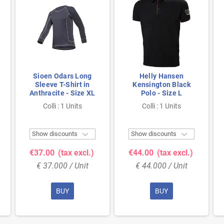
Sioen Odars Long
Helly Hansen
Sleeve T-Shirt in
Kensington Black
Anthracite - Size XL
Polo - Size L
Colli : 1 Units
Colli : 1 Units


Show discounts
Show discounts
€37.00
(tax excl.)
€44.00
(tax excl.)
€ 37.000 / Unit
€ 44.000 / Unit
BUY
BUY