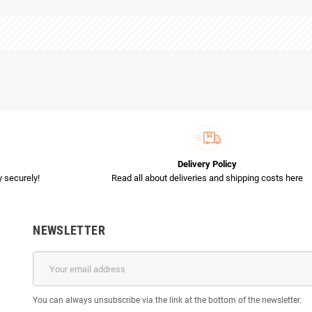
Delivery Policy
 securely!
Read all about deliveries and shipping costs here
NEWSLETTER
You can always unsubscribe via the link at the bottom of the newsletter.