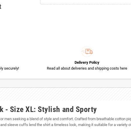
t
Delivery Policy
y securely!
Read all about deliveries and shipping costs here
 - Size XL: Stylish and Sporty
for men seeking a blend of style and comfort. Crafted from breathable cotton piqué 
 and sleeve cuffs lend the shirt a timeless look, making it suitable for a variety 