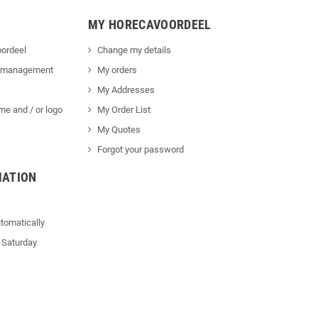
MY HORECAVOORDEEL
ordeel
Change my details
 management
My orders
My Addresses
me and / or logo
My Order List
My Quotes
Forgot your password
MATION
tomatically
 Saturday