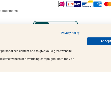
ed trademarks.
Privacy policy
Accept 
w personalised content and to give you a great website
the effectiveness of advertising campaigns. Data may be