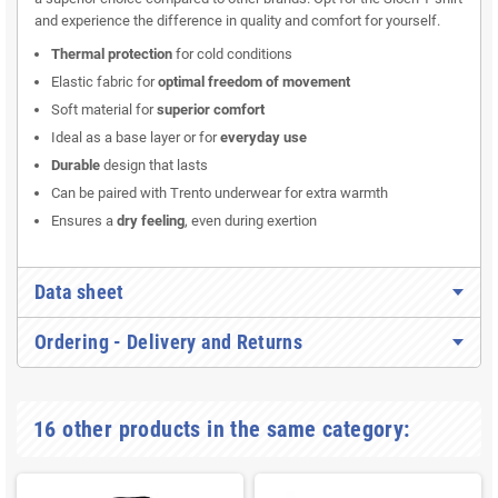
and experience the difference in quality and comfort for yourself.
Thermal protection
for cold conditions
Elastic fabric for
optimal freedom of movement
Soft material for
superior comfort
Ideal as a base layer or for
everyday use
Durable
design that lasts
Can be paired with Trento underwear for extra warmth
Ensures a
dry feeling
, even during exertion
Data sheet
Ordering - Delivery and Returns
16 other products in the same category: