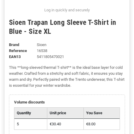
Log in quickly and securely
Sioen Trapan Long Sleeve T-Shirt in
Blue - Size XL
Brand
Sioen
Reference
16538
EAN13
5411805470021
This **long-sleeved thermal T-shirt** is the ideal base layer for cold
weather. Crafted from a stretchy and soft fabric, it ensures you stay
warm and dry. Perfectly paired with the Trento underwear, this T-shirt
is essential for your winter wardrobe.
Volume discounts
Quantity
Unit price
You Save
5
€30.40
€8.00