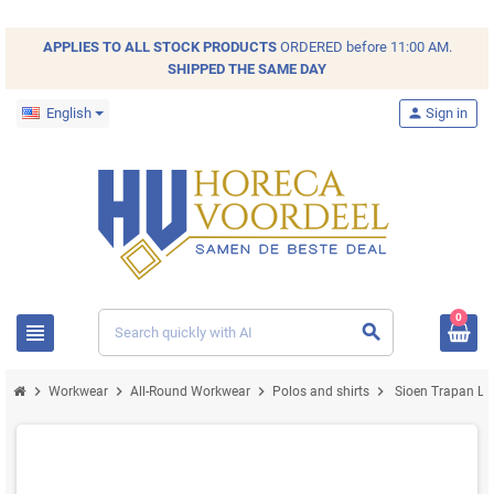
APPLIES TO ALL
STOCK
PRODUCTS
ORDERED before 11:00 AM.
SHIPPED THE SAME DAY
English
person
Sign in
0
view_headline
search
chevron_right
chevron_right
chevron_right
chevron_right
Workwear
All-Round Workwear
Polos and shirts
Sioen Trapan Long