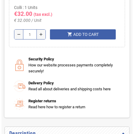
Colli : 1 Units
€32.00
(tax excl.)
€ 32.000 / Unit
shopping_cart
remove
add
ADD TO CART
Security Policy
How our website processes payments completely
securely!
Delivery Policy
Read all about deliveries and shipping costs here
Register returns
Read here how to register a return
Description