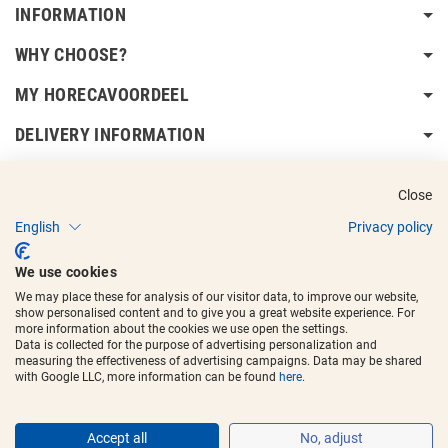
INFORMATION
WHY CHOOSE?
MY HORECAVOORDEEL
DELIVERY INFORMATION
Close
English
Privacy policy
Copyright © 2017 - 2025
Horecavoordeel
and the logos are registered
We use cookies
trademarks.
We may place these for analysis of our visitor data, to improve our website,
show personalised content and to give you a great website experience. For
more information about the cookies we use open the settings.
Data is collected for the purpose of advertising personalization and
measuring the effectiveness of advertising campaigns. Data may be shared
with Google LLC, more information can be found
here
.
Accept all
No, adjust