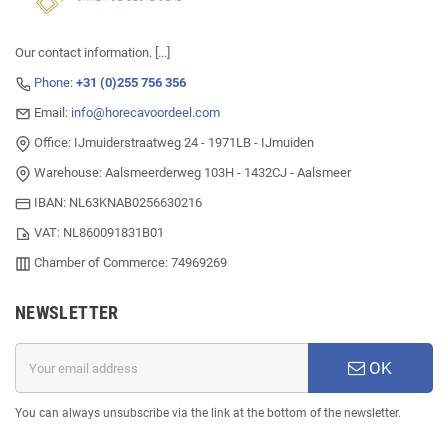
Our contact information.
[...]
Phone:
+31 (0)255 756 356
Email:
info@horecavoordeel.com
Office: IJmuiderstraatweg 24 - 1971LB - IJmuiden
Warehouse: Aalsmeerderweg 103H - 1432CJ - Aalsmeer
IBAN: NL63KNAB0256630216
VAT: NL860091831B01
Chamber of Commerce: 74969269
NEWSLETTER
OK
You can always unsubscribe via the link at the bottom of the newsletter.