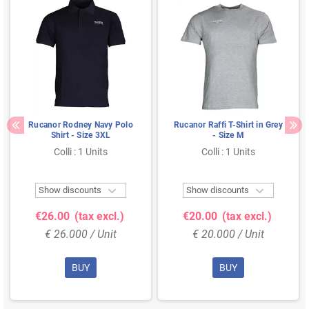
Rucanor Rodney Navy Polo
Rucanor Raffi T-Shirt in Grey
Shirt - Size 3XL
- Size M
Colli : 1 Units
Colli : 1 Units


Show discounts
Show discounts
€26.00
(tax excl.)
€20.00
(tax excl.)
€ 26.000 / Unit
€ 20.000 / Unit
BUY
BUY