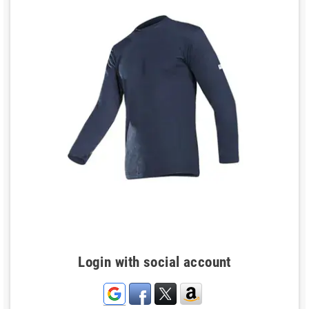
Login with social account