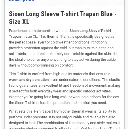
Sioen Long Sleeve T-shirt Trapan Blue -
Size XL
Experience ultimate comfort with the
Sioen Long Sleeve T-shirt
Trapan
in size XL. This thermal T-shirt is specifically designed as
the perfect base layer for cold weather conditions. It not only
provides protection against the cold, but thanks to its elastic and
soft fabric, it also feels extremely comfortable against the skin. It is
the ideal choice for anyone wanting to stay active during the colder
days without compromising on comfort.
This T-shirt is crafted from high-quality materials that ensure a
warm and dry sensation
, even under extreme conditions. The elastic
fabric guarantees an excellent fit and freedom of movement, making
it perfect for both everyday wear and specific outdoor activities.
Whether you're going for a long walk or working outdoors for the day,
the Sioen T-shirt offers the protection and comfort you need.
What sets this T-shirt apart from other thermal wear is its ability to
perform under pressure. It is not only
durable
and reliable but also
designed to last. The combination of functionality and style makes it
a superior choice compared to other brands. Opt for the Sioen T-shirt