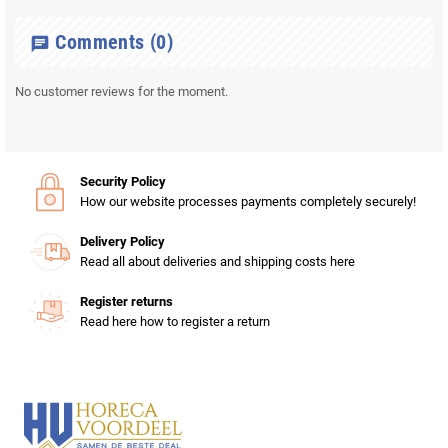
Comments
(0)
chat
No customer reviews for the moment.
Security Policy
How our website processes payments completely securely!
Delivery Policy
Read all about deliveries and shipping costs here
Register returns
Read here how to register a return