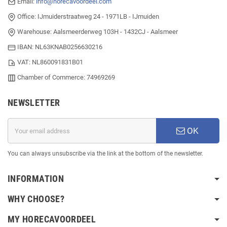
Email:
info@horecavoordeel.com
Office: IJmuiderstraatweg 24 - 1971LB - IJmuiden
Warehouse: Aalsmeerderweg 103H - 1432CJ - Aalsmeer
IBAN: NL63KNAB0256630216
VAT: NL860091831B01
Chamber of Commerce: 74969269
NEWSLETTER
OK
You can always unsubscribe via the link at the bottom of the newsletter.
INFORMATION
WHY CHOOSE?
MY HORECAVOORDEEL