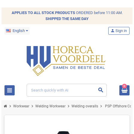
APPLIES TO ALL
STOCK
PRODUCTS
ORDERED before 11:00 AM.
SHIPPED THE SAME DAY
English
person
Sign in
0
view_headline
search
chevron_right
chevron_right
chevron_right
chevron_right
Workwear
Welding Workwear
Welding overalls
PSP Offshore Cove