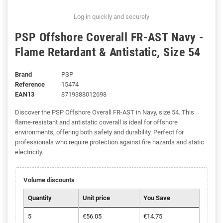
Log in quickly and securely
PSP Offshore Coverall FR-AST Navy -
Flame Retardant & Antistatic, Size 54
Brand
PSP
Reference
15474
EAN13
8719388012698
Discover the PSP Offshore Overall FR-AST in Navy, size 54. This
flame-resistant and antistatic coverall is ideal for offshore
environments, offering both safety and durability. Perfect for
professionals who require protection against fire hazards and static
electricity.
Volume discounts
Quantity
Unit price
You Save
5
€56.05
€14.75