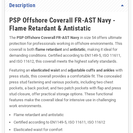
Description
PSP Offshore Coverall FR-AST Navy -
Flame Retardant & Antistatic
The
PSP Offshore Coverall FR-AST Navy
in size 54 offers ultimate
protection for professionals working in offshore environments. This
coverall is both
flame retardant
and
antistatic
, making it ideal for
demanding conditions. Certified according to EN1149-5, ISO 11611,
and ISO 11612, this coverall meets the highest safety standards.
Featuring an
elasticated waist
and
adjustable cuffs and ankles
with
press studs, this coverall provides a comfortable fit. The concealed
press stud fastening and various pockets, including two chest
pockets, a back pocket, and two patch pockets with flap and press
stud closure, offer practical storage options. These functional
features make the coverall ideal for intensive use in challenging
work environments.
Flame retardant and antistatic
Certified according to EN1149-5, ISO 11611, ISO 11612
Elasticated waist for comfort