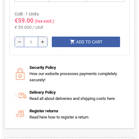
Colli : 1 Units
€59.00
(tax excl.)
€ 59.000 / Unit
shopping_cart
remove
add
ADD TO CART
Security Policy
How our website processes payments completely
securely!
Delivery Policy
Read all about deliveries and shipping costs here
Register returns
Read here how to register a return