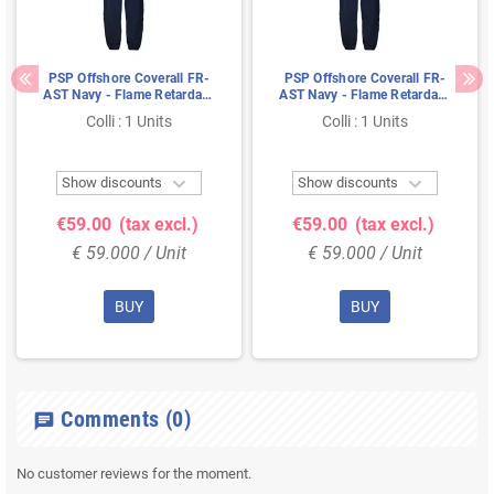
PSP Offshore Coverall FR-
PSP Offshore Coverall FR-
AST Navy - Flame Retardant
AST Navy - Flame Retardant
& Antistatic, Size 46
& Antistatic, Size 58
Colli : 1 Units
Colli : 1 Units


Show discounts
Show discounts
€59.00
(tax excl.)
€59.00
(tax excl.)
€ 59.000 / Unit
€ 59.000 / Unit
BUY
BUY
Comments
(0)
chat
No customer reviews for the moment.