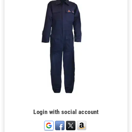
Login with social account