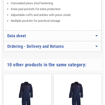
Concealed press stud fastening
Knee pad pockets for extra protection
Adjustable cuffs and ankles with press studs
Multiple pockets for practical storage
Data sheet
Ordering - Delivery and Returns
10 other products in the same category: