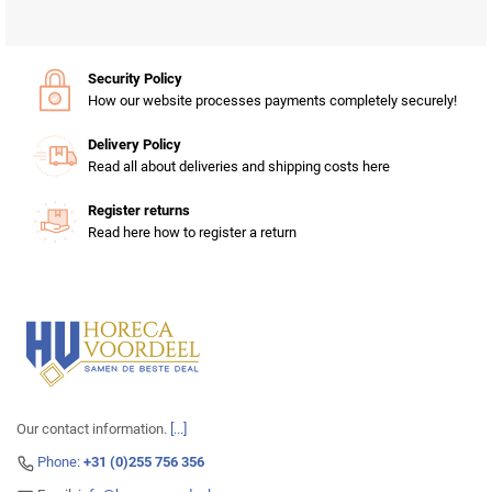
Security Policy
How our website processes payments completely securely!
Delivery Policy
Read all about deliveries and shipping costs here
Register returns
Read here how to register a return
Our contact information.
[...]
Phone:
+31 (0)255 756 356