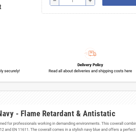
remove
add
t
Delivery Policy
y securely!
Read all about deliveries and shipping costs here
avy - Flame Retardant & Antistatic
gned for professionals working in demanding environments. This coverall combin
and EN 11611. The coverall comes in a stylish navy blue and offers a perfect fi