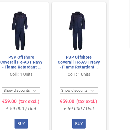
PSP Offshore
PSP Offshore
PSP
Coverall FR-AST Navy
Coverall FR-AST Navy
Covera
- Flame Retardant &
- Flame Retardant &
- Flam
Antistatic, Size 54
Antistatic, Size 64
Antist
Colli : 1 Units
Colli : 1 Units
Col


Show discounts
Show discounts
Show 
€59.00
(tax excl.)
€59.00
(tax excl.)
€59.
€ 59.000 / Unit
€ 59.000 / Unit
€ 59
BUY
BUY