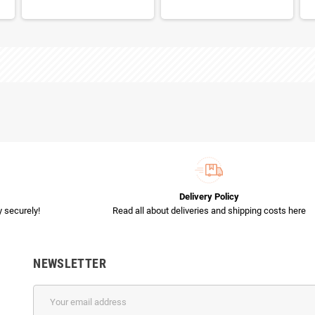
Delivery Policy
 securely!
Read all about deliveries and shipping costs here
NEWSLETTER