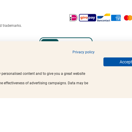
ed trademarks.
Privacy policy
Accept 
w personalised content and to give you a great website
the effectiveness of advertising campaigns. Data may be