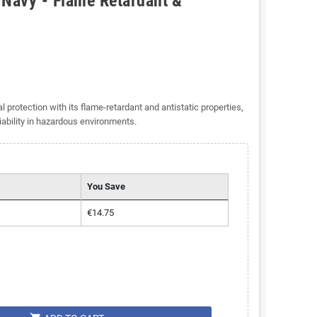
 Navy - Flame Retardant &
rotection with its flame-retardant and antistatic properties,
iability in hazardous environments.
You Save
€14.75