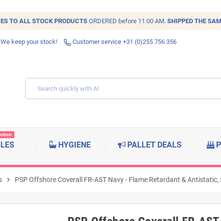
IES TO ALL
STOCK
PRODUCTS
ORDERED before 11:00 AM.
SHIPPED THE SAM
 We keep your stock!
Customer service +31 (0)255 756 356
ection
BLES
HYGIENE
PALLET DEALS
P
s
chevron_right
PSP Offshore Coverall FR-AST Navy - Flame Retardant & Antistatic, 