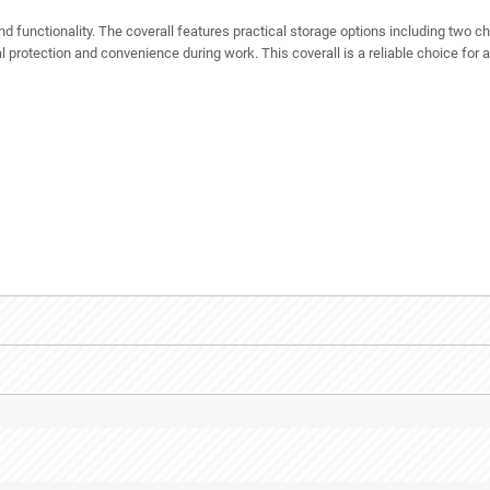
 functionality. The coverall features practical storage options including two c
 protection and convenience during work. This coverall is a reliable choice for 