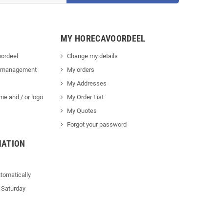
MY HORECAVOORDEEL
ordeel
Change my details
 management
My orders
My Addresses
me and / or logo
My Order List
My Quotes
Forgot your password
MATION
tomatically
 Saturday