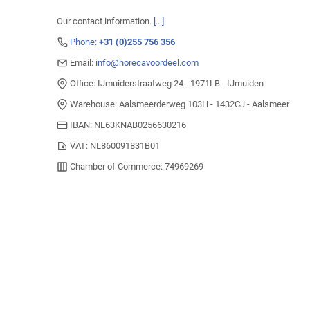
Our contact information.
[...]
Phone:
+31 (0)255 756 356
Email:
info@horecavoordeel.com
Office: IJmuiderstraatweg 24 - 1971LB - IJmuiden
Warehouse: Aalsmeerderweg 103H - 1432CJ - Aalsmeer
IBAN: NL63KNAB0256630216
VAT: NL860091831B01
Chamber of Commerce: 74969269