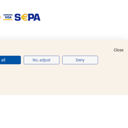
Close
all
No, adjust
Deny