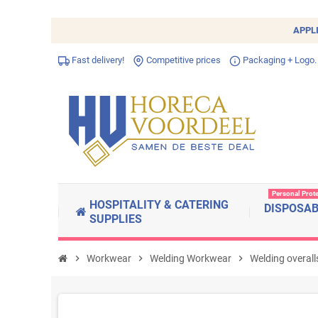
APPL
Fast delivery!
Competitive prices
Packaging + Logo.
Personal Prot
HOSPITALITY & CATERING
DISPOSA
SUPPLIES
chevron_right
Workwear
chevron_right
Welding Workwear
chevron_right
Welding overall