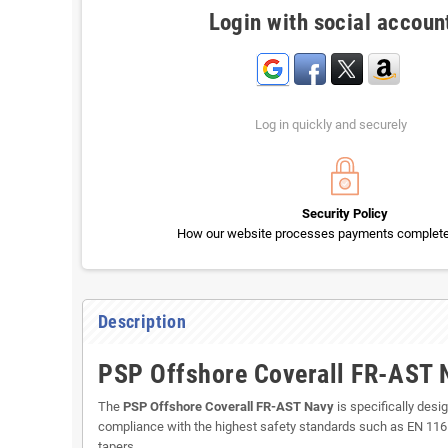
Login with social accoun
Log in quickly and securely
Security Policy
How our website processes payments completel
Description
PSP Offshore Coverall FR-AST N
The
PSP Offshore Coverall FR-AST Navy
is specifically desi
compliance with the highest safety standards such as EN 11612 
tapers.