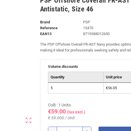
PSP Offshore Coverall FR-AST
Antistatic, Size 46
Brand
PSP
Reference
15470
EAN13
8719388012650
The PSP Offshore Overall FR-AST Navy provides optimal p
making it ideal for professionals seeking safety and rel
Volume discounts
Quantity
Unit price
5
€56.05
Colli : 1 Units
€59.00
(tax excl.)
€ 59.000 / Unit
zoom_out_map