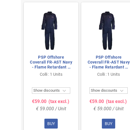
hore
PSP Offshore
PSP Offshore
ST Navy
Coverall FR-AST Navy
Coverall FR-AST Navy
rdant &
- Flame Retardant &
- Flame Retardant &
ize 58
Antistatic, Size 60
Antistatic, Size 56
nits
Colli : 1 Units
Colli : 1 Units



ts
Show discounts
Show discounts
 excl.)
€59.00
(tax excl.)
€59.00
(tax excl.)
 Unit
€ 59.000 / Unit
€ 59.000 / Unit
BUY
BUY