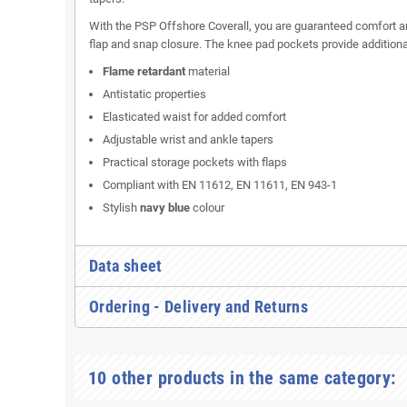
With the PSP Offshore Coverall, you are guaranteed comfort and
flap and snap closure. The knee pad pockets provide additional
Flame retardant
material
Antistatic properties
Elasticated waist for added comfort
Adjustable wrist and ankle tapers
Practical storage pockets with flaps
Compliant with EN 11612, EN 11611, EN 943-1
Stylish
navy blue
colour
Data sheet
Ordering - Delivery and Returns
10 other products in the same category: