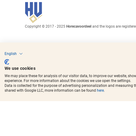
Copyright © 2017 - 2025
Horecavoordeel
and the logos are register
English
We use cookies
We may place these for analysis of our visitor data, to improve our website, sho
experience. For more information about the cookies we use open the settings.
Data is collected for the purpose of advertising personalization and measuring 
shared with Google LLC, more information can be found
here
.