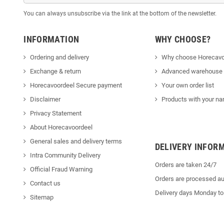
You can always unsubscribe via the link at the bottom of the newsletter.
INFORMATION
WHY CHOOSE?
Ordering and delivery
Why choose Horecavo
Exchange & return
Advanced warehouse
Horecavoordeel Secure payment
Your own order list
Disclaimer
Products with your na
Privacy Statement
About Horecavoordeel
General sales and delivery terms
DELIVERY INFOR
Intra Community Delivery
Orders are taken 24/7
Official Fraud Warning
Orders are processed au
Contact us
Delivery days Monday to
Sitemap