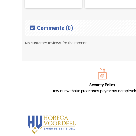
Comments
(0)
chat
No customer reviews for the moment.
Security Policy
How our website processes payments completely