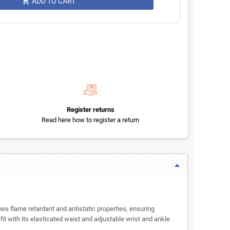
shopping_cart
ADD TO CART
Register returns
Read here how to register a return
es flame retardant and antistatic properties, ensuring
t with its elasticated waist and adjustable wrist and ankle