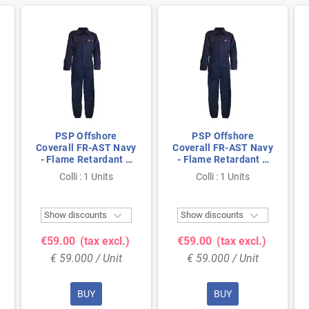
PSP Offshore
PSP Offshore
Coverall FR-AST Navy
Coverall FR-AST Navy
- Flame Retardant &
- Flame Retardant &
Antistatic, Size 50
Antistatic, Size 62
Colli : 1 Units
Colli : 1 Units


Show discounts
Show discounts
€59.00
(tax excl.)
€59.00
(tax excl.)
€ 59.000 / Unit
€ 59.000 / Unit
BUY
BUY