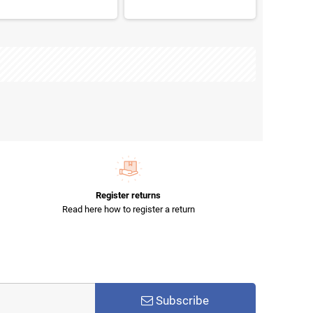
Register returns
Read here how to register a return
Subscribe