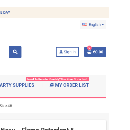
E DAY
English
0
search
person
Sign in
€0.00
Need To Reorder Quickly? Use Your Order List!
ARTY SUPPLIES
MY ORDER LIST
Size 46