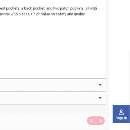
hest pockets, a back pocket, and two patch pockets, all with
anyone who places a high value on safety and quality.
perm_identity
Sign In