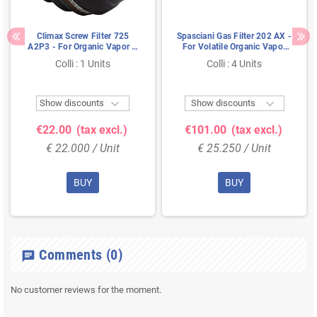
Climax Screw Filter 725
Spasciani Gas Filter 202 AX -
A2P3 - For Organic Vapor &
For Volatile Organic Vapor
Particles (DIN EN 148-1)
(EN 148-1)
Colli : 1 Units
Colli : 4 Units


Show discounts
Show discounts
€22.00
(tax excl.)
€101.00
(tax excl.)
€ 22.000 / Unit
€ 25.250 / Unit
BUY
BUY
Comments
(0)
chat
No customer reviews for the moment.