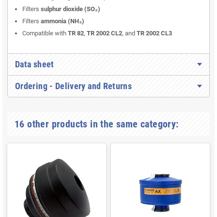
Filters
sulphur dioxide (SO₂)
Filters
ammonia (NH₃)
Compatible with
TR 82
,
TR 2002 CL2
, and
TR 2002 CL3
Data sheet
Ordering - Delivery and Returns
16 other products in the same category: