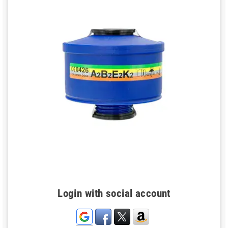
Login with social account