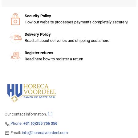
Security Policy
How our website processes payments completely securely!
Delivery Policy
Read all about deliveries and shipping costs here
Register returns
Read here how to register a return
Our contact information.
[...]
Phone:
+31 (0)255 756 356
Email:
info@horecavoordeel.com