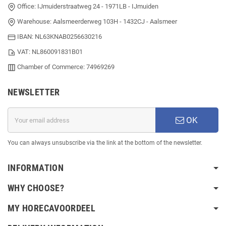
Office: IJmuiderstraatweg 24 - 1971LB - IJmuiden
Warehouse: Aalsmeerderweg 103H - 1432CJ - Aalsmeer
IBAN: NL63KNAB0256630216
VAT: NL860091831B01
Chamber of Commerce: 74969269
NEWSLETTER
OK
You can always unsubscribe via the link at the bottom of the newsletter.
INFORMATION
WHY CHOOSE?
MY HORECAVOORDEEL