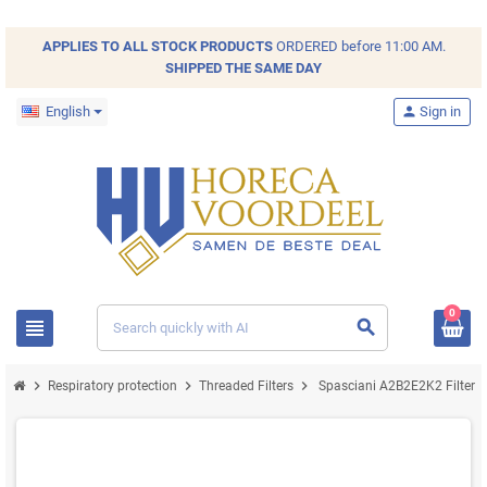
APPLIES TO ALL
STOCK
PRODUCTS
ORDERED before 11:00 AM.
SHIPPED THE SAME DAY
English
person
Sign in
0
view_headline
search
chevron_right
chevron_right
chevron_right
Respiratory protection
Threaded Filters
Spasciani A2B2E2K2 Filter 2