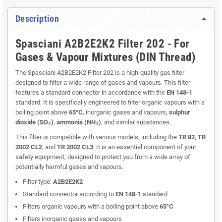
Description
Spasciani A2B2E2K2 Filter 202 - For
Gases & Vapour Mixtures (DIN Thread)
The Spasciani A2B2E2K2 Filter 202 is a high-quality gas filter
designed to filter a wide range of gases and vapours. This filter
features a standard connector in accordance with the
EN 148-1
standard. It is specifically engineered to filter organic vapours with a
boiling point above
65°C
, inorganic gases and vapours,
sulphur
dioxide (SO₂)
,
ammonia (NH₃)
, and similar substances.
This filter is compatible with various models, including the
TR 82
,
TR
2002 CL2
, and
TR 2002 CL3
. It is an essential component of your
safety equipment, designed to protect you from a wide array of
potentially harmful gases and vapours.
Filter type:
A2B2E2K2
Standard connector according to
EN 148-1
standard
Filters organic vapours with a boiling point above
65°C
Filters inorganic gases and vapours