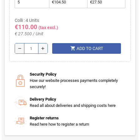
5
€104.50
€27.50
Colli : 4 Units
€110.00
(tax excl.)
€ 27.500 / Unit
shopping_cart
remove
add
ADD TO CART
Security Policy
How our website processes payments completely
securely!
Delivery Policy
Read all about deliveries and shipping costs here
Register returns
Read here how to register a return