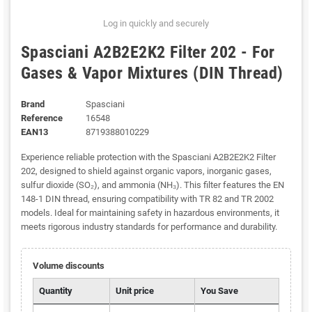
Log in quickly and securely
Spasciani A2B2E2K2 Filter 202 - For
Gases & Vapor Mixtures (DIN Thread)
Brand
Spasciani
Reference
16548
EAN13
8719388010229
Experience reliable protection with the Spasciani A2B2E2K2 Filter
202, designed to shield against organic vapors, inorganic gases,
sulfur dioxide (SO₂), and ammonia (NH₃). This filter features the EN
148-1 DIN thread, ensuring compatibility with TR 82 and TR 2002
models. Ideal for maintaining safety in hazardous environments, it
meets rigorous industry standards for performance and durability.
Volume discounts
Quantity
Unit price
You Save