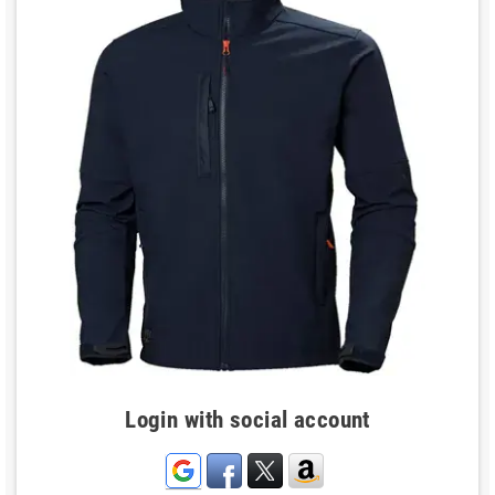
Login with social account