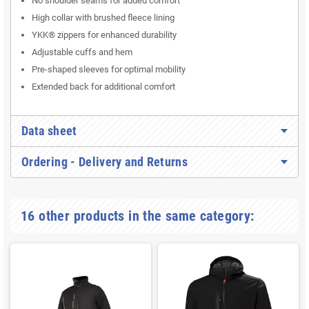
No shoulder seams for added comfort
High collar with brushed fleece lining
YKK® zippers for enhanced durability
Adjustable cuffs and hem
Pre-shaped sleeves for optimal mobility
Extended back for additional comfort
Data sheet
Ordering - Delivery and Returns
16 other products in the same category: