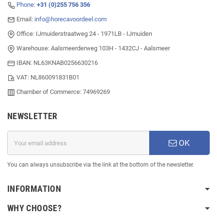
Phone:
+31 (0)255 756 356
Email:
info@horecavoordeel.com
Office: IJmuiderstraatweg 24 - 1971LB - IJmuiden
Warehouse: Aalsmeerderweg 103H - 1432CJ - Aalsmeer
IBAN: NL63KNAB0256630216
VAT: NL860091831B01
Chamber of Commerce: 74969269
NEWSLETTER
OK
You can always unsubscribe via the link at the bottom of the newsletter.
INFORMATION
WHY CHOOSE?