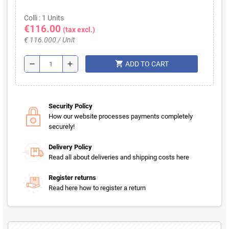
Colli : 1 Units
€116.00
(tax excl.)
€ 116.000 / Unit
shopping_cart
remove
add
ADD TO CART
Security Policy
How our website processes payments completely
securely!
Delivery Policy
Read all about deliveries and shipping costs here
Register returns
Read here how to register a return