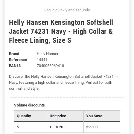
Log in quickly and securely
Helly Hansen Kensington Softshell
Jacket 74231 Navy - High Collar &
Fleece Lining, Size S
Brand
Helly Hansen
Reference
14441
EAN13
7040056069418
Discover the Helly Hansen Kensington Softshell Jacket 74231 in
Navy, featuring a high collar and fleece lining. Perfect for both
comfort and style.
Volume discounts
Quantity
Unit price
You Save
5
€110.20
€29.00