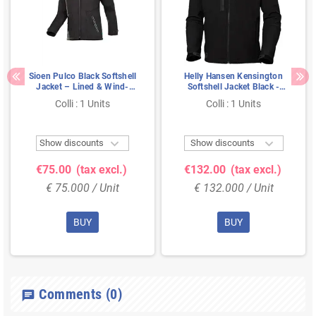
Sioen Pulco Black Softshell
Helly Hansen Kensington
Jacket – Lined & Wind-
Softshell Jacket Black -
Resistant Comfort, Size M
Water-Repellent &
Colli : 1 Units
Colli : 1 Units
Functional Design, Size M


Show discounts
Show discounts
€75.00
(tax excl.)
€132.00
(tax excl.)
€ 75.000 / Unit
€ 132.000 / Unit
BUY
BUY
Comments
(0)
chat