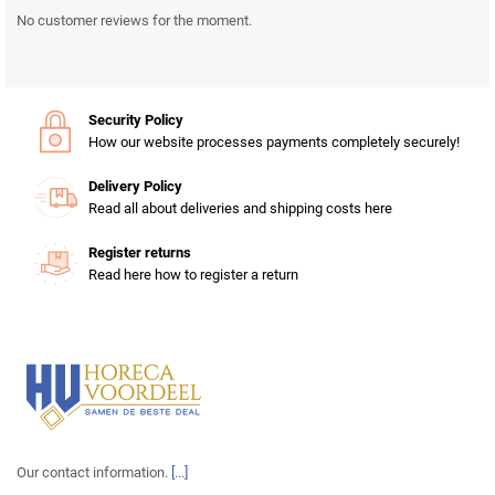
No customer reviews for the moment.
Security Policy
How our website processes payments completely securely!
Delivery Policy
Read all about deliveries and shipping costs here
Register returns
Read here how to register a return
Our contact information.
[...]