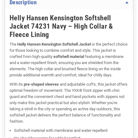
Description
Helly Hansen Kensington Softshell
Jacket 74231 Navy – High Collar &
Fleece Lining
The
Helly Hansen Kensington Softshell Jacket
is the perfect choice
for those looking to combine comfort and style. This jacket is
crafted from high-quality
softshell material
featuring a membrane
and a water-repellent finish, ensuring you are shielded from the
elements. The high collar and brushed fleece lining on the inside
provide additional warmth and comfort, ideal for chilly days.
With its
pre-shaped sleeves
and adjustable cuffs, this jacket offers
optimal freedom of movement. The YKK® front zipper with chin
guard and the convenient chest and hand pockets with zippers not
only make this jacket practical but also stylish. Whether you're
taking a stroll in the city or spending an active day outdoors, this
softshell jacket delivers the perfect balance of functionality and
fashion.
Softshell material with membrane and water-repellent