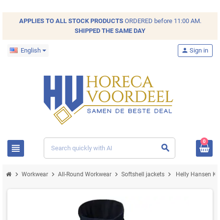
APPLIES TO ALL
STOCK
PRODUCTS
ORDERED before 11:00 AM.
SHIPPED THE SAME DAY
English
person
Sign in
0
view_headline
search
chevron_right
chevron_right
chevron_right
chevron_right
Workwear
All-Round Workwear
Softshell jackets
Helly Hansen Ken