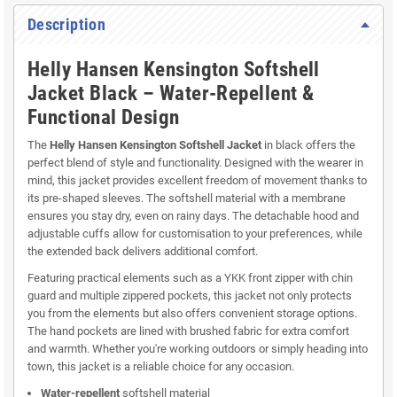
Description
Helly Hansen Kensington Softshell
Jacket Black – Water-Repellent &
Functional Design
The
Helly Hansen Kensington Softshell Jacket
in black offers the
perfect blend of style and functionality. Designed with the wearer in
mind, this jacket provides excellent freedom of movement thanks to
its pre-shaped sleeves. The softshell material with a membrane
ensures you stay dry, even on rainy days. The detachable hood and
adjustable cuffs allow for customisation to your preferences, while
the extended back delivers additional comfort.
Featuring practical elements such as a YKK front zipper with chin
guard and multiple zippered pockets, this jacket not only protects
you from the elements but also offers convenient storage options.
The hand pockets are lined with brushed fabric for extra comfort
and warmth. Whether you're working outdoors or simply heading into
town, this jacket is a reliable choice for any occasion.
Water-repellent
softshell material