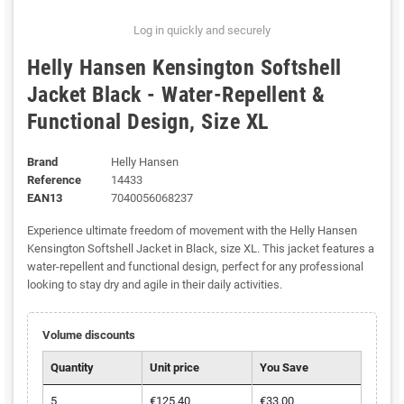
Log in quickly and securely
Helly Hansen Kensington Softshell
Jacket Black - Water-Repellent &
Functional Design, Size XL
Brand
Helly Hansen
Reference
14433
EAN13
7040056068237
Experience ultimate freedom of movement with the Helly Hansen
Kensington Softshell Jacket in Black, size XL. This jacket features a
water-repellent and functional design, perfect for any professional
looking to stay dry and agile in their daily activities.
Volume discounts
Quantity
Unit price
You Save
5
€125.40
€33.00