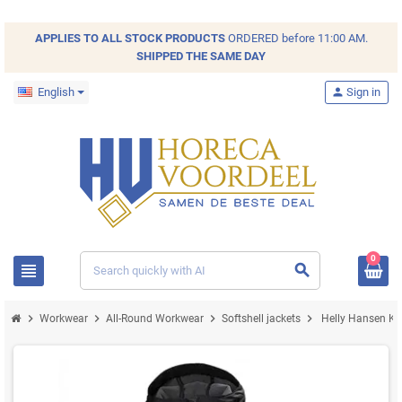
APPLIES TO ALL
STOCK
PRODUCTS
ORDERED before 11:00 AM.
SHIPPED THE SAME DAY
English
person
Sign in
0
view_headline
search
chevron_right
chevron_right
chevron_right
chevron_right
Workwear
All-Round Workwear
Softshell jackets
Helly Hansen Ken