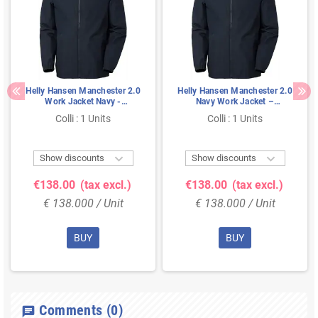
Helly Hansen Manchester 2.0
Helly Hansen Manchester 2.0
Work Jacket Navy -
Navy Work Jacket –
Waterproof & Zip-In, Size
Waterproof & Zip-In, Size L
Colli : 1 Units
Colli : 1 Units
XXL


Show discounts
Show discounts
€138.00
(tax excl.)
€138.00
(tax excl.)
€ 138.000 / Unit
€ 138.000 / Unit
BUY
BUY
Comments
(0)
chat