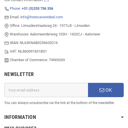
Phone:
+31 (0)255 756 356
Email:
info@horecavoordeel.com
Office: IJmuiderstraatweg 24 - 1971LB - IJmuiden
Warehouse: Aalsmeerderweg 103H - 1432CJ - Aalsmeer
IBAN: NL63KNAB0256630216
VAT: NL860091831B01
Chamber of Commerce: 74969269
NEWSLETTER
OK
You can always unsubscribe via the link at the bottom of the newsletter.
INFORMATION