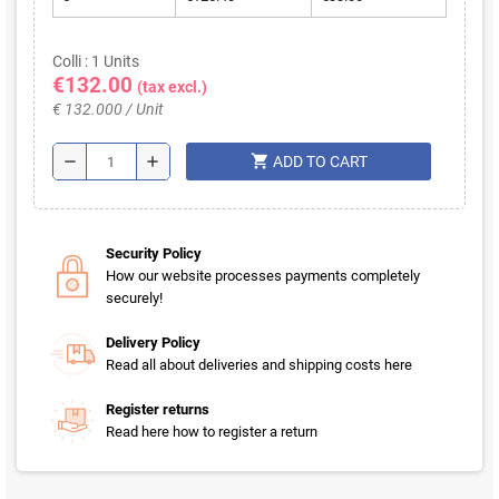
Colli : 1 Units
€132.00
(tax excl.)
€ 132.000 / Unit
shopping_cart
remove
add
ADD TO CART
Security Policy
How our website processes payments completely
securely!
Delivery Policy
Read all about deliveries and shipping costs here
Register returns
Read here how to register a return