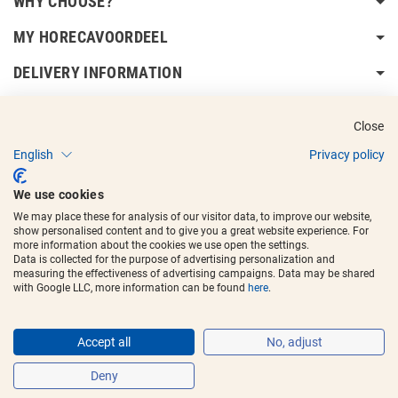
WHY CHOOSE?
MY HORECAVOORDEEL
DELIVERY INFORMATION
Close
English
Privacy policy
Copyright © 2017 - 2025
Horecavoordeel
and the logos are registered
We use cookies
trademarks.
We may place these for analysis of our visitor data, to improve our website,
show personalised content and to give you a great website experience. For
more information about the cookies we use open the settings.
Data is collected for the purpose of advertising personalization and
measuring the effectiveness of advertising campaigns. Data may be shared
with Google LLC, more information can be found
here
.
Accept all
No, adjust
Deny