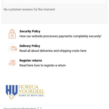
No customer reviews for the moment.
Security Policy
How our website processes payments completely securely!
Delivery Policy
Read all about deliveries and shipping costs here
Register returns
Read here how to register a return
Our contact information.
[...]