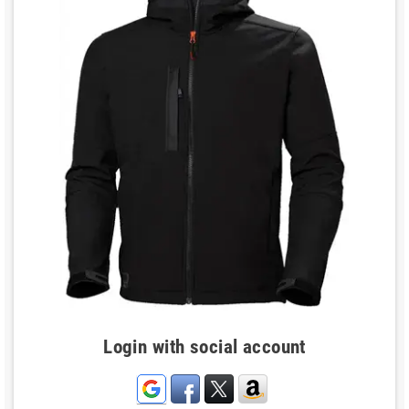
Login with social account