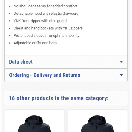
No shoulder seams for added comfort
Detachable hood with elastic drawcord
YKK front zipper with chin guard
Chest and hand pockets with YKK zippers
Pre-shaped sleeves for optimal mobility
Adjustable cuffs and hem
Data sheet
Ordering - Delivery and Returns
16 other products in the same category: