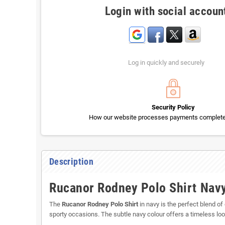
Login with social accoun
Log in quickly and securely
Security Policy
How our website processes payments completel
Description
Rucanor Rodney Polo Shirt Navy
The
Rucanor Rodney Polo Shirt
in navy is the perfect blend of
sporty occasions. The subtle navy colour offers a timeless loo