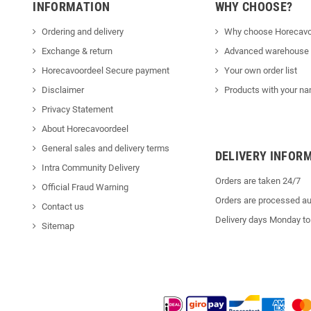
INFORMATION
WHY CHOOSE?
Ordering and delivery
Why choose Horecavo
Exchange & return
Advanced warehouse
Horecavoordeel Secure payment
Your own order list
Disclaimer
Products with your na
Privacy Statement
About Horecavoordeel
General sales and delivery terms
DELIVERY INFOR
Intra Community Delivery
Orders are taken 24/7
Official Fraud Warning
Orders are processed au
Contact us
Delivery days Monday to
Sitemap