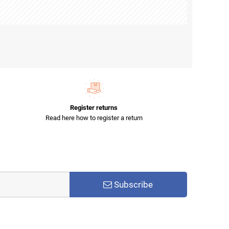
Register returns
Read here how to register a return
Subscribe