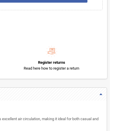
Register returns
Read here how to register a return
 excellent air circulation, making it ideal for both casual and