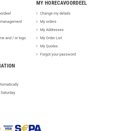
MY HORECAVOORDEEL
ordeel
Change my details
 management
My orders
My Addresses
me and / or logo
My Order List
My Quotes
Forgot your password
MATION
tomatically
 Saturday