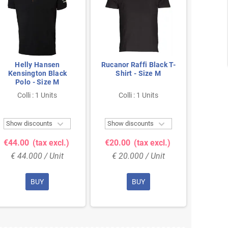
Helly Hansen
Rucanor Raffi Black T-
He
Kensington Black
Shirt - Size M
Kens
Polo - Size M
Pol
Colli : 1 Units
Colli : 1 Units
Col


Show discounts
Show discounts
Show 
€44.00
(tax excl.)
€20.00
(tax excl.)
€44.
€ 44.000 / Unit
€ 20.000 / Unit
€ 44
BUY
BUY