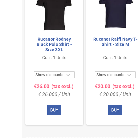
n Long
Rucanor Rodney
Rucanor Raffi Navy T-
 in Blue
Black Polo Shirt -
Shirt - Size M
L
Size 3XL
nits
Colli : 1 Units
Colli : 1 Units



ts
Show discounts
Show discounts
 excl.)
€26.00
(tax excl.)
€20.00
(tax excl.)
 Unit
€ 26.000 / Unit
€ 20.000 / Unit
BUY
BUY