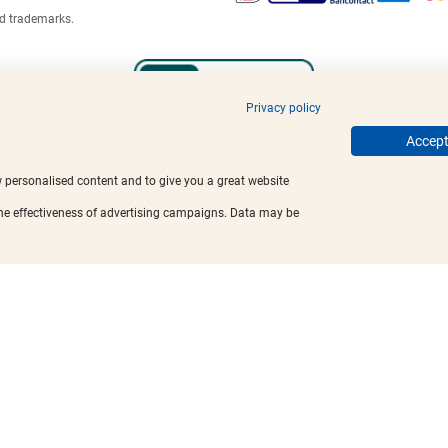
ed trademarks.
Privacy policy
Accept 
w personalised content and to give you a great website
the effectiveness of advertising campaigns. Data may be