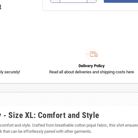
t
Delivery Policy
y securely!
Read all about deliveries and shipping costs here
 - Size XL: Comfort and Style
 comfort and style. Crafted from breathable cotton piqué fabric, this shirt ensures
k that can be effortlessly paired with other garments.