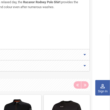
 relaxed day, the
Rucanor Rodney Polo Shirt
provides the
e and colour even after numerous washes.
perm_identity
Sign In