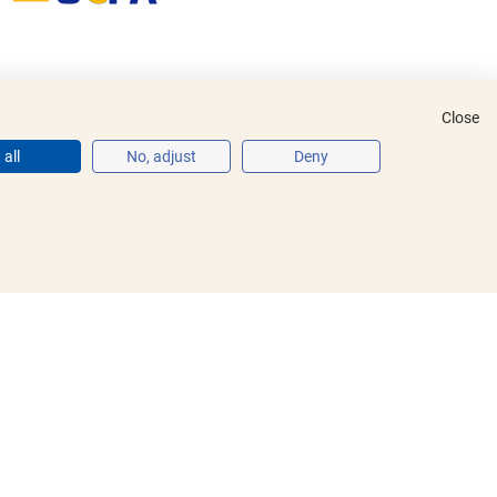
Close
all
No, adjust
Deny