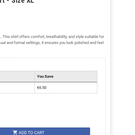
t - Size XL
This shirt offers comfort, breathability, and style suitable for
al and formal settings, it ensures you look polished and feel
You Save
€6.50
shopping_cart
ADD TO CART