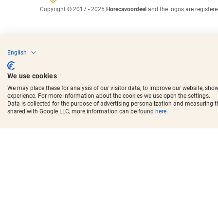
Copyright © 2017 - 2025
Horecavoordeel
and the logos are register
English
We use cookies
We may place these for analysis of our visitor data, to improve our website, sho
experience. For more information about the cookies we use open the settings.
Data is collected for the purpose of advertising personalization and measuring 
shared with Google LLC, more information can be found
here
.