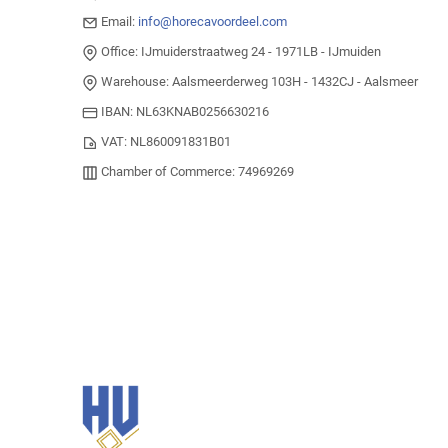
Email:
info@horecavoordeel.com
Office: IJmuiderstraatweg 24 - 1971LB - IJmuiden
Warehouse: Aalsmeerderweg 103H - 1432CJ - Aalsmeer
IBAN: NL63KNAB0256630216
VAT: NL860091831B01
Chamber of Commerce: 74969269