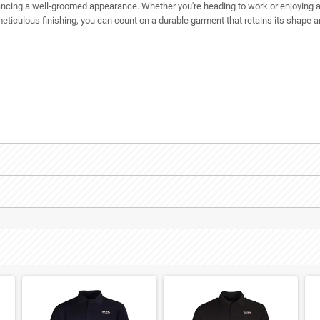
nhancing a well-groomed appearance. Whether you're heading to work or enjoying a
 meticulous finishing, you can count on a durable garment that retains its shap