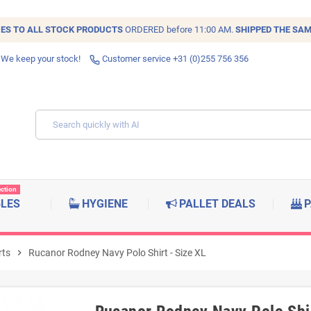
IES TO ALL
STOCK
PRODUCTS
ORDERED before 11:00 AM.
SHIPPED THE SAM
 We keep your stock!
Customer service +31 (0)255 756 356
ection
BLES
HYGIENE
PALLET DEALS
P
rts
chevron_right
Rucanor Rodney Navy Polo Shirt - Size XL