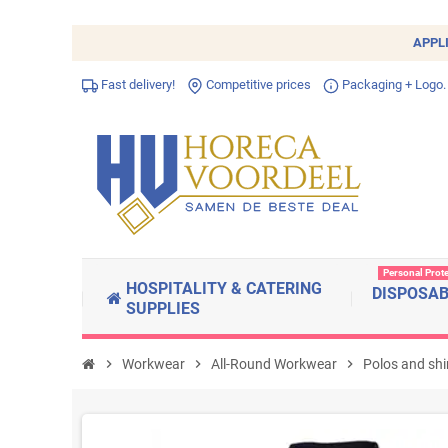
APPL
Fast delivery!
Competitive prices
Packaging + Logo.
Personal Prot
HOSPITALITY & CATERING
DISPOSA
SUPPLIES
chevron_right
Workwear
chevron_right
All-Round Workwear
chevron_right
Polos and shi