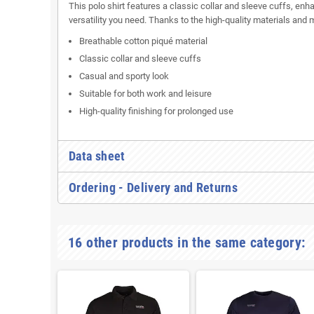
This polo shirt features a classic collar and sleeve cuffs, e
versatility you need. Thanks to the high-quality materials and
Breathable cotton piqué material
Classic collar and sleeve cuffs
Casual and sporty look
Suitable for both work and leisure
High-quality finishing for prolonged use
Data sheet
Ordering - Delivery and Returns
16 other products in the same category: