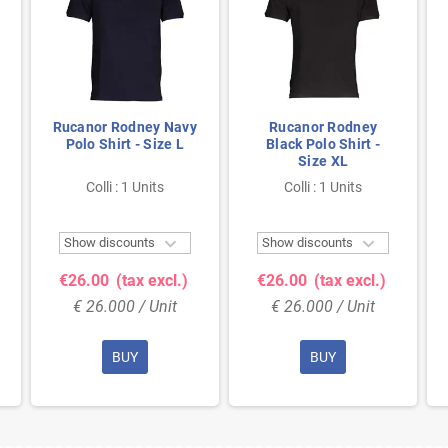
Rucanor Rodney Navy
Rucanor Rodney
Polo Shirt - Size L
Black Polo Shirt -
Size XL
Colli : 1 Units
Colli : 1 Units


Show discounts
Show discounts
€26.00
(tax excl.)
€26.00
(tax excl.)
€ 26.000 / Unit
€ 26.000 / Unit
BUY
BUY