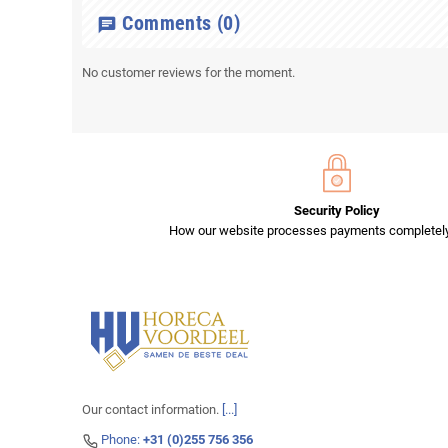
Comments
(0)
chat
No customer reviews for the moment.
Security Policy
How our website processes payments completely
Our contact information.
[...]
Phone:
+31 (0)255 756 356