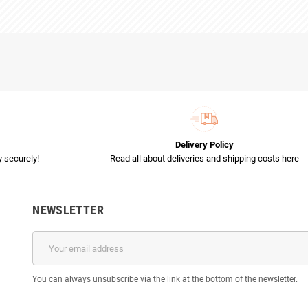
Delivery Policy
 securely!
Read all about deliveries and shipping costs here
NEWSLETTER
You can always unsubscribe via the link at the bottom of the newsletter.