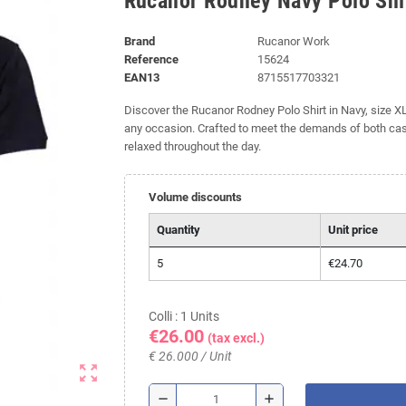
Rucanor Rodney Navy Polo Shir
Brand
Rucanor Work
Reference
15624
EAN13
8715517703321
Discover the Rucanor Rodney Polo Shirt in Navy, size XL. 
any occasion. Crafted to meet the demands of both casu
relaxed throughout the day.
Volume discounts
Quantity
Unit price
5
€24.70
Colli : 1 Units
€26.00
(tax excl.)
€ 26.000 / Unit
zoom_out_map
remove
add