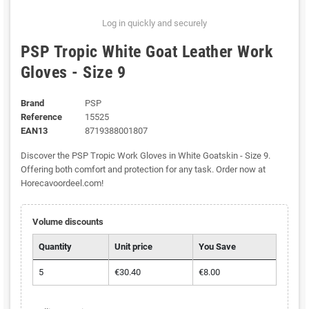
Log in quickly and securely
PSP Tropic White Goat Leather Work
Gloves - Size 9
Brand
PSP
Reference
15525
EAN13
8719388001807
Discover the PSP Tropic Work Gloves in White Goatskin - Size 9.
Offering both comfort and protection for any task. Order now at
Horecavoordeel.com!
Volume discounts
Quantity
Unit price
You Save
5
€30.40
€8.00