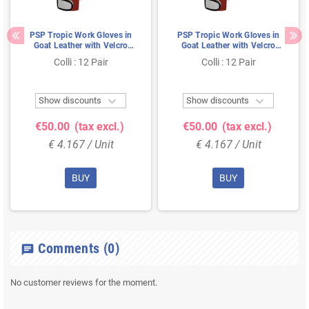
PSP Tropic Work Gloves in
PSP Tropic Work Gloves in
Goat Leather with Velcro
Goat Leather with Velcro
Closure Red/White - Size 8
Closure Red/White - Size 9
Colli : 12 Pair
Colli : 12 Pair


Show discounts
Show discounts
€50.00
(tax excl.)
€50.00
(tax excl.)
€ 4.167 / Unit
€ 4.167 / Unit
BUY
BUY
Comments
(0)
chat
No customer reviews for the moment.