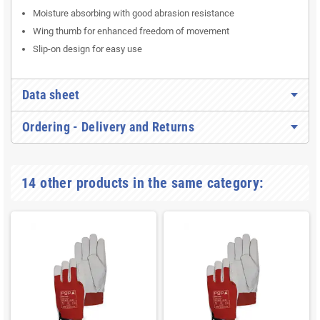
Moisture absorbing with good abrasion resistance
Wing thumb for enhanced freedom of movement
Slip-on design for easy use
Data sheet
Ordering - Delivery and Returns
14 other products in the same category: