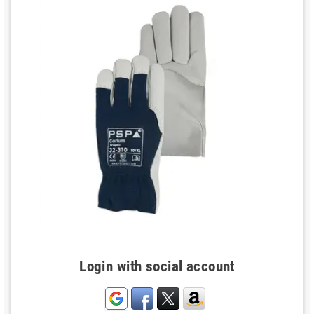
Login with social account