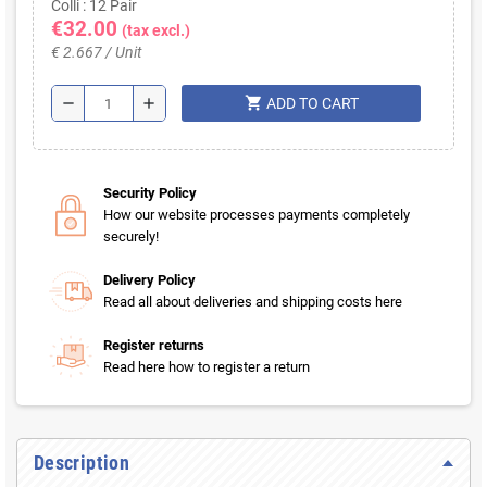
Colli : 12 Pair
€32.00
(tax excl.)
€ 2.667 / Unit
shopping_cart
remove
add
ADD TO CART
Security Policy
How our website processes payments completely
securely!
Delivery Policy
Read all about deliveries and shipping costs here
Register returns
Read here how to register a return
Description