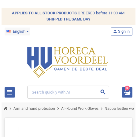
APPLIES TO ALL
STOCK
PRODUCTS
ORDERED before 11:00 AM.
SHIPPED THE SAME DAY
English
person
Sign in
0
view_headline
search
chevron_right
chevron_right
chevron_right
Arm and hand protection
All-Round Work Gloves
Nappa leather work