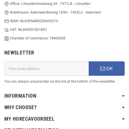
Office: IJmuiderstraatweg 24 - 1971LB - IJmuiden
Warehouse: Aalsmeerderweg 103H - 1432CJ - Aalsmeer
IBAN: NL63KNAB0256630216
VAT: NL860091831B01
Chamber of Commerce: 74969269
NEWSLETTER
OK
You can always unsubscribe via the link at the bottom of the newsletter.
INFORMATION
WHY CHOOSE?
MY HORECAVOORDEEL