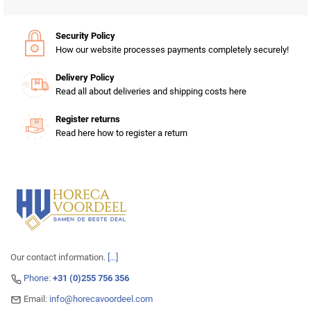
Security Policy
How our website processes payments completely securely!
Delivery Policy
Read all about deliveries and shipping costs here
Register returns
Read here how to register a return
Our contact information.
[...]
Phone:
+31 (0)255 756 356
Email:
info@horecavoordeel.com