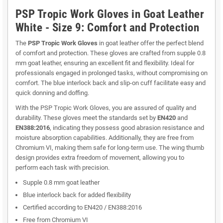
PSP Tropic Work Gloves in Goat Leather
White - Size 9: Comfort and Protection
The
PSP Tropic Work Gloves
in goat leather offer the perfect blend
of comfort and protection. These gloves are crafted from supple 0.8
mm goat leather, ensuring an excellent fit and flexibility. Ideal for
professionals engaged in prolonged tasks, without compromising on
comfort. The blue interlock back and slip-on cuff facilitate easy and
quick donning and doffing.
With the PSP Tropic Work Gloves, you are assured of quality and
durability. These gloves meet the standards set by
EN420
and
EN388:2016
, indicating they possess good abrasion resistance and
moisture absorption capabilities. Additionally, they are free from
Chromium VI, making them safe for long-term use. The wing thumb
design provides extra freedom of movement, allowing you to
perform each task with precision.
Supple 0.8 mm goat leather
Blue interlock back for added flexibility
Certified according to EN420 / EN388:2016
Free from Chromium VI