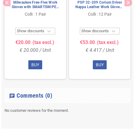
Milwaukee Free-Flex Work
PSP 32-209 Corium Driver
Gloves with SMARTSWIPE™
Nappa Leather Work Gloves -
Black/Red - Size 8
Size 9
Colli : 1 Pair
Colli : 12 Pair


Show discounts
Show discounts
€20.00
(tax excl.)
€53.00
(tax excl.)
€ 20.000 / Unit
€ 4.417 / Unit
BUY
BUY
Comments
(0)
chat
No customer reviews for the moment.