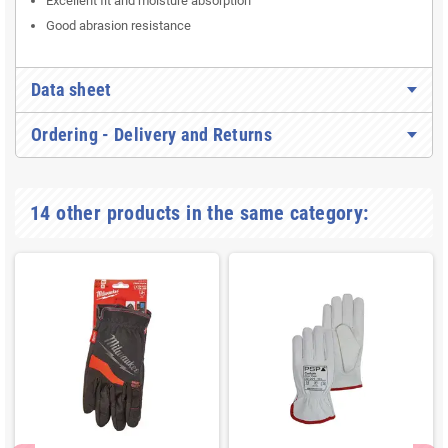
Excellent fit and moisture absorption
Good abrasion resistance
Data sheet
Ordering - Delivery and Returns
14 other products in the same category: