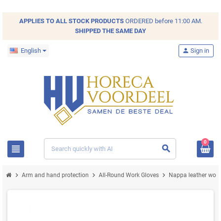
APPLIES TO ALL
STOCK
PRODUCTS
ORDERED before 11:00 AM.
SHIPPED THE SAME DAY
English
person
Sign in
0
view_headline
search
chevron_right
chevron_right
chevron_right
Arm and hand protection
All-Round Work Gloves
Nappa leather work