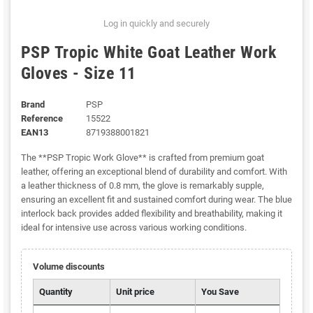
Log in quickly and securely
PSP Tropic White Goat Leather Work
Gloves - Size 11
Brand
PSP
Reference
15522
EAN13
8719388001821
The **PSP Tropic Work Glove** is crafted from premium goat
leather, offering an exceptional blend of durability and comfort. With
a leather thickness of 0.8 mm, the glove is remarkably supple,
ensuring an excellent fit and sustained comfort during wear. The blue
interlock back provides added flexibility and breathability, making it
ideal for intensive use across various working conditions.
Volume discounts
Quantity
Unit price
You Save