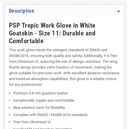
Description
PSP Tropic Work Glove in White
Goatskin - Size 11: Durable and
Comfortable
This work glove meets the stringent standards of EN420 and
EN388:2016, ensuring both quality and safety. Additionally, it is free
from Chromium VI, reducing the risk of allergic reactions. The wing
thumb design provides extra freedom of movement, making the
glove suitable for precision work. With excellent abrasion resistance
and moisture absorption capabilities, this glove is a reliable choice
for any professional.
Premium 0.8 mm goatskin leather
Exceptionally supple and comfortable
Blue interlock back for flexibility
Complies with EN420 / EN388:2016 standards
Free from Chromium VI