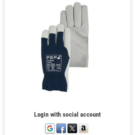
Login with social account