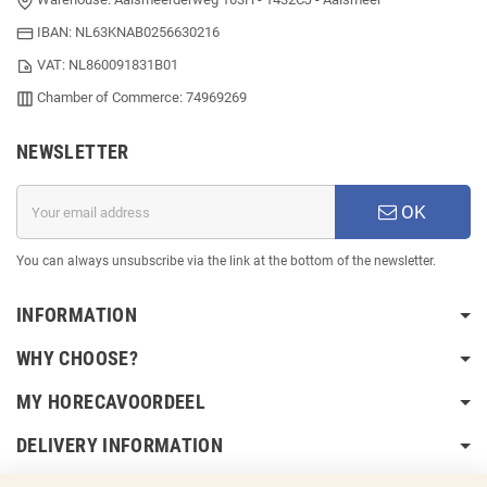
IBAN: NL63KNAB0256630216
VAT: NL860091831B01
Chamber of Commerce: 74969269
NEWSLETTER
OK
You can always unsubscribe via the link at the bottom of the newsletter.
INFORMATION
WHY CHOOSE?
MY HORECAVOORDEEL
DELIVERY INFORMATION