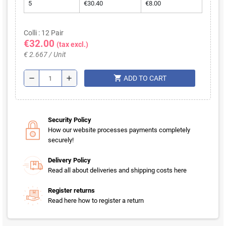
5
€30.40
€8.00
Colli : 12 Pair
€32.00
(tax excl.)
€ 2.667 / Unit
shopping_cart
remove
add
ADD TO CART
Security Policy
How our website processes payments completely
securely!
Delivery Policy
Read all about deliveries and shipping costs here
Register returns
Read here how to register a return