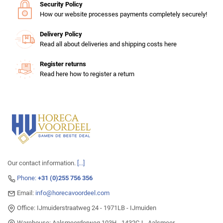
Security Policy
How our website processes payments completely securely!
Delivery Policy
Read all about deliveries and shipping costs here
Register returns
Read here how to register a return
Our contact information.
[...]
Phone:
+31 (0)255 756 356
Email:
info@horecavoordeel.com
Office: IJmuiderstraatweg 24 - 1971LB - IJmuiden
Warehouse: Aalsmeerderweg 103H - 1432CJ - Aalsmeer