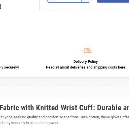
t
Delivery Policy
y securely!
Read all about deliveries and shipping costs here
Fabric with Knitted Wrist Cuff: Durable 
or anyone seeking quality and comfort. Made from 100% cotton, these gloves offer
and stay securely in place during work.