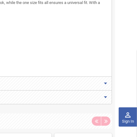
k, while the one size fits all ensures a universal fit. With a
perm_identity
Sign In