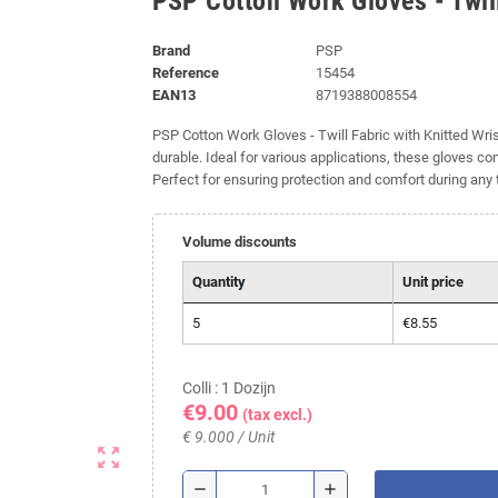
PSP Cotton Work Gloves - Twill
Brand
PSP
Reference
15454
EAN13
8719388008554
PSP Cotton Work Gloves - Twill Fabric with Knitted Wri
durable. Ideal for various applications, these gloves come
Perfect for ensuring protection and comfort during any 
Volume discounts
Quantity
Unit price
5
€8.55
Colli : 1 Dozijn
€9.00
(tax excl.)
€ 9.000 / Unit
zoom_out_map
remove
add