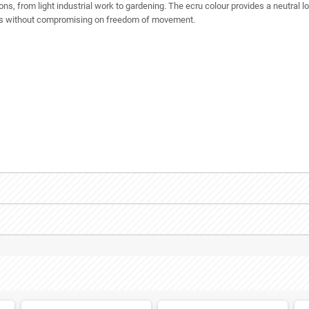
ions, from light industrial work to gardening. The ecru colour provides a neutral loo
nds without compromising on freedom of movement.