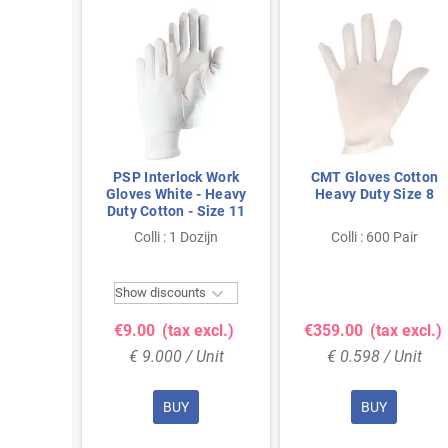
 Heavy-
PSP Interlock Work
CMT Gloves Cotton
 Work
Gloves White - Heavy
Heavy Duty Size 8
 - Size
Duty Cotton - Size 11
zijn
Colli : 1 Dozijn
Colli : 600 Pair


ts
Show discounts
excl.)
€9.00
(tax excl.)
€359.00
(tax excl.)
Unit
€ 9.000 / Unit
€ 0.598 / Unit
BUY
BUY