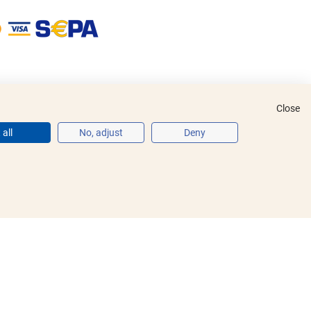
Close
all
No, adjust
Deny