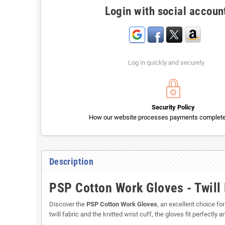
Login with social accoun
Log in quickly and securely
Security Policy
How our website processes payments completel
Description
PSP Cotton Work Gloves - Twill 
Discover the
PSP Cotton Work Gloves
, an excellent choice f
twill fabric and the knitted wrist cuff, the gloves fit perfectly 