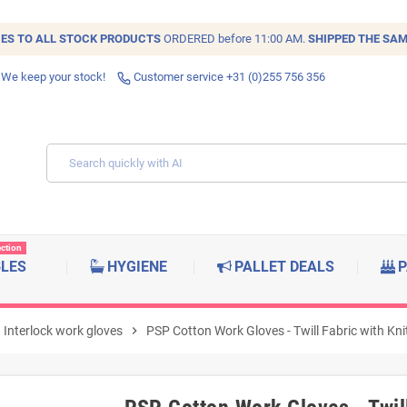
IES TO ALL
STOCK
PRODUCTS
ORDERED before 11:00 AM.
SHIPPED THE SAM
 We keep your stock!
Customer service +31 (0)255 756 356
ection
BLES
HYGIENE
PALLET DEALS
P
Interlock work gloves
chevron_right
PSP Cotton Work Gloves - Twill Fabric with Kni