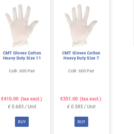
CMT Gloves Cotton
CMT Gloves Cotton
PS Int
Heavy Duty Size 11
Heavy Duty Size 7
Work 
210g 
Colli : 600 Pair
Colli : 600 Pair
Col
Show 
€410.00
(tax excl.)
€351.00
(tax excl.)
€5.0
€ 0.683 / Unit
€ 0.585 / Unit
€ 5
BUY
BUY