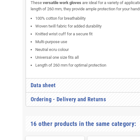
These
versatile work gloves
are ideal for a variety of applicat
length of 260 mm, they provide ample protection for your ha
100% cotton for breathability
Woven twill fabric for added durability
Knitted wrist cuff for a secure fit
Multi-purpose use
Neutral ecru colour
Universal one size fits all
Length of 260 mm for optimal protection
Data sheet
Ordering - Delivery and Returns
16 other products in the same category: