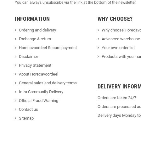
You can always unsubscribe via the link at the bottom of the newsletter.
INFORMATION
WHY CHOOSE?
Ordering and delivery
Why choose Horecavo
Exchange & return
Advanced warehouse
Horecavoordeel Secure payment
Your own order list
Disclaimer
Products with your na
Privacy Statement
About Horecavoordeel
General sales and delivery terms
DELIVERY INFOR
Intra Community Delivery
Orders are taken 24/7
Official Fraud Warning
Orders are processed au
Contact us
Delivery days Monday to
Sitemap