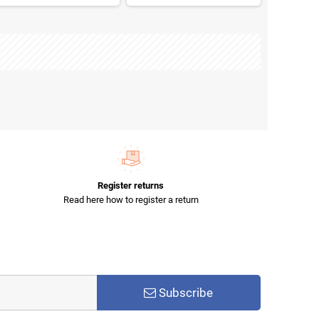
Register returns
Read here how to register a return
Subscribe