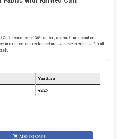
 Fabric with Knitted Cuff
st Cuff, made from 100% cotton, are multifunctional and
 in a natural ecru color and are available in one size fits all.
task.
You Save
€2.25
shopping_cart
ADD TO CART