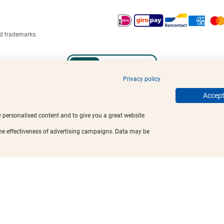
ed trademarks.
Privacy policy
Accept 
w personalised content and to give you a great website
the effectiveness of advertising campaigns. Data may be