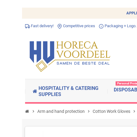
APPL
Fast delivery!
Competitive prices
Packaging + Logo.
Personal Prot
HOSPITALITY & CATERING
DISPOSA
SUPPLIES
chevron_right
Arm and hand protection
chevron_right
Cotton Work Gloves
chevron_right