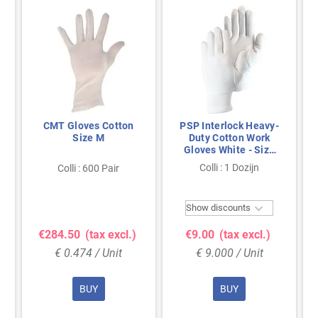
CMT Gloves Cotton
PSP Interlock Heavy-
Size M
Duty Cotton Work
Gloves White - Size
10
Colli : 1 Dozijn
Colli : 600 Pair

Show discounts
€284.50
(tax excl.)
€9.00
(tax excl.)
€ 0.474 / Unit
€ 9.000 / Unit
BUY
BUY