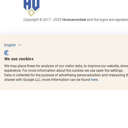
Copyright © 2017 - 2025
Horecavoordeel
and the logos are register
English
We use cookies
We may place these for analysis of our visitor data, to improve our website, sho
experience. For more information about the cookies we use open the settings.
Data is collected for the purpose of advertising personalization and measuring 
shared with Google LLC, more information can be found
here
.