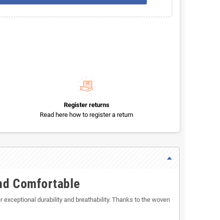
Register returns
Read here how to register a return
and Comfortable
 exceptional durability and breathability. Thanks to the woven