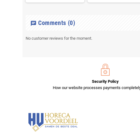
Comments
(0)
chat
No customer reviews for the moment.
Security Policy
How our website processes payments completely