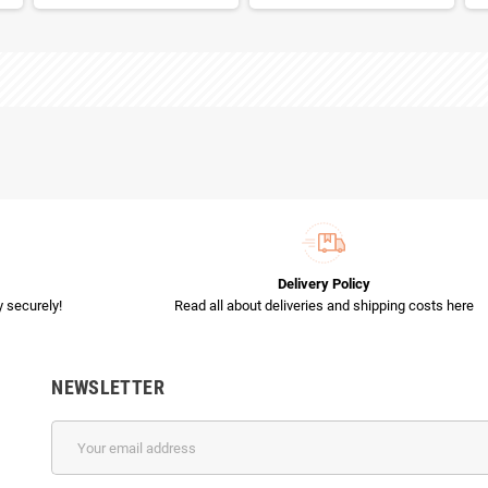
Delivery Policy
 securely!
Read all about deliveries and shipping costs here
NEWSLETTER