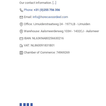
Our contact information.
[...]
Phone:
+31 (0)255 756 356
Email:
info@horecavoordeel.com
Office: IJmuiderstraatweg 24 - 1971LB - IJmuiden
Warehouse: Aalsmeerderweg 103H - 1432CJ - Aalsmeer
IBAN: NL63KNAB0256630216
VAT: NL860091831B01
Chamber of Commerce: 74969269