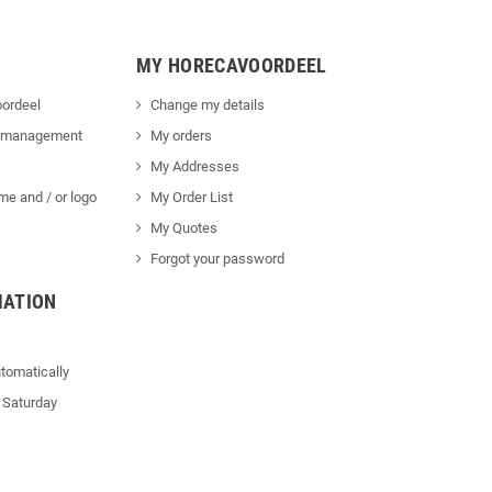
MY HORECAVOORDEEL
ordeel
Change my details
 management
My orders
My Addresses
me and / or logo
My Order List
My Quotes
Forgot your password
MATION
tomatically
 Saturday