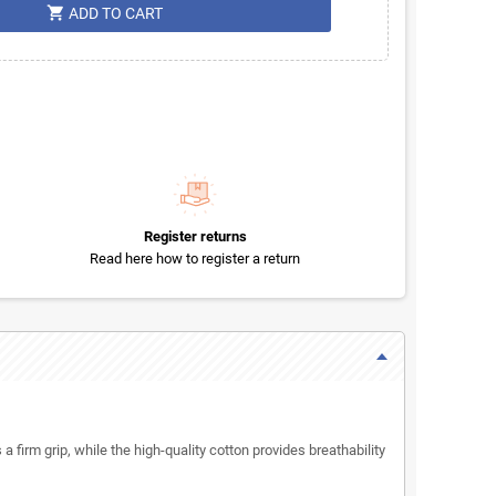
shopping_cart
ADD TO CART
Register returns
Read here how to register a return
 a firm grip, while the high-quality cotton provides breathability