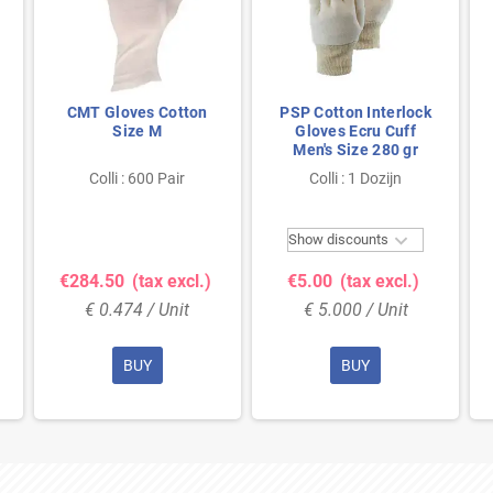
CMT Gloves Cotton
PSP Cotton Interlock
Size M
Gloves Ecru Cuff
Men's Size 280 gr
Colli : 600 Pair
Colli : 1 Dozijn

Show discounts
€284.50
(tax excl.)
€5.00
(tax excl.)
€ 0.474 / Unit
€ 5.000 / Unit
BUY
BUY