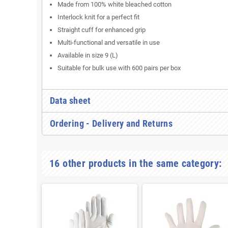
Made from 100% white bleached cotton
Interlock knit for a perfect fit
Straight cuff for enhanced grip
Multi-functional and versatile in use
Available in size 9 (L)
Suitable for bulk use with 600 pairs per box
Data sheet
Ordering - Delivery and Returns
16 other products in the same category: