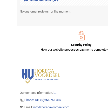
No customer reviews for the moment.
Security Policy
How our website processes payments completely
Our contact information.
[...]
Phone:
+31 (0)255 756 356
Email:
info@horecavoordeel.com