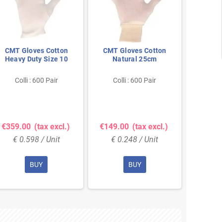
CMT Gloves Cotton
CMT Gloves Cotton
PSP In
Heavy Duty Size 10
Natural 25cm
Duty
Gloves
Col
Colli : 600 Pair
Colli : 600 Pair
Show 
€359.00
(tax excl.)
€149.00
(tax excl.)
€9.0
€ 0.598 / Unit
€ 0.248 / Unit
€ 9
BUY
BUY