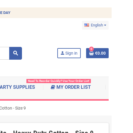
E DAY
English
0
search
person
Sign in
€0.00
Need To Reorder Quickly? Use Your Order List!
ARTY SUPPLIES
MY ORDER LIST
otton - Size 9