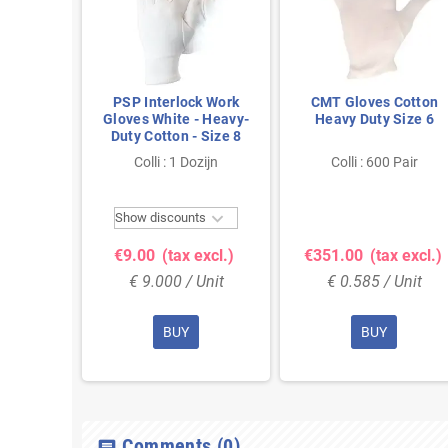
Cotton
PSP Interlock Work
CMT Gloves Cotton
ize 12
Gloves White - Heavy-
Heavy Duty Size 6
Duty Cotton - Size 8
Pair
Colli : 1 Dozijn
Colli : 600 Pair

Show discounts
 excl.)
€9.00
(tax excl.)
€351.00
(tax excl.)
Unit
€ 9.000 / Unit
€ 0.585 / Unit
BUY
BUY
Comments
(0)
chat