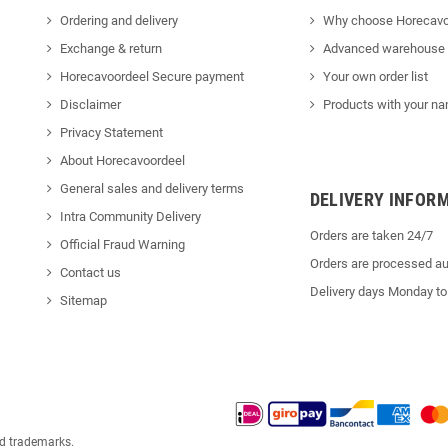
Ordering and delivery
Why choose Horecavo
Exchange & return
Advanced warehouse
Horecavoordeel Secure payment
Your own order list
Disclaimer
Products with your na
Privacy Statement
About Horecavoordeel
General sales and delivery terms
DELIVERY INFOR
Intra Community Delivery
Orders are taken 24/7
Official Fraud Warning
Orders are processed au
Contact us
Delivery days Monday to
Sitemap
ed trademarks.