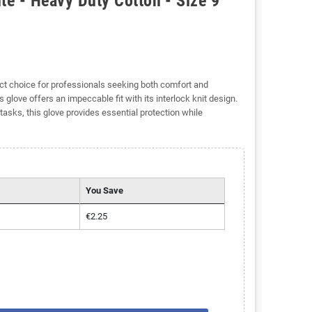
te - Heavy Duty Cotton - Size 9
ect choice for professionals seeking both comfort and
 glove offers an impeccable fit with its interlock knit design.
tasks, this glove provides essential protection while
You Save
€2.25