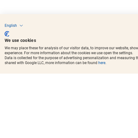
English
We use cookies
We may place these for analysis of our visitor data, to improve our website, sho
experience. For more information about the cookies we use open the settings.
Data is collected for the purpose of advertising personalization and measuring 
shared with Google LLC, more information can be found
here
.