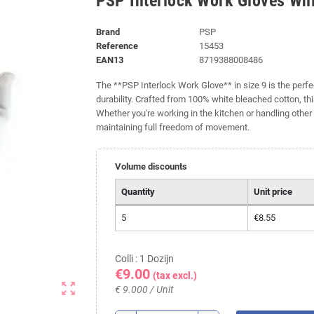
PSP Interlock Work Gloves Whi
Brand
PSP
Reference
15453
EAN13
8719388008486
The **PSP Interlock Work Glove** in size 9 is the perf
durability. Crafted from 100% white bleached cotton, this
Whether you're working in the kitchen or handling other 
maintaining full freedom of movement.
Volume discounts
Quantity
Unit price
5
€8.55
Colli : 1 Dozijn
€9.00
(tax excl.)
zoom_out_map
€ 9.000 / Unit