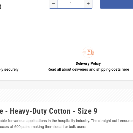
remove
add
t
Delivery Policy
y securely!
Read all about deliveries and shipping costs here
e - Heavy-Duty Cotton - Size 9
ble for various applications in the hospitality industry. The straight cuff ensures
boxes of 600 pairs, making them ideal for bulk users.