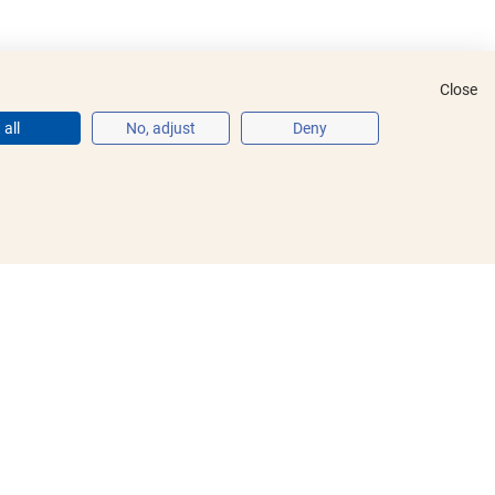
Close
all
No, adjust
Deny