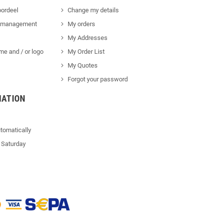
ordeel
Change my details
 management
My orders
My Addresses
me and / or logo
My Order List
My Quotes
Forgot your password
MATION
tomatically
 Saturday