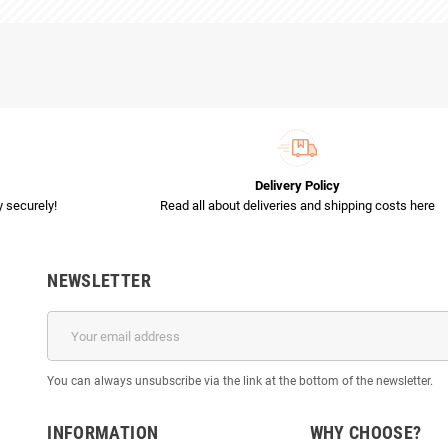
Delivery Policy
 securely!
Read all about deliveries and shipping costs here
NEWSLETTER
You can always unsubscribe via the link at the bottom of the newsletter.
INFORMATION
WHY CHOOSE?