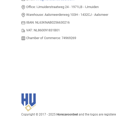
Office: IJmuiderstraatweg 24 - 1971LB - IJmuiden
Warehouse: Aalsmeerderweg 103H - 1432CJ - Aalsmeer
IBAN: NL63KNAB0256630216
VAT: NL860091831B01
Chamber of Commerce: 74969269
Copyright © 2017 - 2025
Horecavoordeel
and the logos are register