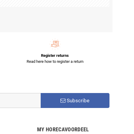
Register returns
Read here how to register a return
Subscribe
MY HORECAVOORDEEL