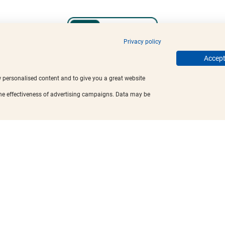
Privacy policy
Accept 
w personalised content and to give you a great website
the effectiveness of advertising campaigns. Data may be