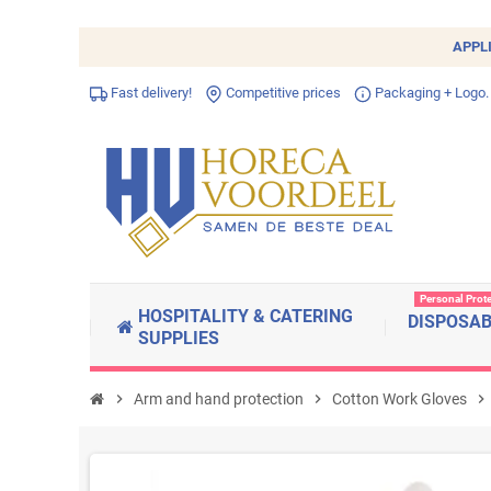
APPL
Fast delivery!
Competitive prices
Packaging + Logo.
Personal Prot
HOSPITALITY & CATERING
DISPOSA
SUPPLIES
chevron_right
Arm and hand protection
chevron_right
Cotton Work Gloves
chevron_right