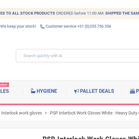
IES TO ALL
STOCK
PRODUCTS
ORDERED before 11:00 AM.
SHIPPED THE SAM
 We keep your stock!
Customer service +31 (0)255 756 356
ection
BLES
HYGIENE
PALLET DEALS
P
Interlock work gloves
chevron_right
PSP Interlock Work Gloves White - Heavy Duty C