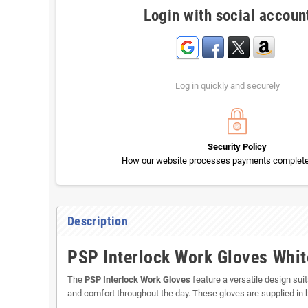
Login with social accoun
Log in quickly and securely
Security Policy
How our website processes payments completel
Description
PSP Interlock Work Gloves Whit
The
PSP Interlock Work Gloves
feature a versatile design suita
and comfort throughout the day. These gloves are supplied in 