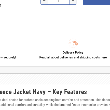
remove
add
t
Delivery Policy
y securely!
Read all about deliveries and shipping costs here
eece Jacket Navy – Key Features
he ideal choice for professionals seeking both comfort and protection. This fle
additional comfort and durability, while the brushed fleece inner collar provide