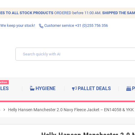
IES TO ALL
STOCK
PRODUCTS
ORDERED before 11:00 AM.
SHIPPED THE SAM
 We keep your stock!
Customer service +31 (0)255 756 356
ection
BLES
HYGIENE
PALLET DEALS
P
s
chevron_right
Helly Hansen Manchester 2.0 Navy Fleece Jacket – EN14058 & YKK Z