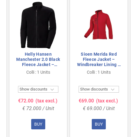
Helly Hansen
Sioen Merida Red
Manchester 2.0 Black
Fleece Jacket –
Fleece Jacket –
Windbreaker Lining &
EN14058 & YKK
Chin Guard, Size M
Colli : 1 Units
Colli : 1 Units
Zipper, Size XXL


Show discounts
Show discounts
€72.00
(tax excl.)
€69.00
(tax excl.)
€ 72.000 / Unit
€ 69.000 / Unit
BUY
BUY