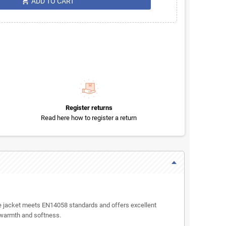
shopping_cart
ADD TO CART
Register returns
Read here how to register a return
ece jacket meets EN14058 standards and offers excellent
s warmth and softness.