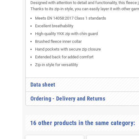
Designed with attention to detail and functionality, this flee
Thanks to its zip-in style, you can easily layer it with other ga
Meets EN 14058:2017 Class 1 standards
Excellent breathability
High-quality YKK zip with chin guard
Brushed fleece inner collar
Hand pockets with secure zip closure
Extended back for added comfort
Zip-in style for versatility
Data sheet
Ordering - Delivery and Returns
16 other products in the same category: