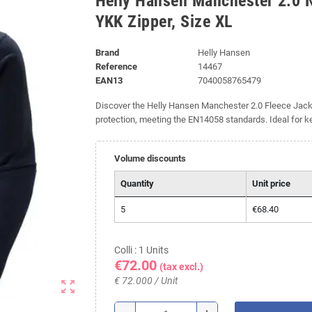
Helly Hansen Manchester 2.0 
YKK Zipper, Size XL
Brand
Helly Hansen
Reference
14467
EAN13
7040058765479
Discover the Helly Hansen Manchester 2.0 Fleece Jacket
protection, meeting the EN14058 standards. Ideal for 
Volume discounts
Quantity
Unit price
5
€68.40
Colli : 1 Units
€72.00
(tax excl.)
€ 72.000 / Unit
zoom_out_map