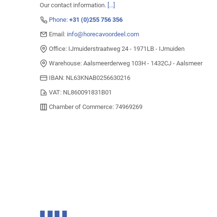
Our contact information.
[...]
Phone:
+31 (0)255 756 356
Email:
info@horecavoordeel.com
Office: IJmuiderstraatweg 24 - 1971LB - IJmuiden
Warehouse: Aalsmeerderweg 103H - 1432CJ - Aalsmeer
IBAN: NL63KNAB0256630216
VAT: NL860091831B01
Chamber of Commerce: 74969269