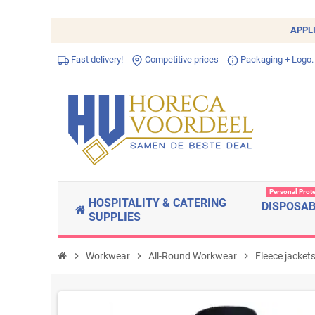
APPL
Fast delivery!
Competitive prices
Packaging + Logo.
Personal Prot
HOSPITALITY & CATERING
DISPOSA
SUPPLIES
chevron_right
Workwear
chevron_right
All-Round Workwear
chevron_right
Fleece jacket