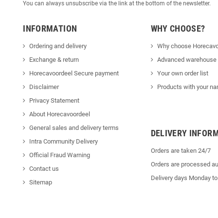
You can always unsubscribe via the link at the bottom of the newsletter.
INFORMATION
WHY CHOOSE?
Ordering and delivery
Why choose Horecavo
Exchange & return
Advanced warehouse
Horecavoordeel Secure payment
Your own order list
Disclaimer
Products with your na
Privacy Statement
About Horecavoordeel
General sales and delivery terms
DELIVERY INFOR
Intra Community Delivery
Orders are taken 24/7
Official Fraud Warning
Orders are processed au
Contact us
Delivery days Monday to
Sitemap