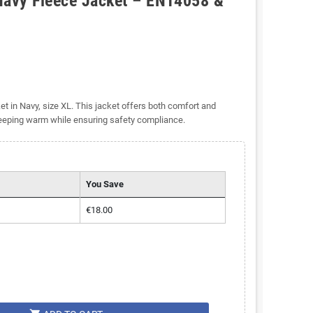
Navy Fleece Jacket – EN14058 &
 in Navy, size XL. This jacket offers both comfort and
keeping warm while ensuring safety compliance.
You Save
€18.00