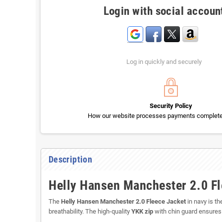
Login with social accoun
Log in quickly and securely
Security Policy
How our website processes payments completel
Description
Helly Hansen Manchester 2.0 Fl
The
Helly Hansen Manchester 2.0 Fleece Jacket
in navy is t
breathability. The high-quality
YKK zip
with chin guard ensures 