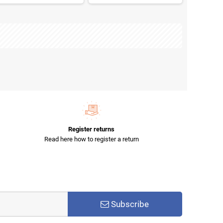
Register returns
Read here how to register a return
Subscribe