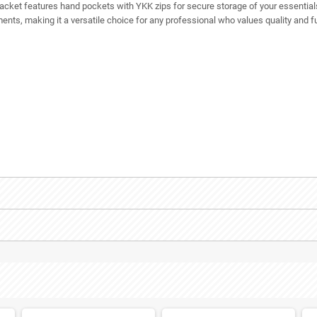
ce jacket features hand pockets with YKK zips for secure storage of your essenti
rments, making it a versatile choice for any professional who values quality and fu