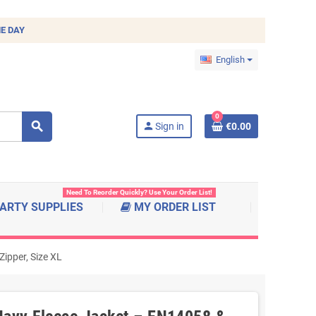
E DAY
English
0
search
person
Sign in
€0.00
Need To Reorder Quickly? Use Your Order List!
ARTY SUPPLIES
MY ORDER LIST
ipper, Size XL