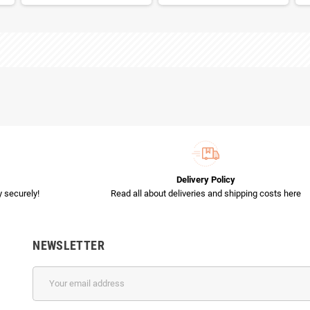
Delivery Policy
 securely!
Read all about deliveries and shipping costs here
NEWSLETTER