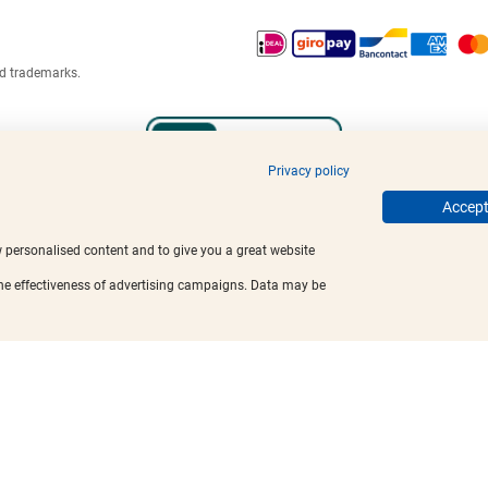
ed trademarks.
Privacy policy
Accept 
w personalised content and to give you a great website
the effectiveness of advertising campaigns. Data may be