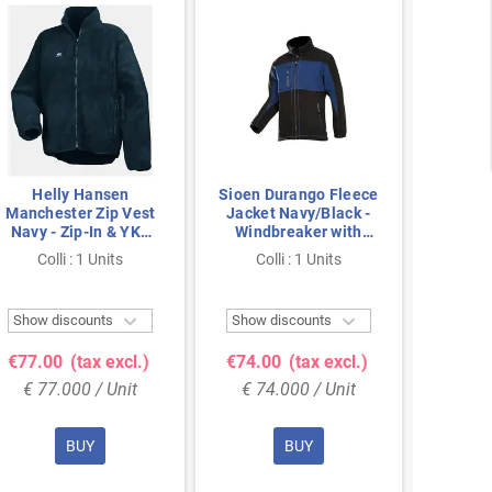
Helly Hansen
Sioen Durango Fleece
He
Manchester Zip Vest
Jacket Navy/Black -
Manche
Navy - Zip-In & YKK
Windbreaker with
Flee
Zipper, Size XL
YKK Zippers, Size XL
EN1
Colli : 1 Units
Colli : 1 Units
Col
Zip


Show discounts
Show discounts
Show 
€77.00
(tax excl.)
€74.00
(tax excl.)
€72.
€ 77.000 / Unit
€ 74.000 / Unit
€ 72
BUY
BUY