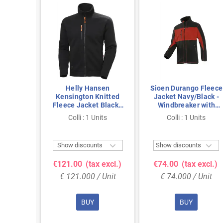
a Red
Helly Hansen
Sioen Durango Fleece
ket –
Kensington Knitted
Jacket Navy/Black -
ining &
Fleece Jacket Black -
Windbreaker with
on, Size
Size XXL
YKK Zippers, Size L
nits
Colli : 1 Units
Colli : 1 Units



ts
Show discounts
Show discounts
 excl.)
€121.00
(tax excl.)
€74.00
(tax excl.)
 Unit
€ 121.000 / Unit
€ 74.000 / Unit
BUY
BUY