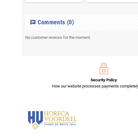
Comments
(0)
chat
No customer reviews for the moment.
Security Policy
How our website processes payments completely