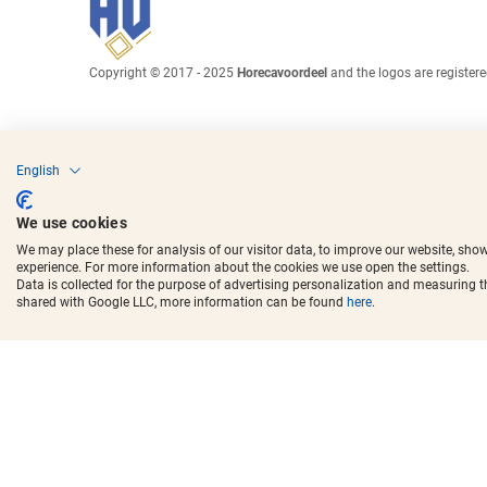
Copyright © 2017 - 2025
Horecavoordeel
and the logos are register
English
We use cookies
We may place these for analysis of our visitor data, to improve our website, sho
experience. For more information about the cookies we use open the settings.
Data is collected for the purpose of advertising personalization and measuring 
shared with Google LLC, more information can be found
here
.