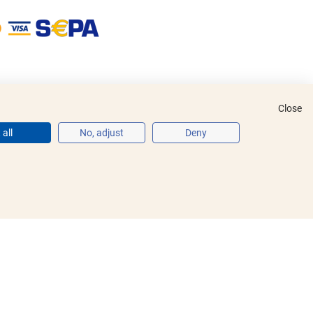
Close
all
No, adjust
Deny