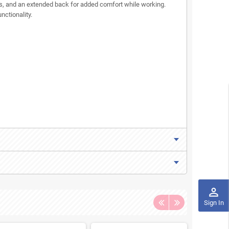
als, and an extended back for added comfort while working.
nctionality.
perm_identity
Sign In