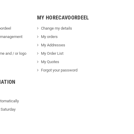
MY HORECAVOORDEEL
ordeel
Change my details
 management
My orders
My Addresses
me and / or logo
My Order List
My Quotes
Forgot your password
MATION
tomatically
 Saturday