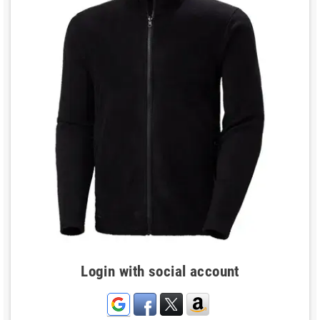
Login with social account