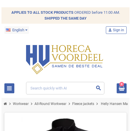
APPLIES TO ALL
STOCK
PRODUCTS
ORDERED before 11:00 AM.
SHIPPED THE SAME DAY
English
person
Sign in
0
view_headline
search
chevron_right
chevron_right
chevron_right
chevron_right
Workwear
All-Round Workwear
Fleece jackets
Helly Hansen Manch