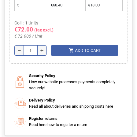
5
€68.40
€18.00
Colli : 1 Units
€72.00
(tax excl.)
€ 72.000 / Unit
shopping_cart
remove
add
ADD TO CART
Security Policy
How our website processes payments completely
securely!
Delivery Policy
Read all about deliveries and shipping costs here
Register returns
Read here how to register a return