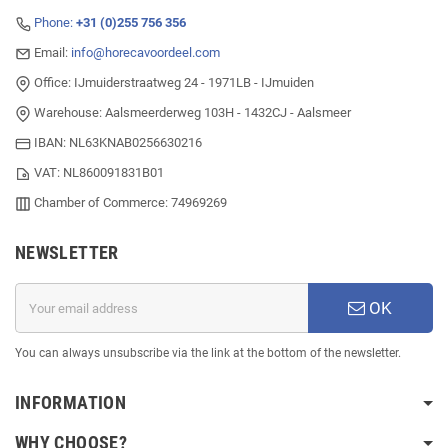
Phone:
+31 (0)255 756 356
Email:
info@horecavoordeel.com
Office: IJmuiderstraatweg 24 - 1971LB - IJmuiden
Warehouse: Aalsmeerderweg 103H - 1432CJ - Aalsmeer
IBAN: NL63KNAB0256630216
VAT: NL860091831B01
Chamber of Commerce: 74969269
NEWSLETTER
OK
You can always unsubscribe via the link at the bottom of the newsletter.
INFORMATION
WHY CHOOSE?