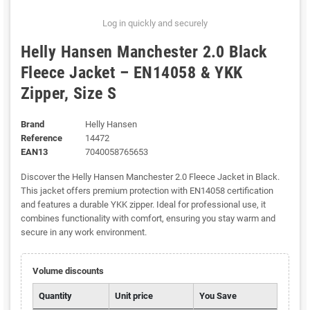
Log in quickly and securely
Helly Hansen Manchester 2.0 Black
Fleece Jacket – EN14058 & YKK
Zipper, Size S
Brand
Helly Hansen
Reference
14472
EAN13
7040058765653
Discover the Helly Hansen Manchester 2.0 Fleece Jacket in Black.
This jacket offers premium protection with EN14058 certification
and features a durable YKK zipper. Ideal for professional use, it
combines functionality with comfort, ensuring you stay warm and
secure in any work environment.
Volume discounts
Quantity
Unit price
You Save