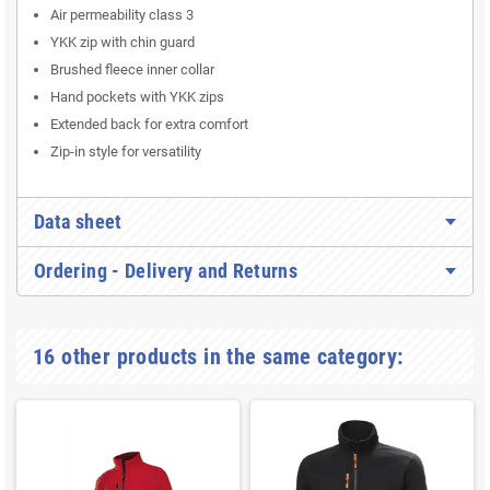
Air permeability class 3
YKK zip with chin guard
Brushed fleece inner collar
Hand pockets with YKK zips
Extended back for extra comfort
Zip-in style for versatility
Data sheet
Ordering - Delivery and Returns
16 other products in the same category: