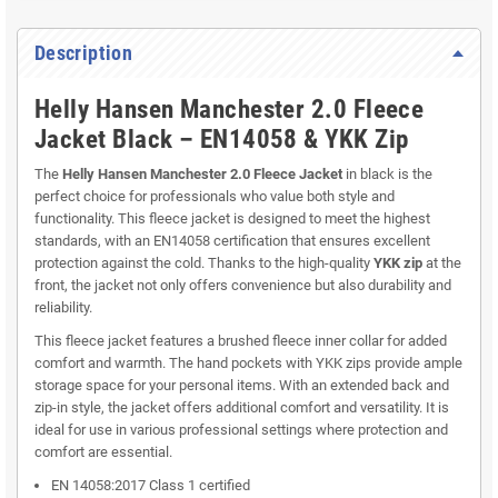
Description
Helly Hansen Manchester 2.0 Fleece
Jacket Black – EN14058 & YKK Zip
The
Helly Hansen Manchester 2.0 Fleece Jacket
in black is the
perfect choice for professionals who value both style and
functionality. This fleece jacket is designed to meet the highest
standards, with an EN14058 certification that ensures excellent
protection against the cold. Thanks to the high-quality
YKK zip
at the
front, the jacket not only offers convenience but also durability and
reliability.
This fleece jacket features a brushed fleece inner collar for added
comfort and warmth. The hand pockets with YKK zips provide ample
storage space for your personal items. With an extended back and
zip-in style, the jacket offers additional comfort and versatility. It is
ideal for use in various professional settings where protection and
comfort are essential.
EN 14058:2017 Class 1 certified