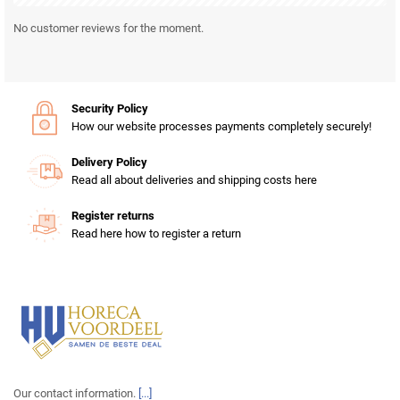
No customer reviews for the moment.
Security Policy
How our website processes payments completely securely!
Delivery Policy
Read all about deliveries and shipping costs here
Register returns
Read here how to register a return
Our contact information.
[...]