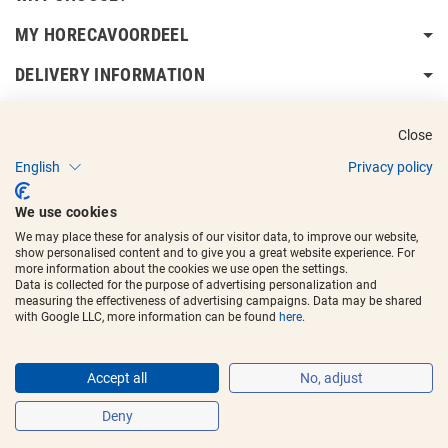
MY HORECAVOORDEEL
DELIVERY INFORMATION
Close
English
Privacy policy
Copyright © 2017 - 2025
Horecavoordeel
and the logos are registered
We use cookies
trademarks.
We may place these for analysis of our visitor data, to improve our website,
show personalised content and to give you a great website experience. For
more information about the cookies we use open the settings.
Data is collected for the purpose of advertising personalization and
measuring the effectiveness of advertising campaigns. Data may be shared
with Google LLC, more information can be found
here
.
Accept all
No, adjust
Deny