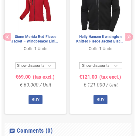
Sioen Merida Red Fleece
Helly Hansen Kensington
Jacket – Windbreaker Lining
Knitted Fleece Jacket Black -
& Chin Guard, Size M
Size M
Colli : 1 Units
Colli : 1 Units


Show discounts
Show discounts
€69.00
(tax excl.)
€121.00
(tax excl.)
€ 69.000 / Unit
€ 121.000 / Unit
BUY
BUY
Comments
(0)
chat