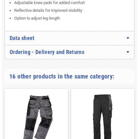
Adjustable knee pads for added comfort
Reflective details for improved visibility
Option to adjust leg length
Data sheet
Ordering - Delivery and Returns
16 other products in the same category: