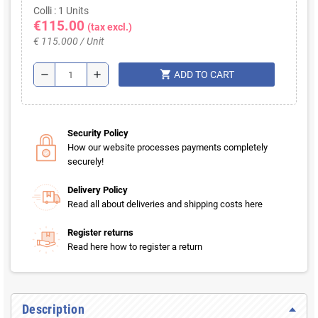
Colli : 1 Units
€115.00
(tax excl.)
€ 115.000 / Unit
shopping_cart
remove
add
ADD TO CART
Security Policy
How our website processes payments completely
securely!
Delivery Policy
Read all about deliveries and shipping costs here
Register returns
Read here how to register a return
Description