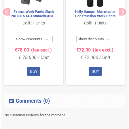
Excess Work Pants Slash
Helly Hansen Manchester
PRO+H 514 Anthracite/Black
Construction Work Pants
- Cordura Knee Pockets &
Black – 2-Way Stretch &
Colli : 1 Units
Colli : 1 Units
Extendable Legs, Size 50
Hanging Pockets, Size 56


Show discounts
Show discounts
€78.00
(tax excl.)
€72.00
(tax excl.)
€ 78.000 / Unit
€ 72.000 / Unit
BUY
BUY
Comments
(0)
chat
No customer reviews for the moment.