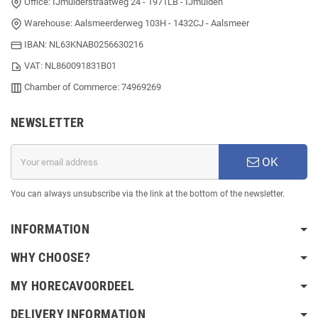
Office: IJmuiderstraatweg 24 - 1971LB - IJmuiden
Warehouse: Aalsmeerderweg 103H - 1432CJ - Aalsmeer
IBAN: NL63KNAB0256630216
VAT: NL860091831B01
Chamber of Commerce: 74969269
NEWSLETTER
OK
You can always unsubscribe via the link at the bottom of the newsletter.
INFORMATION
WHY CHOOSE?
MY HORECAVOORDEEL
DELIVERY INFORMATION