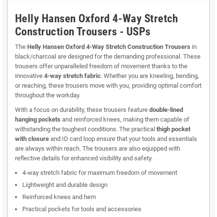
Helly Hansen Oxford 4-Way Stretch
Construction Trousers - USPs
The
Helly Hansen Oxford 4-Way Stretch Construction Trousers
in
black/charcoal are designed for the demanding professional. These
trousers offer unparalleled freedom of movement thanks to the
innovative
4-way stretch fabric
. Whether you are kneeling, bending,
or reaching, these trousers move with you, providing optimal comfort
throughout the workday.
With a focus on durability, these trousers feature
double-lined
hanging pockets
and reinforced knees, making them capable of
withstanding the toughest conditions. The practical
thigh pocket
with closure
and ID card loop ensure that your tools and essentials
are always within reach. The trousers are also equipped with
reflective details for enhanced visibility and safety.
4-way stretch fabric for maximum freedom of movement
Lightweight and durable design
Reinforced knees and hem
Practical pockets for tools and accessories