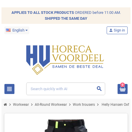
APPLIES TO ALL
STOCK
PRODUCTS
ORDERED before 11:00 AM.
SHIPPED THE SAME DAY
English
person
Sign in
0
view_headline
search
chevron_right
chevron_right
chevron_right
chevron_right
Workwear
All-Round Workwear
Work trousers
Helly Hansen Oxfor