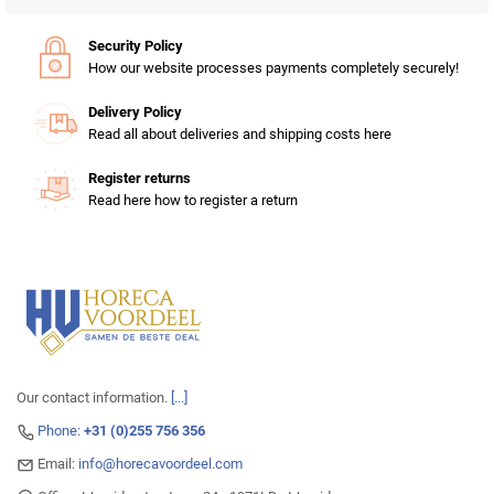
Security Policy
How our website processes payments completely securely!
Delivery Policy
Read all about deliveries and shipping costs here
Register returns
Read here how to register a return
Our contact information.
[...]
Phone:
+31 (0)255 756 356
Email:
info@horecavoordeel.com