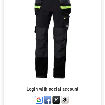
Login with social account