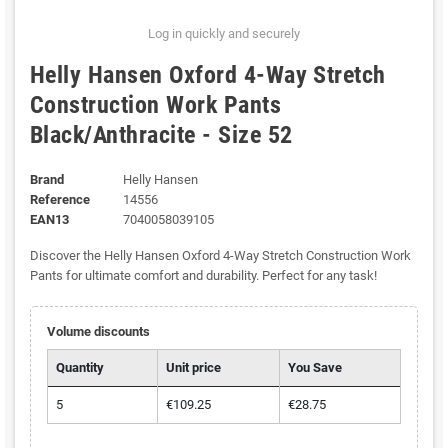
Log in quickly and securely
Helly Hansen Oxford 4-Way Stretch
Construction Work Pants
Black/Anthracite - Size 52
Brand
Helly Hansen
Reference
14556
EAN13
7040058039105
Discover the Helly Hansen Oxford 4-Way Stretch Construction Work
Pants for ultimate comfort and durability. Perfect for any task!
Volume discounts
Quantity
Unit price
You Save
5
€109.25
€28.75