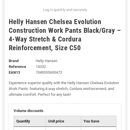
Log in quickly and securely
Helly Hansen Chelsea Evolution
Construction Work Pants Black/Gray –
4-Way Stretch & Cordura
Reinforcement, Size C50
Brand
Helly Hansen
Reference
14332
EAN13
7040055695472
Experience superior quality with the Helly Hansen Chelsea Evolution
Work Pants: featuring 4-way stretch, Cordura reinforcement, and
ultimate comfort. Perfect for any task!
Volume discounts
Quantity
Unit price
You Save