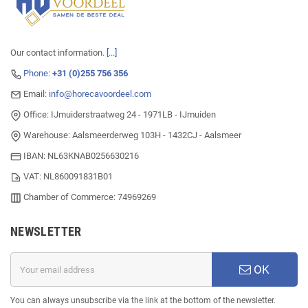
Our contact information.
[...]
Phone:
+31 (0)255 756 356
Email:
info@horecavoordeel.com
Office: IJmuiderstraatweg 24 - 1971LB - IJmuiden
Warehouse: Aalsmeerderweg 103H - 1432CJ - Aalsmeer
IBAN: NL63KNAB0256630216
VAT: NL860091831B01
Chamber of Commerce: 74969269
NEWSLETTER
OK
You can always unsubscribe via the link at the bottom of the newsletter.