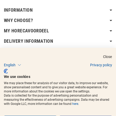
INFORMATION
WHY CHOOSE?
MY HORECAVOORDEEL
DELIVERY INFORMATION
Close
English
Privacy policy
Copyright © 2017 - 2025
Horecavoordeel
and the logos are registered
We use cookies
trademarks.
We may place these for analysis of our visitor data, to improve our website,
show personalised content and to give you a great website experience. For
more information about the cookies we use open the settings.
Data is collected for the purpose of advertising personalization and
measuring the effectiveness of advertising campaigns. Data may be shared
with Google LLC, more information can be found
here
.