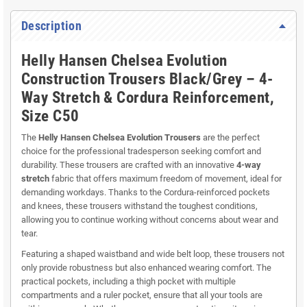
Description
Helly Hansen Chelsea Evolution
Construction Trousers Black/Grey – 4-
Way Stretch & Cordura Reinforcement,
Size C50
The
Helly Hansen Chelsea Evolution Trousers
are the perfect
choice for the professional tradesperson seeking comfort and
durability. These trousers are crafted with an innovative
4-way
stretch
fabric that offers maximum freedom of movement, ideal for
demanding workdays. Thanks to the Cordura-reinforced pockets
and knees, these trousers withstand the toughest conditions,
allowing you to continue working without concerns about wear and
tear.
Featuring a shaped waistband and wide belt loop, these trousers not
only provide robustness but also enhanced wearing comfort. The
practical pockets, including a thigh pocket with multiple
compartments and a ruler pocket, ensure that all your tools are