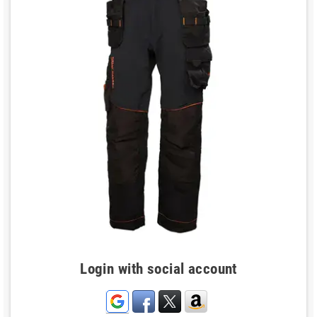
Login with social account