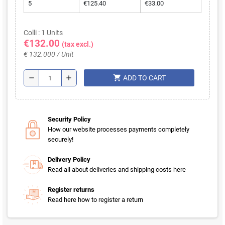
5
€125.40
€33.00
Colli : 1 Units
€132.00
(tax excl.)
€ 132.000 / Unit
shopping_cart
remove
add
ADD TO CART
Security Policy
How our website processes payments completely
securely!
Delivery Policy
Read all about deliveries and shipping costs here
Register returns
Read here how to register a return