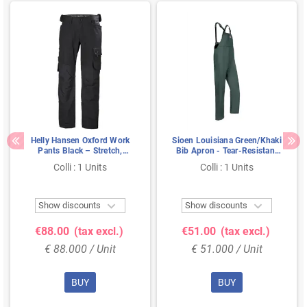
Helly Hansen Oxford Work
Sioen Louisiana Green/Khaki
Pants Black – Stretch,
Bib Apron - Tear-Resistant
Reinforced Knees &
Flexothane® &
Colli : 1 Units
Colli : 1 Units
Extendable Legs, Size C50
Weatherproof, Size XL


Show discounts
Show discounts
€88.00
(tax excl.)
€51.00
(tax excl.)
€ 88.000 / Unit
€ 51.000 / Unit
BUY
BUY