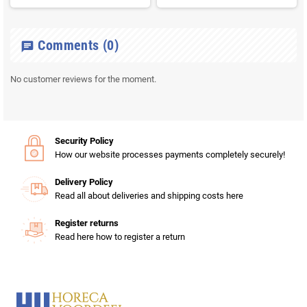
Comments
(0)
chat
No customer reviews for the moment.
Security Policy
How our website processes payments completely securely!
Delivery Policy
Read all about deliveries and shipping costs here
Register returns
Read here how to register a return