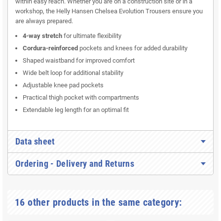
within easy reach. Whether you are on a construction site or in a
workshop, the Helly Hansen Chelsea Evolution Trousers ensure you
are always prepared.
4-way stretch
for ultimate flexibility
Cordura-reinforced
pockets and knees for added durability
Shaped waistband for improved comfort
Wide belt loop for additional stability
Adjustable knee pad pockets
Practical thigh pocket with compartments
Extendable leg length for an optimal fit
Data sheet
Ordering - Delivery and Returns
16 other products in the same category: