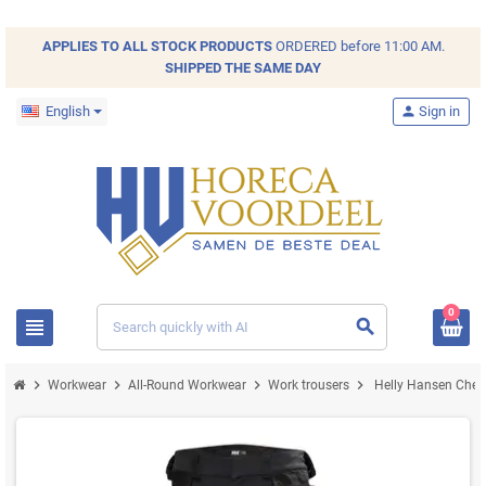
APPLIES TO ALL
STOCK
PRODUCTS
ORDERED before 11:00 AM.
SHIPPED THE SAME DAY
English
person
Sign in
0
view_headline
search
chevron_right
chevron_right
chevron_right
chevron_right
Workwear
All-Round Workwear
Work trousers
Helly Hansen Chels