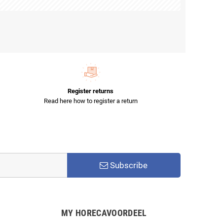
Register returns
Read here how to register a return
Subscribe
MY HORECAVOORDEEL