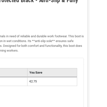
tected Black - Anti-Slip & Fully
als in need of reliable and durable work footwear. This boot is
n in wet conditions. Its **anti-slip sole** ensures safe
ls. Designed for both comfort and functionality, this boot does
rning workers.
You Save
€2.75