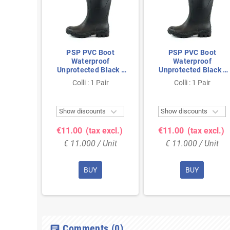
Boot
PSP PVC Boot
PSP PVC Boot
oof
Waterproof
Waterproof
Black -
Unprotected Black -
Unprotected Black -
Fully
Anti-Slip & Fully
Anti-Slip & Fully
air
Colli : 1 Pair
Colli : 1 Pair
Size 48
Waterproof - Size 40
Waterproof - Size 45



ts
Show discounts
Show discounts
 excl.)
€11.00
(tax excl.)
€11.00
(tax excl.)
 Unit
€ 11.000 / Unit
€ 11.000 / Unit
BUY
BUY
Comments
(0)
chat