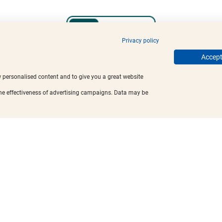
Privacy policy
Accept 
w personalised content and to give you a great website
the effectiveness of advertising campaigns. Data may be