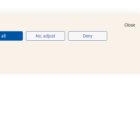
Close
all
No, adjust
Deny