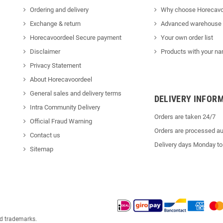
Ordering and delivery
Why choose Horecavo
Exchange & return
Advanced warehouse
Horecavoordeel Secure payment
Your own order list
Disclaimer
Products with your na
Privacy Statement
About Horecavoordeel
General sales and delivery terms
DELIVERY INFOR
Intra Community Delivery
Orders are taken 24/7
Official Fraud Warning
Orders are processed au
Contact us
Delivery days Monday to
Sitemap
ed trademarks.