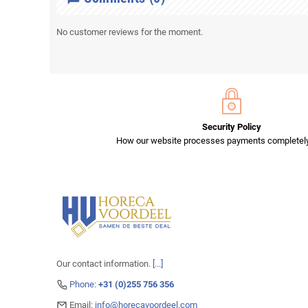
No customer reviews for the moment.
Security Policy
How our website processes payments completely
Our contact information.
[...]
Phone:
+31 (0)255 756 356
Email:
info@horecavoordeel.com