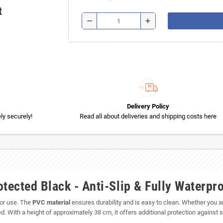
t
remove
add
Delivery Policy
y securely!
Read all about deliveries and shipping costs here
ected Black - Anti-Slip & Fully Waterpr
door use. The
PVC material
ensures durability and is easy to clean. Whether you are
 With a height of approximately 38 cm, it offers additional protection against s