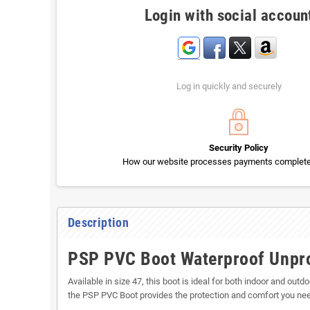
Login with social accoun
Log in quickly and securely
Security Policy
How our website processes payments completel
Description
PSP PVC Boot Waterproof Unprot
Available in size 47, this boot is ideal for both indoor and out
the PSP PVC Boot provides the protection and comfort you need.