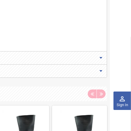
perm_identity
Sign In