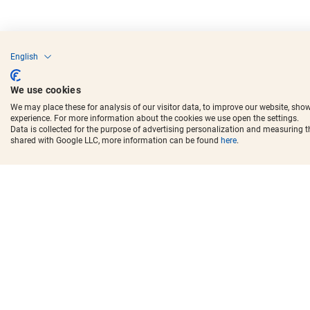
English
We use cookies
We may place these for analysis of our visitor data, to improve our website, sho
experience. For more information about the cookies we use open the settings.
Data is collected for the purpose of advertising personalization and measuring 
shared with Google LLC, more information can be found
here
.