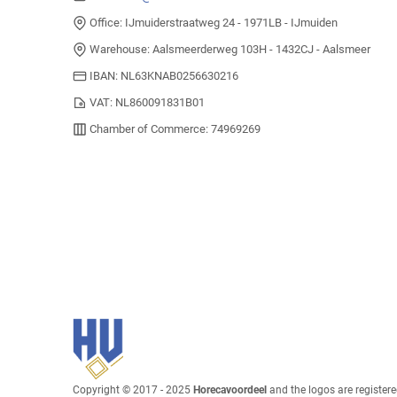
Office: IJmuiderstraatweg 24 - 1971LB - IJmuiden
Warehouse: Aalsmeerderweg 103H - 1432CJ - Aalsmeer
IBAN: NL63KNAB0256630216
VAT: NL860091831B01
Chamber of Commerce: 74969269
Copyright © 2017 - 2025
Horecavoordeel
and the logos are register