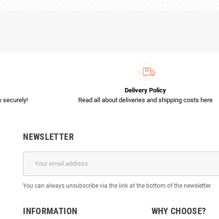
Delivery Policy
 securely!
Read all about deliveries and shipping costs here
NEWSLETTER
You can always unsubscribe via the link at the bottom of the newsletter.
INFORMATION
WHY CHOOSE?