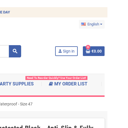
E DAY
English
0
search
person
Sign in
€0.00
Need To Reorder Quickly? Use Your Order List!
ARTY SUPPLIES
MY ORDER LIST
aterproof - Size 47