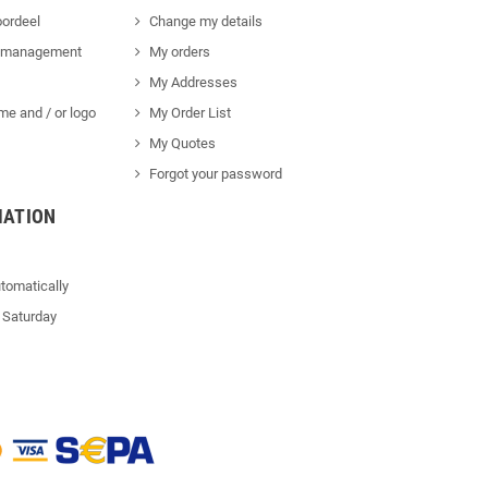
ordeel
Change my details
 management
My orders
My Addresses
me and / or logo
My Order List
My Quotes
Forgot your password
MATION
tomatically
 Saturday