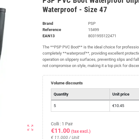
PSP PVC Boot Waterproof Unpro
Waterproof - Size 47
Brand
PSP
Reference
15499
EAN13
8031955122471
The **PSP PVC Boot** is the ideal choice for profession
completely **waterproof**, providing excellent protectio
operation on slippery surfaces, preventing slips and fal
not compromise on style, making it a top pick for disce
Volume discounts
Quantity
Unit price
5
€10.45
Colli : 1 Pair
zoom_out_map
€11.00
(tax excl.)
€ 11.000 / Unit