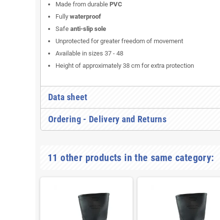
Made from durable
PVC
Fully
waterproof
Safe
anti-slip sole
Unprotected for greater freedom of movement
Available in sizes 37 - 48
Height of approximately 38 cm for extra protection
Data sheet
Ordering - Delivery and Returns
11 other products in the same category: