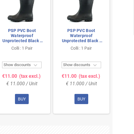
PSP PVC Boot
PSP PVC Boot
PSP
Waterproof
Waterproof
Wa
Unprotected Black -
Unprotected Black -
Unprot
Anti-Slip & Fully
Anti-Slip & Fully
Anti
Colli : 1 Pair
Colli : 1 Pair
Co
Waterproof - Size 37
Waterproof - Size 38
Waterp


Show discounts
Show discounts
Show 
€11.00
(tax excl.)
€11.00
(tax excl.)
€11.
€ 11.000 / Unit
€ 11.000 / Unit
€ 11
BUY
BUY