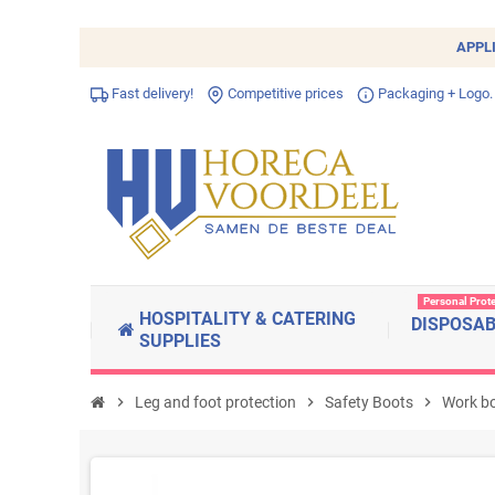
APPL
Fast delivery!
Competitive prices
Packaging + Logo.
Personal Prot
HOSPITALITY & CATERING
DISPOSA
SUPPLIES
chevron_right
Leg and foot protection
chevron_right
Safety Boots
chevron_right
Work b