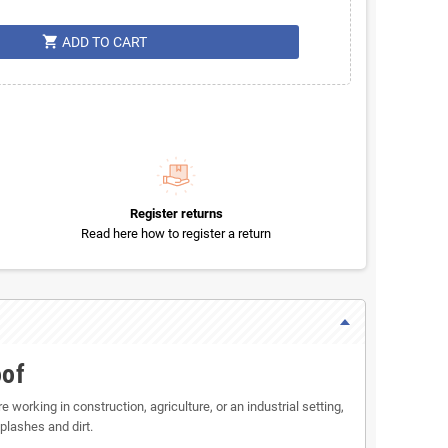
shopping_cart
ADD TO CART
Register returns
Read here how to register a return
oof
 working in construction, agriculture, or an industrial setting,
plashes and dirt.