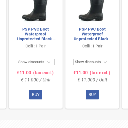
PSP PVC Boot
PSP PVC Boot
Waterproof
Waterproof
Unprotected Black -
Unprotected Black -
Anti-Slip & Fully
Anti-Slip & Fully
Colli : 1 Pair
Colli : 1 Pair
Waterproof - Size 43
Waterproof - Size 39


Show discounts
Show discounts
€11.00
(tax excl.)
€11.00
(tax excl.)
€ 11.000 / Unit
€ 11.000 / Unit
BUY
BUY