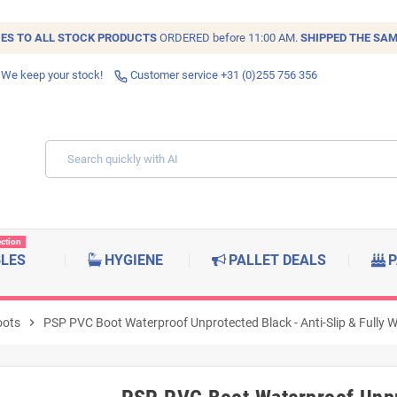
IES TO ALL
STOCK
PRODUCTS
ORDERED before 11:00 AM.
SHIPPED THE SAM
 We keep your stock!
Customer service +31 (0)255 756 356
ection
BLES
HYGIENE
PALLET DEALS
P
oots
chevron_right
PSP PVC Boot Waterproof Unprotected Black - Anti-Slip & Fully W