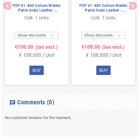
PSP 61-400 Corium Welder
PSP 61-400 Corium Welder
Pants Grain Leather -
Pants Grain Leather -
Premium Quality with Elastic,
Premium Quality with Elastic,
Colli : 1 Units
Colli : 1 Units
Size M
Size L


Show discounts
Show discounts
€108.00
(tax excl.)
€108.00
(tax excl.)
€ 108.000 / Unit
€ 108.000 / Unit
BUY
BUY
Comments
(0)
chat
No customer reviews for the moment.