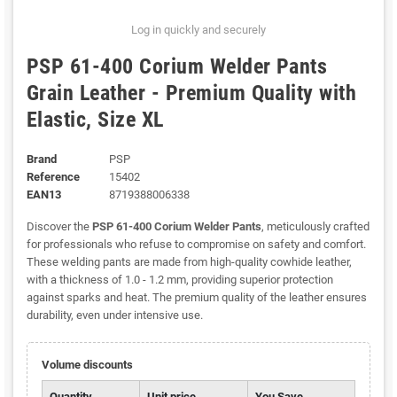
Log in quickly and securely
PSP 61-400 Corium Welder Pants
Grain Leather - Premium Quality with
Elastic, Size XL
Brand
PSP
Reference
15402
EAN13
8719388006338
Discover the
PSP 61-400 Corium Welder Pants
, meticulously crafted
for professionals who refuse to compromise on safety and comfort.
These welding pants are made from high-quality cowhide leather,
with a thickness of 1.0 - 1.2 mm, providing superior protection
against sparks and heat. The premium quality of the leather ensures
durability, even under intensive use.