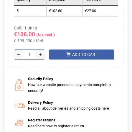
Volume discounts
Quantity
Unit price
You Save
5
€102.60
€27.00
Colli : 1 Units
€108.00
(tax excl.)
€ 108.000 / Unit
shopping_cart
remove
add
ADD TO CART
Security Policy
How our website processes payments completely
securely!
Delivery Policy
Read all about deliveries and shipping costs here