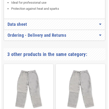
Simple snap fastener
Available in
size XL
Ideal for professional use
Protection against heat and sparks
Data sheet
Ordering - Delivery and Returns
3 other products in the same category: