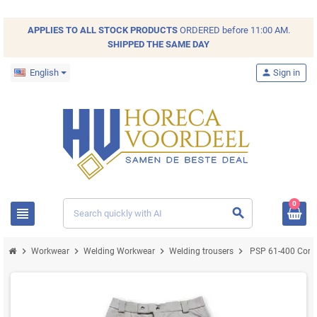
💡 Did you know that you can save your favorite products in your
order list? With repeat orders, you never have to search again!
APPLIES TO ALL
STOCK
PRODUCTS
ORDERED before 11:00 AM.
SHIPPED THE SAME DAY
English
person
Sign in
0
view_headline
search
chevron_right
chevron_right
chevron_right
chevron_right
Workwear
Welding Workwear
Welding trousers
PSP 61-400 Corium