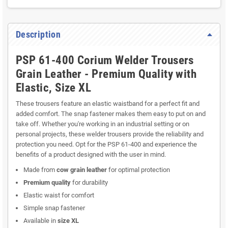
Register returns
Read here how to register a return
Description
PSP 61-400 Corium Welder Trousers
Grain Leather - Premium Quality with
Elastic, Size XL
These trousers feature an elastic waistband for a perfect fit and
added comfort. The snap fastener makes them easy to put on and
take off. Whether you're working in an industrial setting or on
personal projects, these welder trousers provide the reliability and
protection you need. Opt for the PSP 61-400 and experience the
benefits of a product designed with the user in mind.
Made from
cow grain leather
for optimal protection
Premium quality
for durability
Elastic waist for comfort