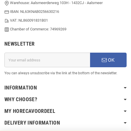
Office: IJmuiderstraatweg 24 - 1971LB - IJmuiden
Warehouse: Aalsmeerderweg 103H - 1432CJ - Aalsmeer
IBAN: NL63KNAB0256630216
VAT: NL860091831B01
Chamber of Commerce: 74969269
NEWSLETTER
OK
You can always unsubscribe via the link at the bottom of the newsletter.
INFORMATION
WHY CHOOSE?
MY HORECAVOORDEEL