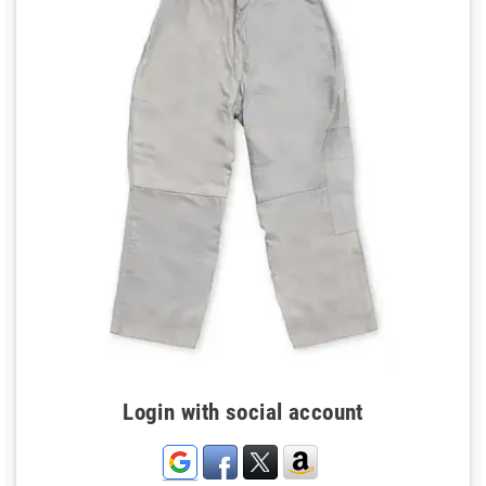
Login with social account