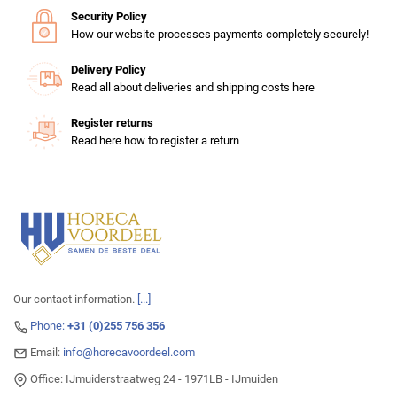
Security Policy
How our website processes payments completely securely!
Delivery Policy
Read all about deliveries and shipping costs here
Register returns
Read here how to register a return
Our contact information.
[...]
Phone:
+31 (0)255 756 356
Email:
info@horecavoordeel.com