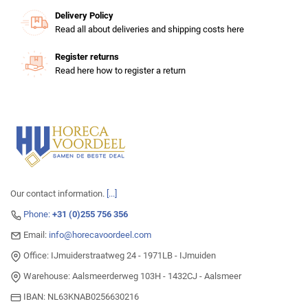
Delivery Policy
Read all about deliveries and shipping costs here
Register returns
Read here how to register a return
Our contact information.
[...]
Phone:
+31 (0)255 756 356
Email:
info@horecavoordeel.com
Office: IJmuiderstraatweg 24 - 1971LB - IJmuiden
Warehouse: Aalsmeerderweg 103H - 1432CJ - Aalsmeer
IBAN: NL63KNAB0256630216