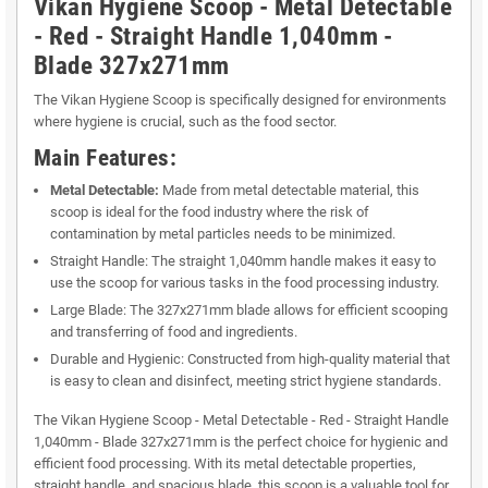
Vikan Hygiene Scoop - Metal Detectable
- Red - Straight Handle 1,040mm -
Blade 327x271mm
The Vikan Hygiene Scoop is specifically designed for environments
where hygiene is crucial, such as the food sector.
Main Features:
Metal Detectable:
Made from metal detectable material, this
scoop is ideal for the food industry where the risk of
contamination by metal particles needs to be minimized.
Straight Handle: The straight 1,040mm handle makes it easy to
use the scoop for various tasks in the food processing industry.
Large Blade: The 327x271mm blade allows for efficient scooping
and transferring of food and ingredients.
Durable and Hygienic: Constructed from high-quality material that
is easy to clean and disinfect, meeting strict hygiene standards.
The Vikan Hygiene Scoop - Metal Detectable - Red - Straight Handle
1,040mm - Blade 327x271mm is the perfect choice for hygienic and
efficient food processing. With its metal detectable properties,
straight handle, and spacious blade, this scoop is a valuable tool for