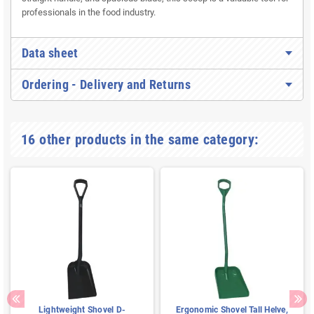
professionals in the food industry.
Data sheet
Ordering - Delivery and Returns
16 other products in the same category:
Lightweight Shovel D-
Ergonomic Shovel Tall Helve,