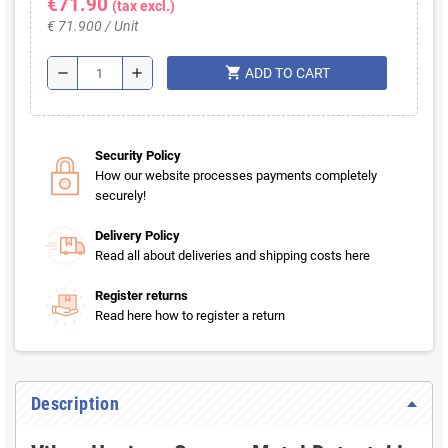
€71.90
(tax excl.)
€ 71.900 / Unit
shopping_cart
remove
add
ADD TO CART
Security Policy
How our website processes payments completely
securely!
Delivery Policy
Read all about deliveries and shipping costs here
Register returns
Read here how to register a return
Description