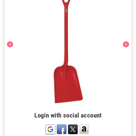
chevron_left
chevron_right
Login with social account