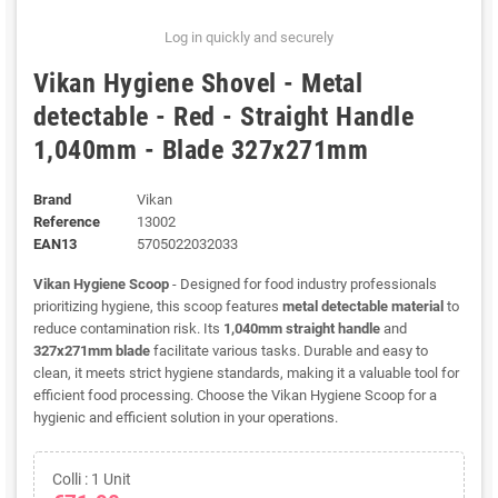
Log in quickly and securely
Vikan Hygiene Shovel - Metal
detectable - Red - Straight Handle
1,040mm - Blade 327x271mm
Brand
Vikan
Reference
13002
EAN13
5705022032033
Vikan Hygiene Scoop
- Designed for food industry professionals
prioritizing hygiene, this scoop features
metal detectable material
to
reduce contamination risk. Its
1,040mm straight handle
and
327x271mm blade
facilitate various tasks. Durable and easy to
clean, it meets strict hygiene standards, making it a valuable tool for
efficient food processing. Choose the Vikan Hygiene Scoop for a
hygienic and efficient solution in your operations.
Colli : 1 Unit