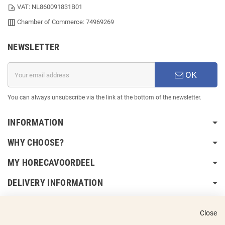
VAT: NL860091831B01
Chamber of Commerce: 74969269
NEWSLETTER
OK
You can always unsubscribe via the link at the bottom of the newsletter.
INFORMATION
WHY CHOOSE?
MY HORECAVOORDEEL
DELIVERY INFORMATION
Close