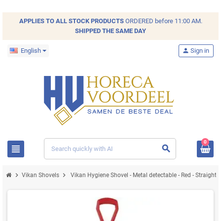
APPLIES TO ALL
STOCK
PRODUCTS
ORDERED before 11:00 AM.
SHIPPED THE SAME DAY
English
person
Sign in
0
view_headline
search
chevron_right
chevron_right
Vikan Shovels
Vikan Hygiene Shovel - Metal detectable - Red - Strai