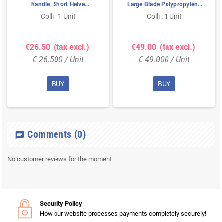
handle, Short Helve
Large Blade Polypropylene
Polypropylene Height
Height 1310mm Large
Colli : 1 Unit
Colli : 1 Unit
1040mm Standard Blade
380x340x90mm Green
(327x271x50mm) Black
€26.50
(tax excl.)
€49.00
(tax excl.)
€ 26.500 / Unit
€ 49.000 / Unit
BUY
BUY
Comments
(0)
chat
No customer reviews for the moment.
Security Policy
How our website processes payments completely securely!