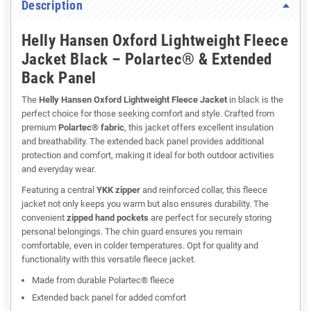
Description
Helly Hansen Oxford Lightweight Fleece
Jacket Black – Polartec® & Extended
Back Panel
The
Helly Hansen Oxford Lightweight Fleece Jacket
in black is the
perfect choice for those seeking comfort and style. Crafted from
premium
Polartec® fabric
, this jacket offers excellent insulation
and breathability. The extended back panel provides additional
protection and comfort, making it ideal for both outdoor activities
and everyday wear.
Featuring a central
YKK zipper
and reinforced collar, this fleece
jacket not only keeps you warm but also ensures durability. The
convenient
zipped hand pockets
are perfect for securely storing
personal belongings. The chin guard ensures you remain
comfortable, even in colder temperatures. Opt for quality and
functionality with this versatile fleece jacket.
Made from durable Polartec® fleece
Extended back panel for added comfort