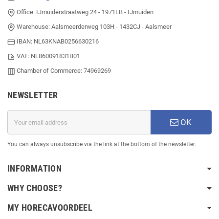
Office: IJmuiderstraatweg 24 - 1971LB - IJmuiden
Warehouse: Aalsmeerderweg 103H - 1432CJ - Aalsmeer
IBAN: NL63KNAB0256630216
VAT: NL860091831B01
Chamber of Commerce: 74969269
NEWSLETTER
OK
You can always unsubscribe via the link at the bottom of the newsletter.
INFORMATION
WHY CHOOSE?
MY HORECAVOORDEEL