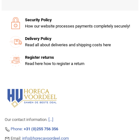
Security Policy
How our website processes payments completely securely!
Delivery Policy
Read all about deliveries and shipping costs here
Register returns
Read here how to register a return
Our contact information.
[...]
Phone:
+31 (0)255 756 356
Email:
info@horecavoordeel.com