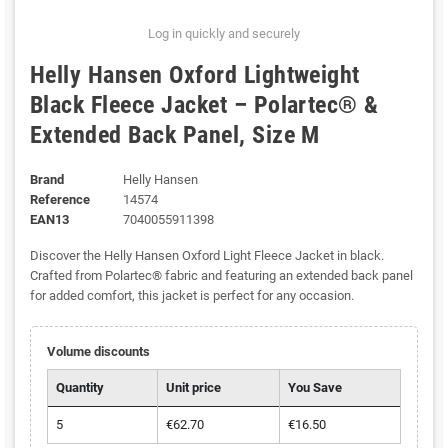
Log in quickly and securely
Helly Hansen Oxford Lightweight
Black Fleece Jacket – Polartec® &
Extended Back Panel, Size M
Brand
Helly Hansen
Reference
14574
EAN13
7040055911398
Discover the Helly Hansen Oxford Light Fleece Jacket in black.
Crafted from Polartec® fabric and featuring an extended back panel
for added comfort, this jacket is perfect for any occasion.
Volume discounts
Quantity
Unit price
You Save
5
€62.70
€16.50