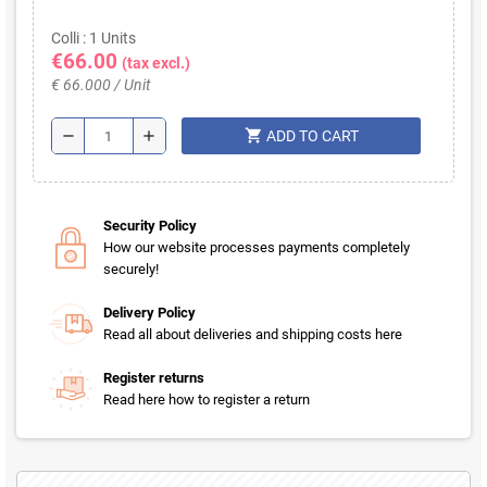
Colli : 1 Units
€66.00
(tax excl.)
€ 66.000 / Unit
shopping_cart
remove
add
ADD TO CART
Security Policy
How our website processes payments completely
securely!
Delivery Policy
Read all about deliveries and shipping costs here
Register returns
Read here how to register a return