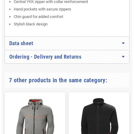
Central YKK zipper with collar reinforcement
Hand pockets with secure zippers
Chin guard for added comfort
Stylish black design
Data sheet
Ordering - Delivery and Returns
7 other products in the same category: