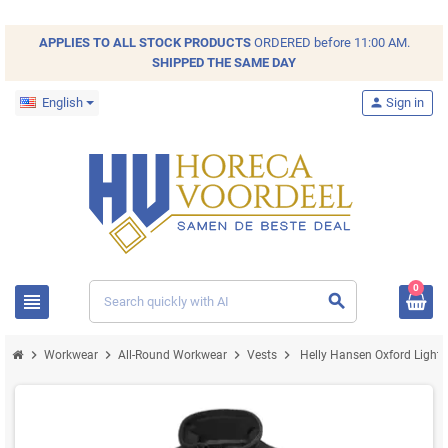
APPLIES TO ALL
STOCK
PRODUCTS
ORDERED before 11:00 AM.
SHIPPED THE SAME DAY
English
person
Sign in
0
view_headline
search
chevron_right
chevron_right
chevron_right
chevron_right
Workwear
All-Round Workwear
Vests
Helly Hansen Oxford Lightw