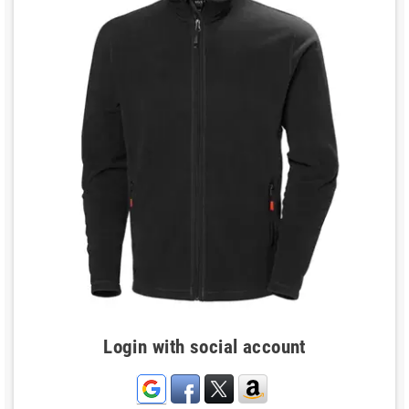
Login with social account