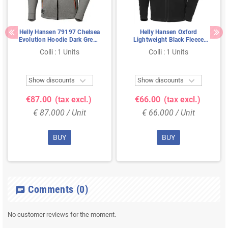
Helly Hansen 79197 Chelsea
Helly Hansen Oxford
Evolution Hoodie Dark Grey -
Lightweight Black Fleece
With Hood & YKK Zipper,
Jacket – Polartec® &
Colli : 1 Units
Colli : 1 Units
Size M
Extended Back Panel, Size L


Show discounts
Show discounts
€87.00
(tax excl.)
€66.00
(tax excl.)
€ 87.000 / Unit
€ 66.000 / Unit
BUY
BUY
Comments
(0)
chat
No customer reviews for the moment.