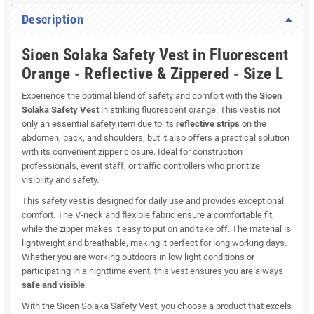
Description
Sioen Solaka Safety Vest in Fluorescent
Orange - Reflective & Zippered - Size L
Experience the optimal blend of safety and comfort with the
Sioen
Solaka Safety Vest
in striking fluorescent orange. This vest is not
only an essential safety item due to its
reflective strips
on the
abdomen, back, and shoulders, but it also offers a practical solution
with its convenient zipper closure. Ideal for construction
professionals, event staff, or traffic controllers who prioritize
visibility and safety.
This safety vest is designed for daily use and provides exceptional
comfort. The V-neck and flexible fabric ensure a comfortable fit,
while the zipper makes it easy to put on and take off. The material is
lightweight and breathable, making it perfect for long working days.
Whether you are working outdoors in low light conditions or
participating in a nighttime event, this vest ensures you are always
safe and visible
.
With the Sioen Solaka Safety Vest, you choose a product that excels