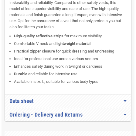
in
durability
and reliability. Compared to other safety vests, this
model offers superior visibility and ease of use. The high-quality
materials and finish guarantee a long lifespan, even with intensive
use. Opt for the assurance of a vest that not only protects you but
also facilitates your tasks.
High-quality reflective strips
for maximum visibility
Comfortable V-neck and
lightweight material
Practical
zipper closure
for quick dressing and undressing
Ideal for professional use across various sectors
Enhances safety during work in twilight or darkness
Durable
and reliable for intensive use
Available in size L, suitable for various body types
Data sheet
Ordering - Delivery and Returns