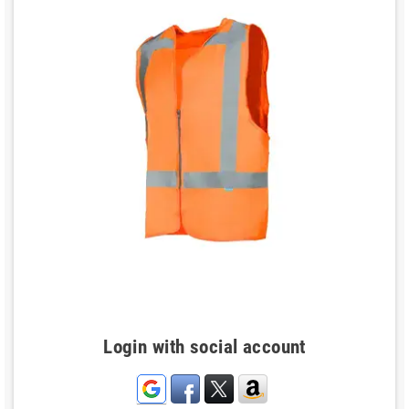
Login with social account