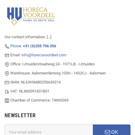
Our contact information.
[...]
Phone:
+31 (0)255 756 356
Email:
info@horecavoordeel.com
Office: IJmuiderstraatweg 24 - 1971LB - IJmuiden
Warehouse: Aalsmeerderweg 103H - 1432CJ - Aalsmeer
IBAN: NL63KNAB0256630216
VAT: NL860091831B01
Chamber of Commerce: 74969269
NEWSLETTER
OK