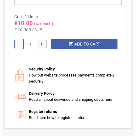
Colli : 1 Units
€10.00
(tax excl.)
€ 10.000 / Unit
shopping_cart
remove
add
ADD TO CART
Security Policy
How our website processes payments completely
securely!
Delivery Policy
Read all about deliveries and shipping costs here
Register returns
Read here how to register a return