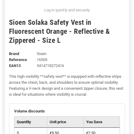
Log in quickly and securely
Sioen Solaka Safety Vest in
Fluorescent Orange - Reflective &
Zippered - Size L
Brand
Sioen
Reference
16509
EAN13
5414718272416
This high-visibility **safety vest** is equipped with reflective strips
across the chest, back, and shoulders to ensure optimal visibility.
Featuring a V-neck design and a convenient zipper closure, this vest
is ideal for situations where visibility is crucial.
Volume discounts
Quantity
Unit price
You Save
5
€9.50
€2.50