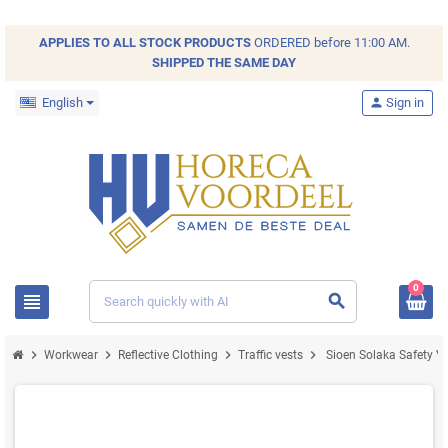
APPLIES TO ALL
STOCK
PRODUCTS
ORDERED before 11:00 AM.
SHIPPED THE SAME DAY
English
person
Sign in
0
view_headline
search
chevron_right
chevron_right
chevron_right
chevron_right
Workwear
Reflective Clothing
Traffic vests
Sioen Solaka Safety Ves