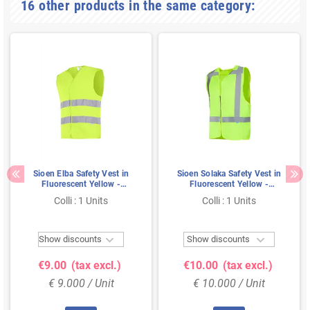
16 other products in the same category:
Sioen Elba Safety Vest in
Sioen Solaka Safety Vest in
Fluorescent Yellow -
Fluorescent Yellow -
Reflective & Practical - Size
Reflective & Zippered - Size
Colli : 1 Units
Colli : 1 Units
3XL
M


Show discounts
Show discounts
€9.00
(tax excl.)
€10.00
(tax excl.)
€ 9.000 / Unit
€ 10.000 / Unit