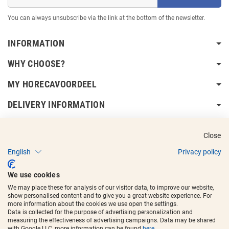
You can always unsubscribe via the link at the bottom of the newsletter.
INFORMATION
WHY CHOOSE?
MY HORECAVOORDEEL
DELIVERY INFORMATION
Close
English
Privacy policy
Copyright © 2017 - 2025
Horecavoordeel
and the logos are registered
We use cookies
trademarks.
We may place these for analysis of our visitor data, to improve our website,
show personalised content and to give you a great website experience. For
more information about the cookies we use open the settings.
Data is collected for the purpose of advertising personalization and
measuring the effectiveness of advertising campaigns. Data may be shared
with Google LLC, more information can be found
here
.