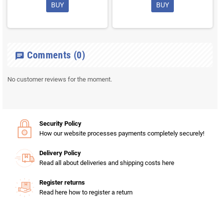
BUY
BUY
Comments
(0)
chat
No customer reviews for the moment.
Security Policy
How our website processes payments completely securely!
Delivery Policy
Read all about deliveries and shipping costs here
Register returns
Read here how to register a return