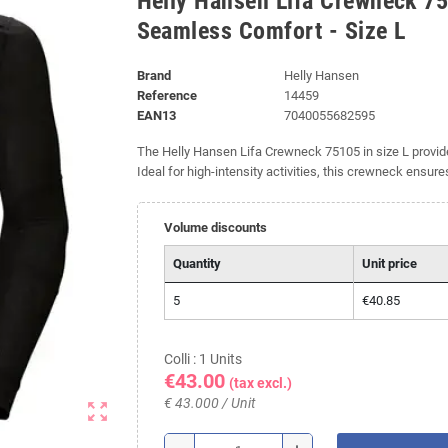
Helly Hansen Lifa Crewneck 75
Seamless Comfort - Size L
Brand
Helly Hansen
Reference
14459
EAN13
7040055682595
The Helly Hansen Lifa Crewneck 75105 in size L prov
Ideal for high-intensity activities, this crewneck ensur
Volume discounts
Quantity
Unit price
5
€40.85
Colli : 1 Units
€43.00
(tax excl.)
€ 43.000 / Unit
zoom_out_map