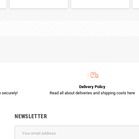
Delivery Policy
 securely!
Read all about deliveries and shipping costs here
NEWSLETTER