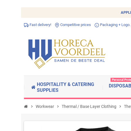
APPL
Fast delivery!
Competitive prices
Packaging + Logo.
Personal Prot
HOSPITALITY & CATERING
DISPOSA
SUPPLIES
chevron_right
Workwear
chevron_right
Thermal / Base Layer Clothing
chevron_right
The