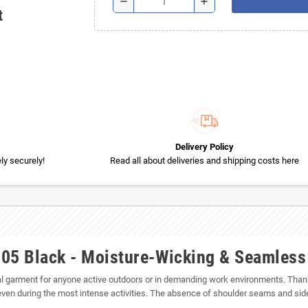
remove
add
t
Delivery Policy
y securely!
Read all about deliveries and shipping costs here
105 Black - Moisture-Wicking & Seamles
 garment for anyone active outdoors or in demanding work environments. Thanks 
ven during the most intense activities. The absence of shoulder seams and sid