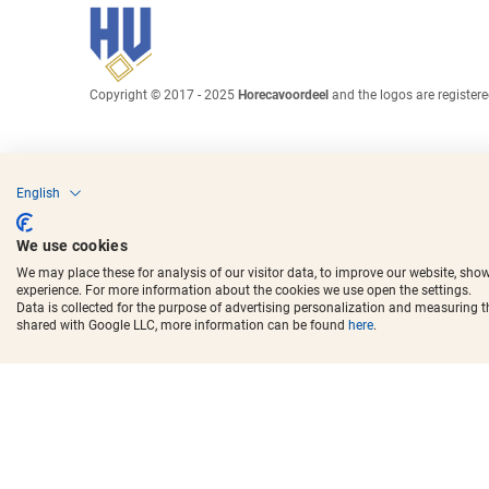
Copyright © 2017 - 2025
Horecavoordeel
and the logos are register
English
We use cookies
We may place these for analysis of our visitor data, to improve our website, sho
experience. For more information about the cookies we use open the settings.
Data is collected for the purpose of advertising personalization and measuring 
shared with Google LLC, more information can be found
here
.