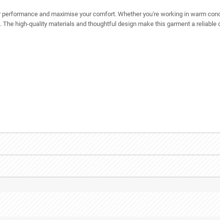
r performance and maximise your comfort. Whether you're working in warm condi
. The high-quality materials and thoughtful design make this garment a reliable 