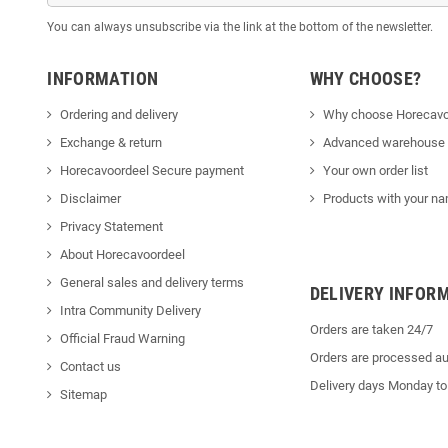
You can always unsubscribe via the link at the bottom of the newsletter.
INFORMATION
WHY CHOOSE?
Ordering and delivery
Why choose Horecavo
Exchange & return
Advanced warehouse
Horecavoordeel Secure payment
Your own order list
Disclaimer
Products with your na
Privacy Statement
About Horecavoordeel
General sales and delivery terms
DELIVERY INFOR
Intra Community Delivery
Orders are taken 24/7
Official Fraud Warning
Orders are processed au
Contact us
Delivery days Monday to
Sitemap