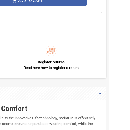
shopping_cart
ADD TO CART
Register returns
Read here how to register a return
s Comfort
to the innovative Lifa technology, moisture is effectively
e seams ensures unparalleled wearing comfort, while the