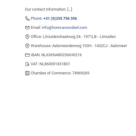
Our contact information.
[...]
Phone:
+31 (0)255 756 356
Email:
info@horecavoordeel.com
Office: IJmuiderstraatweg 24 - 1971LB - IJmuiden
Warehouse: Aalsmeerderweg 103H - 1432CJ - Aalsmeer
IBAN: NL63KNAB0256630216
VAT: NL860091831B01
Chamber of Commerce: 74969269