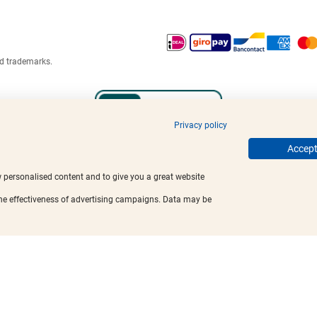
ed trademarks.
Privacy policy
Accept 
w personalised content and to give you a great website
the effectiveness of advertising campaigns. Data may be