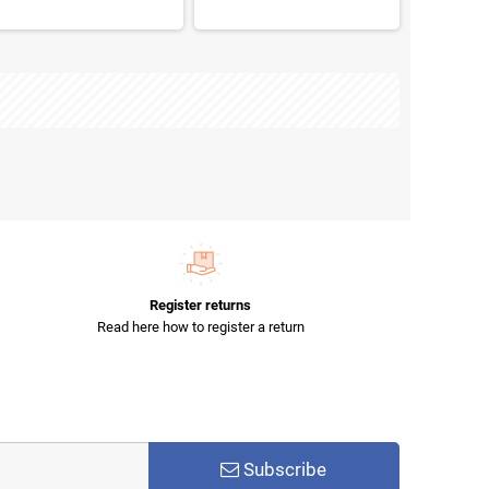
Register returns
Read here how to register a return
Subscribe