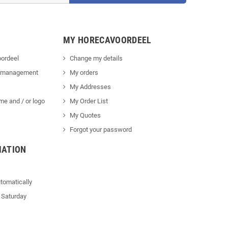
MY HORECAVOORDEEL
ordeel
Change my details
 management
My orders
My Addresses
me and / or logo
My Order List
My Quotes
Forgot your password
MATION
tomatically
 Saturday