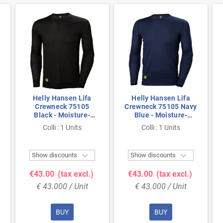
Helly Hansen Lifa
Helly Hansen Lifa
Crewneck 75105
Crewneck 75105 Navy
Black - Moisture-
Blue - Moisture-
Wicking & Seamless
Wicking & Seamless
Colli : 1 Units
Colli : 1 Units
Comfort - Size 2XL
Comfort - Size M


Show discounts
Show discounts
€43.00
(tax excl.)
€43.00
(tax excl.)
€ 43.000 / Unit
€ 43.000 / Unit
BUY
BUY