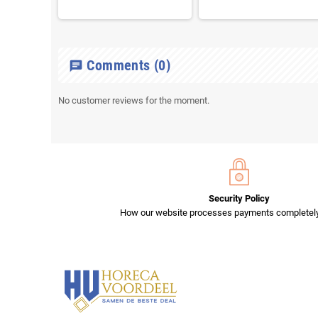
Comments
(0)
chat
No customer reviews for the moment.
Security Policy
How our website processes payments completely