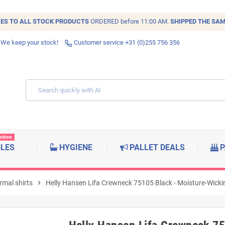
IES TO ALL
STOCK
PRODUCTS
ORDERED before 11:00 AM.
SHIPPED THE SAM
 We keep your stock!
Customer service +31 (0)255 756 356
ection
BLES
HYGIENE
PALLET DEALS
P
rmal shirts
chevron_right
Helly Hansen Lifa Crewneck 75105 Black - Moisture-Wicki