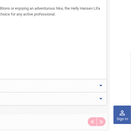
tions or enjoying an adventurous hike, the Helly Hansen Lifa
choice for any active professional.
perm_identity
Sign In