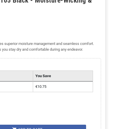
105 Black - Moisture-Wicking &
ides superior moisture management and seamless comfort.
es you stay dry and comfortable during any endeavor.
You Save
€10.75