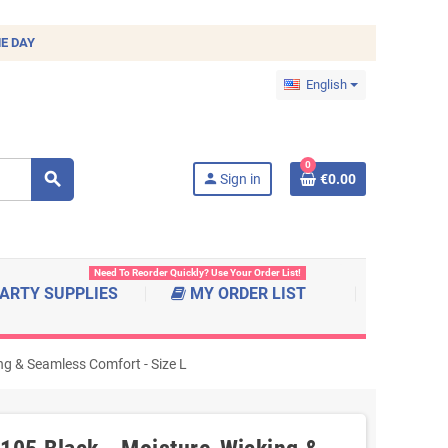
E DAY
English
0
search
person
Sign in
€0.00
Need To Reorder Quickly? Use Your Order List!
ARTY SUPPLIES
MY ORDER LIST
ng & Seamless Comfort - Size L