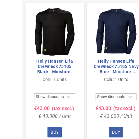
n Lifa
Helly Hansen Lifa
Helly Hansen Lifa
05 Navy
Crewneck 75105
Crewneck 75105 Navy
ture-
Black - Moisture-
Blue - Moisture-
amless
Wicking & Seamless
Wicking & Seamless
nits
Colli : 1 Units
Colli : 1 Units
ize L
Comfort - Size M
Comfort - Size XL



ts
Show discounts
Show discounts
 excl.)
€43.00
(tax excl.)
€43.00
(tax excl.)
 Unit
€ 43.000 / Unit
€ 43.000 / Unit
BUY
BUY