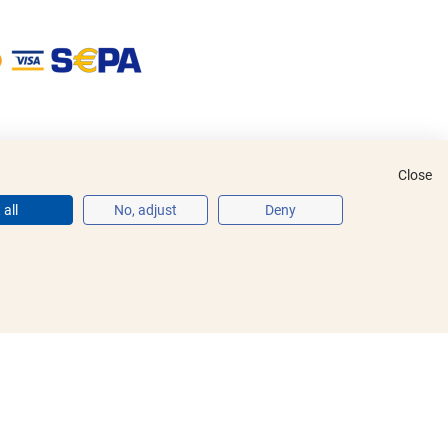
Close
all
No, adjust
Deny