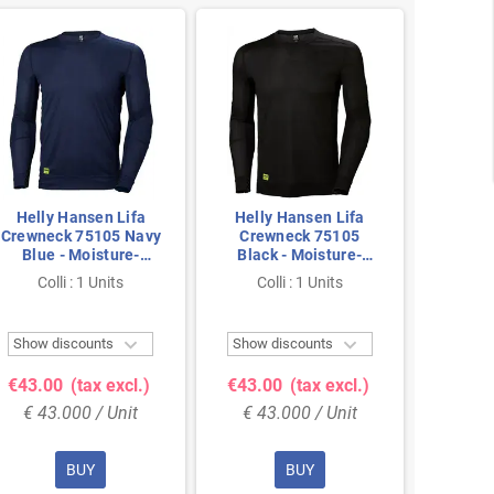
Helly Hansen Lifa
Helly Hansen Lifa
Helly
Crewneck 75105 Navy
Crewneck 75105
Crew
Blue - Moisture-
Black - Moisture-
Black
Wicking & Seamless
Wicking & Seamless
Wickin
Colli : 1 Units
Colli : 1 Units
Col
Comfort - Size 2XL
Comfort - Size S
Comfo


Show discounts
Show discounts
Show 
€43.00
(tax excl.)
€43.00
(tax excl.)
€43.
€ 43.000 / Unit
€ 43.000 / Unit
€ 43
BUY
BUY