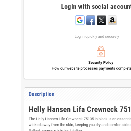
Login with social accoun
Log in quickly and securely
Security Policy
How our website processes payments completel
Description
Helly Hansen Lifa Crewneck 75
The Helly Hansen Lifa Crewneck 75105 in black is an essential
wicked away from the skin, keeping you dry and comfortable e
flatlock seams minimise friction.