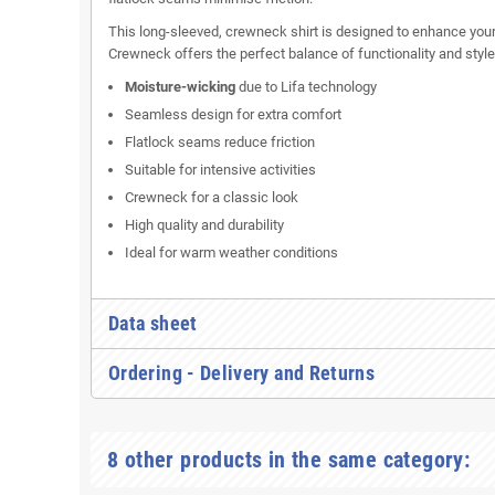
This long-sleeved, crewneck shirt is designed to enhance you
Crewneck offers the perfect balance of functionality and style
Moisture-wicking
due to Lifa technology
Seamless design for extra comfort
Flatlock seams reduce friction
Suitable for intensive activities
Crewneck for a classic look
High quality and durability
Ideal for warm weather conditions
Data sheet
Ordering - Delivery and Returns
8 other products in the same category: