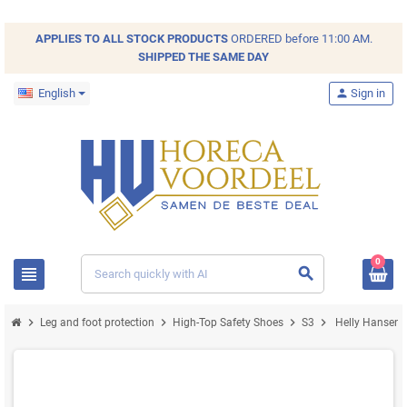
APPLIES TO ALL
STOCK
PRODUCTS
ORDERED before 11:00 AM.
SHIPPED THE SAME DAY
English
person
Sign in
0
view_headline
search
chevron_right
chevron_right
chevron_right
chevron_right
Leg and foot protection
High-Top Safety Shoes
S3
Helly Hansen M