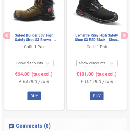
Safeet Builder 307 High
Lemaitre Riley High Safety
Safety Shoe S3 Brown -
Shoe S3 ESD Black - Shock
Anti-Slip & Shock Absorbing
Absorbent & Ladder
Colli : 1 Pair
Colli : 1 Pair
- Size 41
Resistant - Size 43


Show discounts
Show discounts
€64.00
(tax excl.)
€101.00
(tax excl.)
€ 64.000 / Unit
€ 101.000 / Unit
BUY
BUY
Comments
(0)
chat