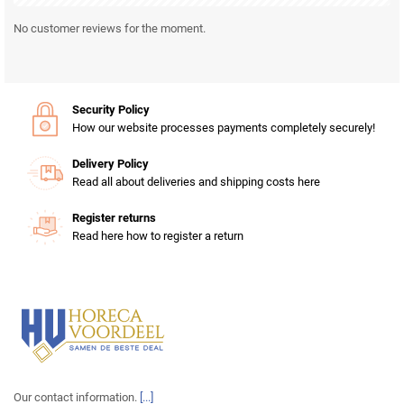
No customer reviews for the moment.
Security Policy
How our website processes payments completely securely!
Delivery Policy
Read all about deliveries and shipping costs here
Register returns
Read here how to register a return
Our contact information.
[...]