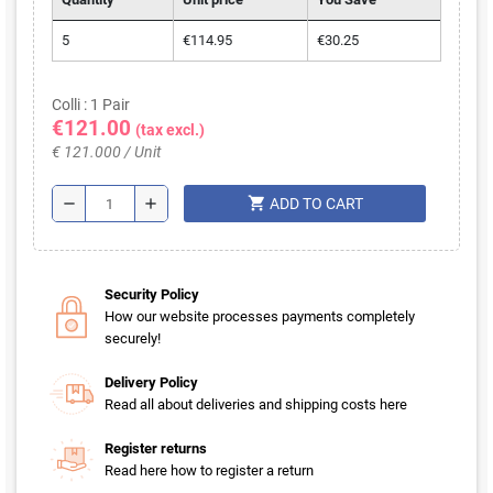
5
€114.95
€30.25
Colli : 1 Pair
€121.00
(tax excl.)
€ 121.000 / Unit
shopping_cart
remove
add
ADD TO CART
Security Policy
How our website processes payments completely
securely!
Delivery Policy
Read all about deliveries and shipping costs here
Register returns
Read here how to register a return