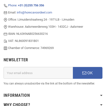
Phone:
+31 (0)255 756 356
Email:
info@horecavoordeel.com
Office: IJmuiderstraatweg 24 - 1971LB - IJmuiden
Warehouse: Aalsmeerderweg 103H - 1432CJ - Aalsmeer
IBAN: NL63KNAB0256630216
VAT: NL860091831B01
Chamber of Commerce: 74969269
NEWSLETTER
OK
You can always unsubscribe via the link at the bottom of the newsletter.
INFORMATION
WHY CHOOSE?