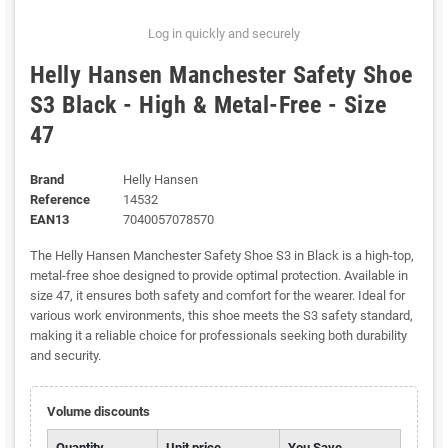
Log in quickly and securely
Helly Hansen Manchester Safety Shoe
S3 Black - High & Metal-Free - Size
47
Brand
Helly Hansen
Reference
14532
EAN13
7040057078570
The Helly Hansen Manchester Safety Shoe S3 in Black is a high-top,
metal-free shoe designed to provide optimal protection. Available in
size 47, it ensures both safety and comfort for the wearer. Ideal for
various work environments, this shoe meets the S3 safety standard,
making it a reliable choice for professionals seeking both durability
and security.
Volume discounts
Quantity
Unit price
You Save