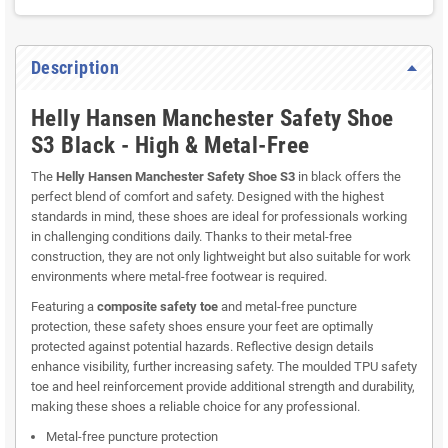
Description
Helly Hansen Manchester Safety Shoe
S3 Black - High & Metal-Free
The
Helly Hansen Manchester Safety Shoe S3
in black offers the
perfect blend of comfort and safety. Designed with the highest
standards in mind, these shoes are ideal for professionals working
in challenging conditions daily. Thanks to their metal-free
construction, they are not only lightweight but also suitable for work
environments where metal-free footwear is required.
Featuring a
composite safety toe
and metal-free puncture
protection, these safety shoes ensure your feet are optimally
protected against potential hazards. Reflective design details
enhance visibility, further increasing safety. The moulded TPU safety
toe and heel reinforcement provide additional strength and durability,
making these shoes a reliable choice for any professional.
Metal-free puncture protection