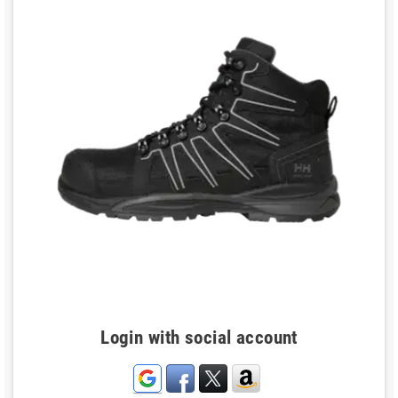
Login with social account