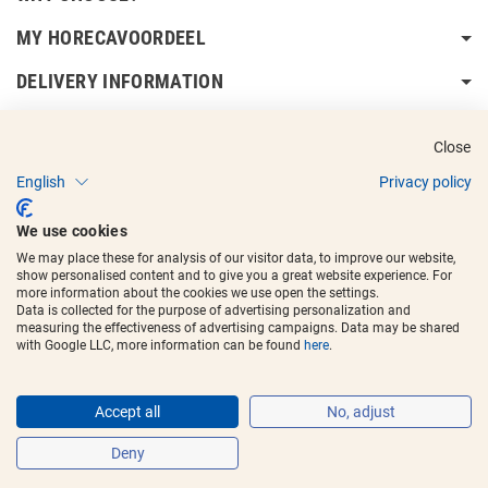
MY HORECAVOORDEEL
DELIVERY INFORMATION
Close
English
Privacy policy
Copyright © 2017 - 2025
Horecavoordeel
and the logos are registered
We use cookies
trademarks.
We may place these for analysis of our visitor data, to improve our website,
show personalised content and to give you a great website experience. For
more information about the cookies we use open the settings.
Data is collected for the purpose of advertising personalization and
measuring the effectiveness of advertising campaigns. Data may be shared
with Google LLC, more information can be found
here
.
Accept all
No, adjust
Deny