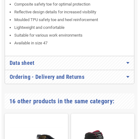
Composite safety toe for optimal protection
Reflective design details for increased visibility
Moulded TPU safety toe and heel reinforcement
Lightweight and comfortable
Suitable for various work environments
Available in size 47
Data sheet
Ordering - Delivery and Returns
16 other products in the same category: