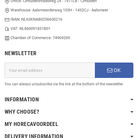
Office: IJmuiderstraatweg 24 - 1971LB - IJmuiden
Warehouse: Aalsmeerderweg 103H - 1432CJ - Aalsmeer
IBAN: NL63KNAB0256630216
VAT: NL860091831B01
Chamber of Commerce: 74969269
NEWSLETTER
OK
You can always unsubscribe via the link at the bottom of the newsletter.
INFORMATION
WHY CHOOSE?
MY HORECAVOORDEEL
DELIVERY INFORMATION