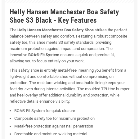
Helly Hansen Manchester Boa Safety
Shoe S3 Black - Key Features
The
Helly Hansen Manchester Boa Safety Shoe
strikes the perfect
balance between safety and comfort. Featuring a robust composite
safety toe, this shoe meets S3 safety standards, providing
maximum protection against impact and compression. The
innovative
BOA® Fit System
ensures a quick and precise fit,
allowing you to focus entirely on your work.
This safety shoe is entirely
metal-free
, meaning you benefit from a
lightweight and comfortable shoe without compromising on
protection. The moisture-wicking and breathable lining keeps your
feet dry, even during intense activities. The moulded TPU toe bumper
and heel overlay offer additional durability and protection, while
reflective details enhance visibility.
BOA® Fit System for quick closure
Composite safety toe for maximum protection
Metal-free protection against nail penetration
Breathable and moisture-wicking material