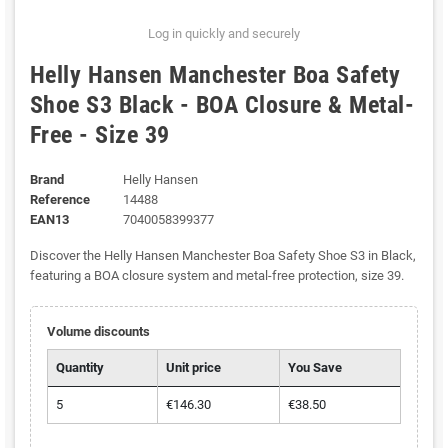
Log in quickly and securely
Helly Hansen Manchester Boa Safety
Shoe S3 Black - BOA Closure & Metal-
Free - Size 39
Brand
Helly Hansen
Reference
14488
EAN13
7040058399377
Discover the Helly Hansen Manchester Boa Safety Shoe S3 in Black,
featuring a BOA closure system and metal-free protection, size 39.
Volume discounts
Quantity
Unit price
You Save
5
€146.30
€38.50