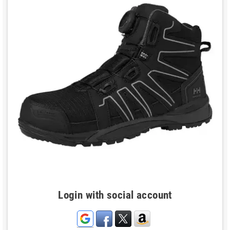
Login with social account