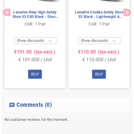
Lemaitre Riley High Safety
Lemaitre Chukka Safety Shoe
Shoe S3 ESD Black - Shock
S3 Black - Lightweight &
Absorbent & Ladder
Shock Absorbing - Size 42
Colli : 1 Pair
Colli : 1 Pair
Resistant - Size 41


Show discounts
Show discounts
€101.00
(tax excl.)
€110.00
(tax excl.)
€ 101.000 / Unit
€ 110.000 / Unit
BUY
BUY
Comments
(0)
chat
No customer reviews for the moment.