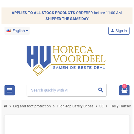
APPLIES TO ALL
STOCK
PRODUCTS
ORDERED before 11:00 AM.
SHIPPED THE SAME DAY
English
person
Sign in
0
view_headline
search
chevron_right
chevron_right
chevron_right
chevron_right
Leg and foot protection
High-Top Safety Shoes
S3
Helly Hansen M