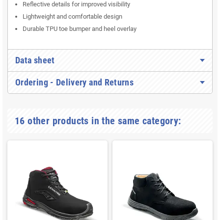
Reflective details for improved visibility
Lightweight and comfortable design
Durable TPU toe bumper and heel overlay
Data sheet
Ordering - Delivery and Returns
16 other products in the same category: