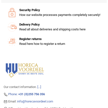
Security Policy
How our website processes payments completely securely!
Delivery Policy
Read all about deliveries and shipping costs here
Register returns
Read here how to register a return
Our contact information.
[...]
Phone:
+31 (0)255 756 356
Email:
info@horecavoordeel.com