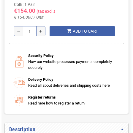
Colli : 1 Pair
€154.00
(tax excl.)
€ 154.000 / Unit
shopping_cart
remove
add
ADD TO CART
Security Policy
How our website processes payments completely
securely!
Delivery Policy
Read all about deliveries and shipping costs here
Register returns
Read here how to register a return
Description