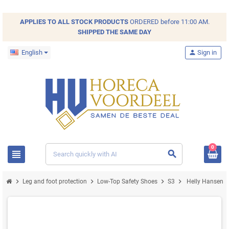
APPLIES TO ALL
STOCK
PRODUCTS
ORDERED before 11:00 AM.
SHIPPED THE SAME DAY
English
person
Sign in
0
view_headline
search
chevron_right
chevron_right
chevron_right
chevron_right
Leg and foot protection
Low-Top Safety Shoes
S3
Helly Hansen M