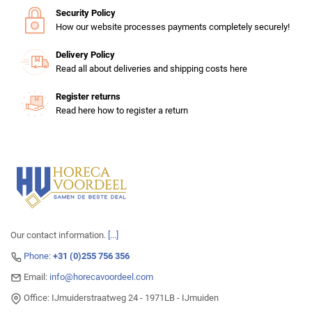
Security Policy
How our website processes payments completely securely!
Delivery Policy
Read all about deliveries and shipping costs here
Register returns
Read here how to register a return
Our contact information.
[...]
Phone:
+31 (0)255 756 356
Email:
info@horecavoordeel.com
Office: IJmuiderstraatweg 24 - 1971LB - IJmuiden