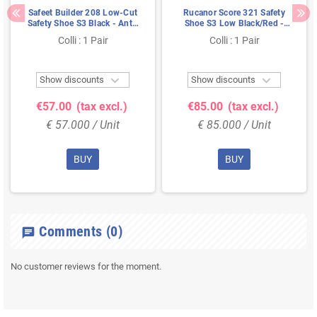
Safeet Builder 208 Low-Cut
Rucanor Score 321 Safety
Safety Shoe S3 Black - Anti-
Shoe S3 Low Black/Red -
Slip & Shock Absorbing -
Lightweight & Metal-Free -
Colli : 1 Pair
Colli : 1 Pair
Size 38
Size 46


Show discounts
Show discounts
€57.00
(tax excl.)
€85.00
(tax excl.)
€ 57.000 / Unit
€ 85.000 / Unit
BUY
BUY
Comments
(0)
chat
No customer reviews for the moment.