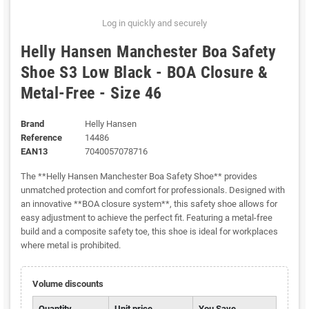
Log in quickly and securely
Helly Hansen Manchester Boa Safety
Shoe S3 Low Black - BOA Closure &
Metal-Free - Size 46
Brand
Helly Hansen
Reference
14486
EAN13
7040057078716
The **Helly Hansen Manchester Boa Safety Shoe** provides
unmatched protection and comfort for professionals. Designed with
an innovative **BOA closure system**, this safety shoe allows for
easy adjustment to achieve the perfect fit. Featuring a metal-free
build and a composite safety toe, this shoe is ideal for workplaces
where metal is prohibited.
Volume discounts
Quantity
Unit price
You Save