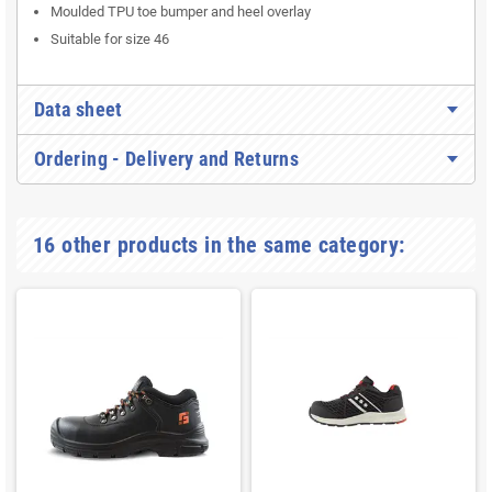
Moulded TPU toe bumper and heel overlay
Suitable for size 46
Data sheet
Ordering - Delivery and Returns
16 other products in the same category: