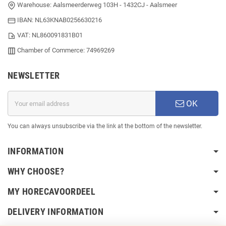
Warehouse: Aalsmeerderweg 103H - 1432CJ - Aalsmeer
IBAN: NL63KNAB0256630216
VAT: NL860091831B01
Chamber of Commerce: 74969269
NEWSLETTER
OK
You can always unsubscribe via the link at the bottom of the newsletter.
INFORMATION
WHY CHOOSE?
MY HORECAVOORDEEL
DELIVERY INFORMATION