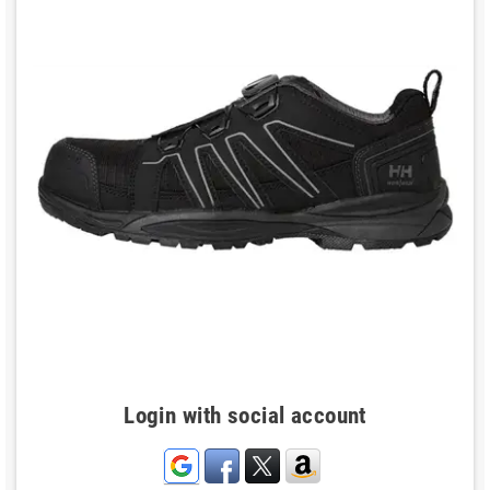
Login with social account