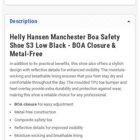
Description
Helly Hansen Manchester Boa Safety
Shoe S3 Low Black - BOA Closure &
Metal-Free
In addition to its practical benefits, this shoe also offers a stylish
design with reflective details for enhanced visibility. The moisture-
wicking and breathable lining ensures that your feet stay dry and
comfortable throughout the day. The moulded TPU toe bumper and
heel overlay provide extra durability and protection against wear,
making this shoe a reliable choice for any professional.
BOA closure
for easy adjustment
Metal-free construction
Composite safety toe
Reflective details for improved visibility
Moisture-wicking and breathable lining