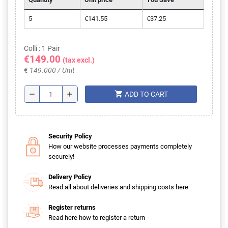
5
€141.55
€37.25
Colli : 1 Pair
€149.00
(tax excl.)
€ 149.000 / Unit
shopping_cart
remove
add
ADD TO CART
Security Policy
How our website processes payments completely
securely!
Delivery Policy
Read all about deliveries and shipping costs here
Register returns
Read here how to register a return