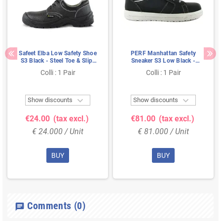
Safeet Elba Low Safety Shoe
PERF Manhattan Safety
S3 Black - Steel Toe & Slip-
Sneaker S3 Low Black -
Resistant Sole - Size 38
Lightweight & Slip-Resistant
Colli : 1 Pair
Colli : 1 Pair
- Size 44


Show discounts
Show discounts
€24.00
(tax excl.)
€81.00
(tax excl.)
€ 24.000 / Unit
€ 81.000 / Unit
BUY
BUY
Comments
(0)
chat