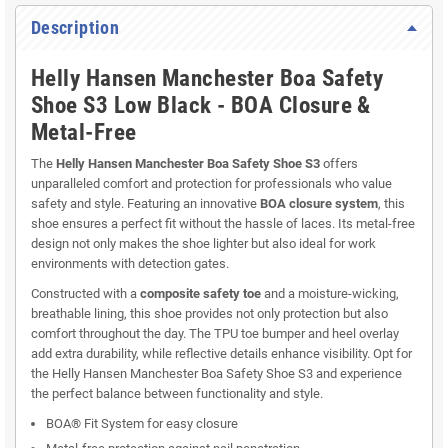
Description
Helly Hansen Manchester Boa Safety
Shoe S3 Low Black - BOA Closure &
Metal-Free
The
Helly Hansen Manchester Boa Safety Shoe S3
offers
unparalleled comfort and protection for professionals who value
safety and style. Featuring an innovative
BOA closure system
, this
shoe ensures a perfect fit without the hassle of laces. Its metal-free
design not only makes the shoe lighter but also ideal for work
environments with detection gates.
Constructed with a
composite safety toe
and a moisture-wicking,
breathable lining, this shoe provides not only protection but also
comfort throughout the day. The TPU toe bumper and heel overlay
add extra durability, while reflective details enhance visibility. Opt for
the Helly Hansen Manchester Boa Safety Shoe S3 and experience
the perfect balance between functionality and style.
BOA® Fit System for easy closure