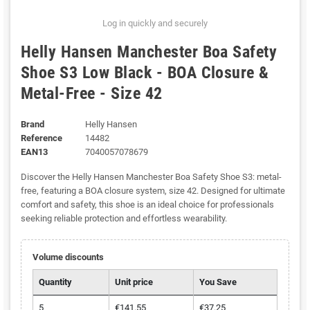
Log in quickly and securely
Helly Hansen Manchester Boa Safety
Shoe S3 Low Black - BOA Closure &
Metal-Free - Size 42
Brand
Helly Hansen
Reference
14482
EAN13
7040057078679
Discover the Helly Hansen Manchester Boa Safety Shoe S3: metal-
free, featuring a BOA closure system, size 42. Designed for ultimate
comfort and safety, this shoe is an ideal choice for professionals
seeking reliable protection and effortless wearability.
Volume discounts
Quantity
Unit price
You Save
5
€141.55
€37.25