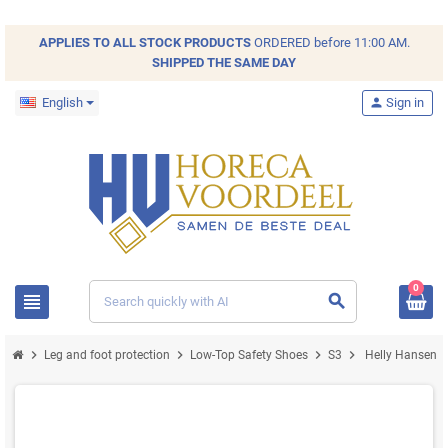
APPLIES TO ALL
STOCK
PRODUCTS
ORDERED before 11:00 AM.
SHIPPED THE SAME DAY
English
person
Sign in
0
view_headline
search
chevron_right
chevron_right
chevron_right
chevron_right
Leg and foot protection
Low-Top Safety Shoes
S3
Helly Hansen M