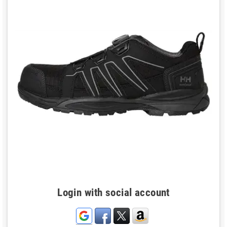
Login with social account