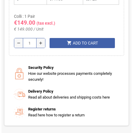
Colli : 1 Pair
€149.00
(tax excl.)
€ 149.000 / Unit
shopping_cart
remove
add
ADD TO CART
Security Policy
How our website processes payments completely
securely!
Delivery Policy
Read all about deliveries and shipping costs here
Register returns
Read here how to register a return