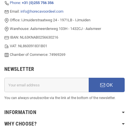
Phone:
+31 (0)255 756 356
Email:
info@horecavoordeel.com
Office: IJmuiderstraatweg 24 - 1971LB - IJmuiden
Warehouse: Aalsmeerderweg 103H - 1432CJ - Aalsmeer
IBAN: NL63KNAB0256630216
VAT: NL860091831B01
Chamber of Commerce: 74969269
NEWSLETTER
OK
You can always unsubscribe via the link at the bottom of the newsletter.
INFORMATION
WHY CHOOSE?