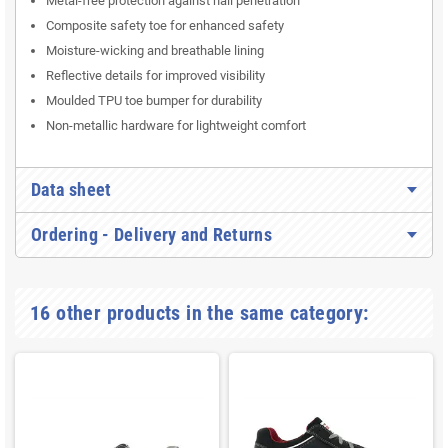
Metal-free protection against nail penetration
Composite safety toe for enhanced safety
Moisture-wicking and breathable lining
Reflective details for improved visibility
Moulded TPU toe bumper for durability
Non-metallic hardware for lightweight comfort
Data sheet
Ordering - Delivery and Returns
16 other products in the same category: