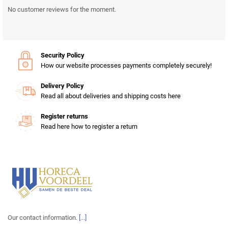
No customer reviews for the moment.
Security Policy
How our website processes payments completely securely!
Delivery Policy
Read all about deliveries and shipping costs here
Register returns
Read here how to register a return
Our contact information.
[...]