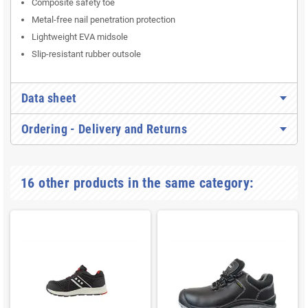
Composite safety toe
Metal-free nail penetration protection
Lightweight EVA midsole
Slip-resistant rubber outsole
Data sheet
Ordering - Delivery and Returns
16 other products in the same category: