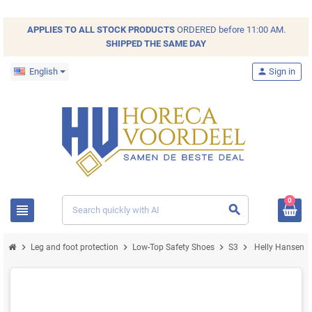
APPLIES TO ALL
STOCK
PRODUCTS
ORDERED before 11:00 AM.
SHIPPED THE SAME DAY
English
person
Sign in
0
view_headline
search
chevron_right
chevron_right
chevron_right
chevron_right
Leg and foot protection
Low-Top Safety Shoes
S3
Helly Hansen Ev