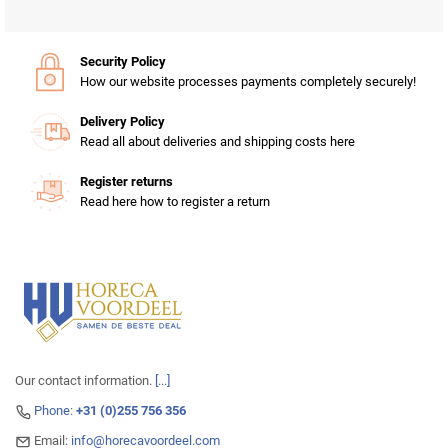
Security Policy
How our website processes payments completely securely!
Delivery Policy
Read all about deliveries and shipping costs here
Register returns
Read here how to register a return
Our contact information.
[...]
Phone:
+31 (0)255 756 356
Email:
info@horecavoordeel.com