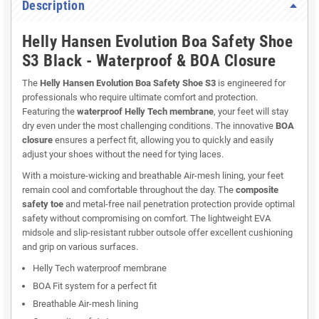
Description
Helly Hansen Evolution Boa Safety Shoe
S3 Black - Waterproof & BOA Closure
The
Helly Hansen Evolution Boa Safety Shoe S3
is engineered for
professionals who require ultimate comfort and protection.
Featuring the
waterproof Helly Tech membrane
, your feet will stay
dry even under the most challenging conditions. The innovative
BOA
closure
ensures a perfect fit, allowing you to quickly and easily
adjust your shoes without the need for tying laces.
With a moisture-wicking and breathable Air-mesh lining, your feet
remain cool and comfortable throughout the day. The
composite
safety toe
and metal-free nail penetration protection provide optimal
safety without compromising on comfort. The lightweight EVA
midsole and slip-resistant rubber outsole offer excellent cushioning
and grip on various surfaces.
Helly Tech waterproof membrane
BOA Fit system for a perfect fit
Breathable Air-mesh lining