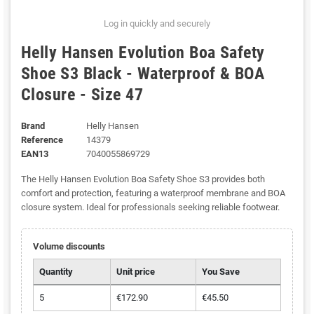
Log in quickly and securely
Helly Hansen Evolution Boa Safety
Shoe S3 Black - Waterproof & BOA
Closure - Size 47
Brand
Helly Hansen
Reference
14379
EAN13
7040055869729
The Helly Hansen Evolution Boa Safety Shoe S3 provides both
comfort and protection, featuring a waterproof membrane and BOA
closure system. Ideal for professionals seeking reliable footwear.
Volume discounts
Quantity
Unit price
You Save
5
€172.90
€45.50