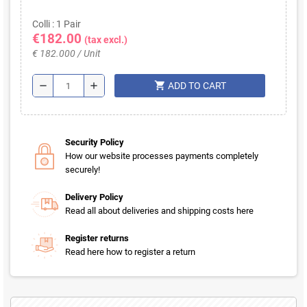
Colli : 1 Pair
€182.00
(tax excl.)
€ 182.000 / Unit
shopping_cart
remove
add
ADD TO CART
Security Policy
How our website processes payments completely
securely!
Delivery Policy
Read all about deliveries and shipping costs here
Register returns
Read here how to register a return