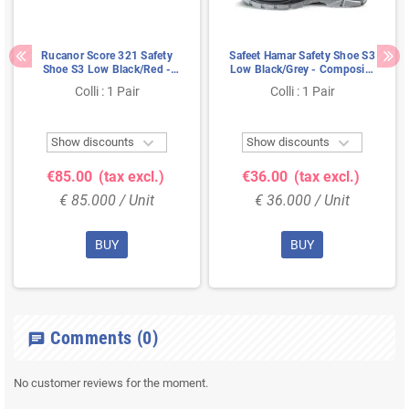
Rucanor Score 321 Safety
Safeet Hamar Safety Shoe S3
Shoe S3 Low Black/Red -
Low Black/Grey - Composite
Lightweight & Metal-Free -
Toe & Kevlar Sole - Size 44
Colli : 1 Pair
Colli : 1 Pair
Size 48


Show discounts
Show discounts
€85.00
(tax excl.)
€36.00
(tax excl.)
€ 85.000 / Unit
€ 36.000 / Unit
BUY
BUY
Comments
(0)
chat
No customer reviews for the moment.