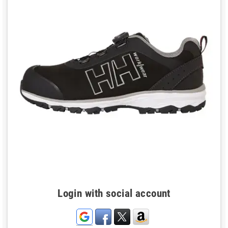
Login with social account