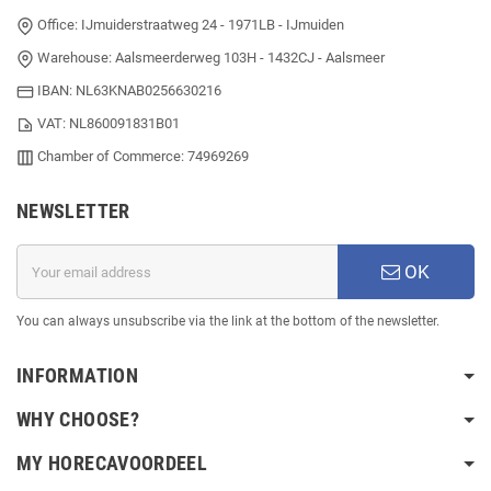
Office: IJmuiderstraatweg 24 - 1971LB - IJmuiden
Warehouse: Aalsmeerderweg 103H - 1432CJ - Aalsmeer
IBAN: NL63KNAB0256630216
VAT: NL860091831B01
Chamber of Commerce: 74969269
NEWSLETTER
OK
You can always unsubscribe via the link at the bottom of the newsletter.
INFORMATION
WHY CHOOSE?
MY HORECAVOORDEEL