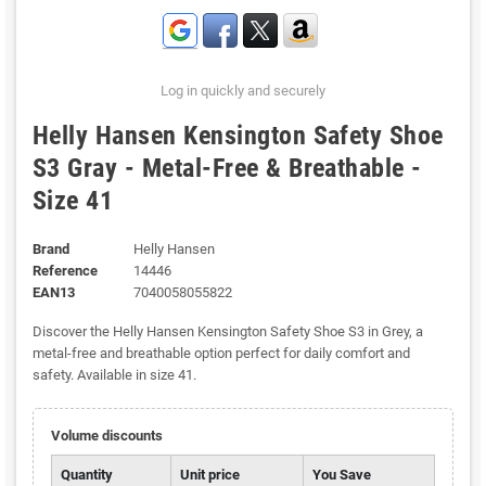
Log in quickly and securely
Helly Hansen Kensington Safety Shoe
S3 Gray - Metal-Free & Breathable -
Size 41
Brand
Helly Hansen
Reference
14446
EAN13
7040058055822
Discover the Helly Hansen Kensington Safety Shoe S3 in Grey, a
metal-free and breathable option perfect for daily comfort and
safety. Available in size 41.
Volume discounts
Quantity
Unit price
You Save