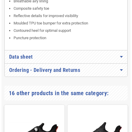
Breathable airy lining
Composite safety toe
Reflective details for improved visibility
Moulded TPU toe bumper for extra protection
Contoured heel for optimal support
Puncture protection
Data sheet
Ordering - Delivery and Returns
16 other products in the same category: