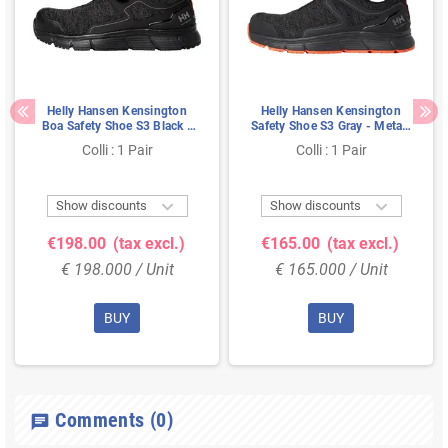
Helly Hansen Kensington
Helly Hansen Kensington
Boa Safety Shoe S3 Black -
Safety Shoe S3 Gray - Metal-
Water-Resistant &
Free & Breathable - Size 40
Colli : 1 Pair
Colli : 1 Pair
Cushioned Sole - Size 39


Show discounts
Show discounts
€198.00
(tax excl.)
€165.00
(tax excl.)
€ 198.000 / Unit
€ 165.000 / Unit
BUY
BUY
Comments
(0)
chat