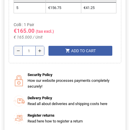
5
€156.75
€41.25
Colli : 1 Pair
€165.00
(tax excl.)
€ 165.000 / Unit
shopping_cart
remove
add
ADD TO CART
Security Policy
How our website processes payments completely
securely!
Delivery Policy
Read all about deliveries and shipping costs here
Register returns
Read here how to register a return