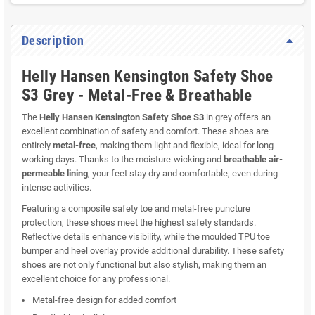
Description
Helly Hansen Kensington Safety Shoe
S3 Grey - Metal-Free & Breathable
The
Helly Hansen Kensington Safety Shoe S3
in grey offers an
excellent combination of safety and comfort. These shoes are
entirely
metal-free
, making them light and flexible, ideal for long
working days. Thanks to the moisture-wicking and
breathable air-
permeable lining
, your feet stay dry and comfortable, even during
intense activities.
Featuring a composite safety toe and metal-free puncture
protection, these shoes meet the highest safety standards.
Reflective details enhance visibility, while the moulded TPU toe
bumper and heel overlay provide additional durability. These safety
shoes are not only functional but also stylish, making them an
excellent choice for any professional.
Metal-free design for added comfort