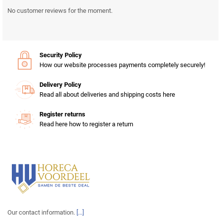
No customer reviews for the moment.
Security Policy
How our website processes payments completely securely!
Delivery Policy
Read all about deliveries and shipping costs here
Register returns
Read here how to register a return
Our contact information.
[...]