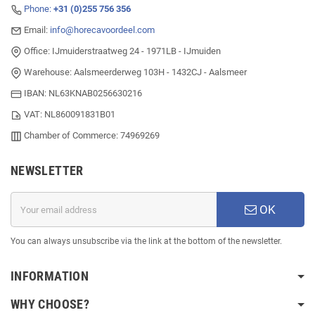
Phone:
+31 (0)255 756 356
Email:
info@horecavoordeel.com
Office: IJmuiderstraatweg 24 - 1971LB - IJmuiden
Warehouse: Aalsmeerderweg 103H - 1432CJ - Aalsmeer
IBAN: NL63KNAB0256630216
VAT: NL860091831B01
Chamber of Commerce: 74969269
NEWSLETTER
OK
You can always unsubscribe via the link at the bottom of the newsletter.
INFORMATION
WHY CHOOSE?