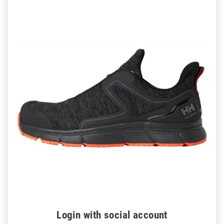
Login with social account