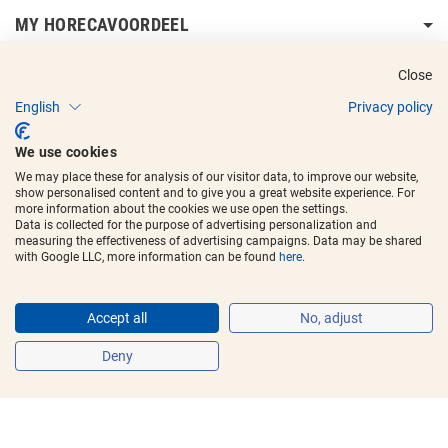
MY HORECAVOORDEEL
DELIVERY INFORMATION
Close
English
Privacy policy
We use cookies
We may place these for analysis of our visitor data, to improve our website,
show personalised content and to give you a great website experience. For
Copyright © 2017 - 2025
Horecavoordeel
and the logos are registered
more information about the cookies we use open the settings.
trademarks.
Data is collected for the purpose of advertising personalization and
measuring the effectiveness of advertising campaigns. Data may be shared
with Google LLC, more information can be found
here
.
Accept all
No, adjust
Deny