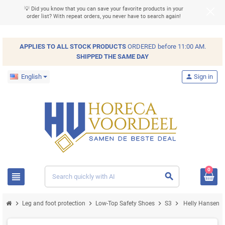
💡 Did you know that you can save your favorite products in your
order list? With repeat orders, you never have to search again!
APPLIES TO ALL
STOCK
PRODUCTS
ORDERED before 11:00 AM.
SHIPPED THE SAME DAY
English
person
Sign in
0
view_headline
search
chevron_right
chevron_right
chevron_right
chevron_right
Leg and foot protection
Low-Top Safety Shoes
S3
Helly Hansen Ke