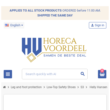
APPLIES TO ALL
STOCK
PRODUCTS
ORDERED before 11:00 AM.
SHIPPED THE SAME DAY
English
person
Sign in
0
view_headline
search
chevron_right
chevron_right
chevron_right
chevron_right
Leg and foot protection
Low-Top Safety Shoes
S3
Helly Hansen Ke