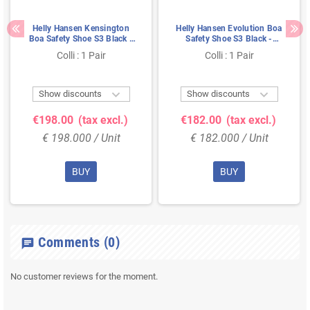
Helly Hansen Kensington
Helly Hansen Evolution Boa
Boa Safety Shoe S3 Black -
Safety Shoe S3 Black -
Water-Resistant &
Waterproof & BOA Closure -
Colli : 1 Pair
Colli : 1 Pair
Cushioned Sole - Size 41
Size 42


Show discounts
Show discounts
€198.00
(tax excl.)
€182.00
(tax excl.)
€ 198.000 / Unit
€ 182.000 / Unit
BUY
BUY
Comments
(0)
chat
No customer reviews for the moment.