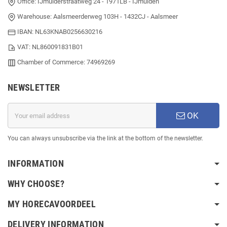
Office: IJmuiderstraatweg 24 - 1971LB - IJmuiden
Warehouse: Aalsmeerderweg 103H - 1432CJ - Aalsmeer
IBAN: NL63KNAB0256630216
VAT: NL860091831B01
Chamber of Commerce: 74969269
NEWSLETTER
OK
You can always unsubscribe via the link at the bottom of the newsletter.
INFORMATION
WHY CHOOSE?
MY HORECAVOORDEEL
DELIVERY INFORMATION