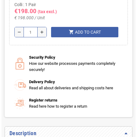
Colli : 1 Pair
€198.00
(tax excl.)
€ 198.000 / Unit
shopping_cart
remove
add
ADD TO CART
Security Policy
How our website processes payments completely
securely!
Delivery Policy
Read all about deliveries and shipping costs here
Register returns
Read here how to register a return
Description