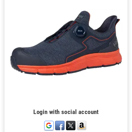
Login with social account