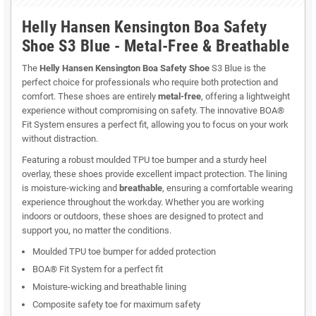
Helly Hansen Kensington Boa Safety
Shoe S3 Blue - Metal-Free & Breathable
The
Helly Hansen Kensington Boa Safety Shoe
S3 Blue is the
perfect choice for professionals who require both protection and
comfort. These shoes are entirely
metal-free
, offering a lightweight
experience without compromising on safety. The innovative BOA®
Fit System ensures a perfect fit, allowing you to focus on your work
without distraction.
Featuring a robust moulded TPU toe bumper and a sturdy heel
overlay, these shoes provide excellent impact protection. The lining
is moisture-wicking and
breathable
, ensuring a comfortable wearing
experience throughout the workday. Whether you are working
indoors or outdoors, these shoes are designed to protect and
support you, no matter the conditions.
Moulded TPU toe bumper for added protection
BOA® Fit System for a perfect fit
Moisture-wicking and breathable lining
Composite safety toe for maximum safety