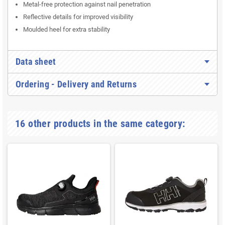
Metal-free protection against nail penetration
Reflective details for improved visibility
Moulded heel for extra stability
Data sheet
Ordering - Delivery and Returns
16 other products in the same category: