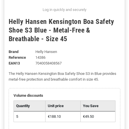
Log in quickly and securely
Helly Hansen Kensington Boa Safety
Shoe S3 Blue - Metal-Free &
Breathable - Size 45
Brand
Helly Hansen
Reference
14386
EAN13
7040058408567
The Helly Hansen Kensington Boa Safety Shoe S3 in Blue provides
metal-free protection and breathable comfort in size 45.
Volume discounts
Quantity
Unit price
You Save
5
€188.10
€49.50