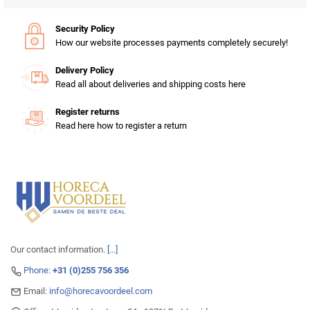
Security Policy
How our website processes payments completely securely!
Delivery Policy
Read all about deliveries and shipping costs here
Register returns
Read here how to register a return
Our contact information.
[...]
Phone:
+31 (0)255 756 356
Email:
info@horecavoordeel.com