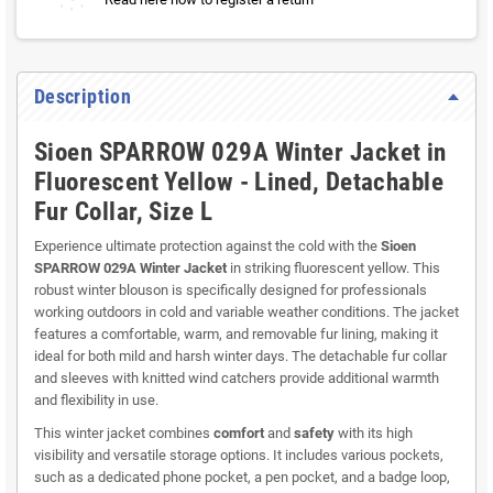
Description
Sioen SPARROW 029A Winter Jacket in
Fluorescent Yellow - Lined, Detachable
Fur Collar, Size L
Experience ultimate protection against the cold with the
Sioen
SPARROW 029A Winter Jacket
in striking fluorescent yellow. This
robust winter blouson is specifically designed for professionals
working outdoors in cold and variable weather conditions. The jacket
features a comfortable, warm, and removable fur lining, making it
ideal for both mild and harsh winter days. The detachable fur collar
and sleeves with knitted wind catchers provide additional warmth
and flexibility in use.
This winter jacket combines
comfort
and
safety
with its high
visibility and versatile storage options. It includes various pockets,
such as a dedicated phone pocket, a pen pocket, and a badge loop,