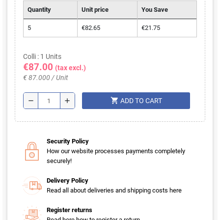
Quantity
Unit price
You Save
5
€82.65
€21.75
Colli : 1 Units
€87.00
(tax excl.)
€ 87.000 / Unit
shopping_cart
remove
add
ADD TO CART
Security Policy
How our website processes payments completely
securely!
Delivery Policy
Read all about deliveries and shipping costs here
Register returns
Read here how to register a return