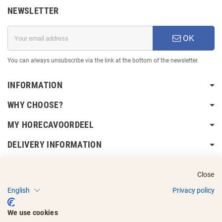
NEWSLETTER
OK
You can always unsubscribe via the link at the bottom of the newsletter.
INFORMATION
WHY CHOOSE?
MY HORECAVOORDEEL
DELIVERY INFORMATION
Close
English
Privacy policy
Copyright © 2017 - 2025
Horecavoordeel
and the logos are registered
We use cookies
trademarks.