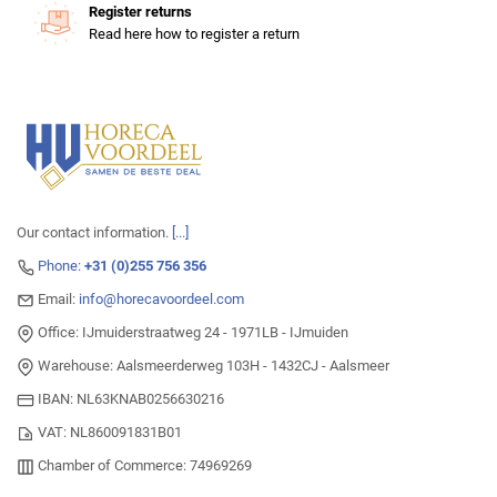
Register returns
Read here how to register a return
Our contact information.
[...]
Phone:
+31 (0)255 756 356
Email:
info@horecavoordeel.com
Office: IJmuiderstraatweg 24 - 1971LB - IJmuiden
Warehouse: Aalsmeerderweg 103H - 1432CJ - Aalsmeer
IBAN: NL63KNAB0256630216
VAT: NL860091831B01
Chamber of Commerce: 74969269