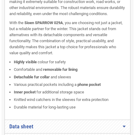
making it extremely suitable for construction work, road works, or
other industrial environments. The robust materials ensure durability
and reliability, even under the most challenging conditions.
With the
Sioen SPARROW 029A
, you are choosing not just a jacket,
but a reliable partner for the winter. This jacket stands out from
alternatives with its detachable components and versatile
functionality. The combination of style, practical usability, and
durability makes this jacket a top choice for professionals who
value quality and comfort.
Highly visible
colour for safety
Comfortable and
removable fur lining
Detachable fur collar
and sleeves
Various practical pockets including a
phone pocket
Inner pocket
for additional storage space
Knitted wind catchers in the sleeves for extra protection
Durable material for long-lasting use
Data sheet