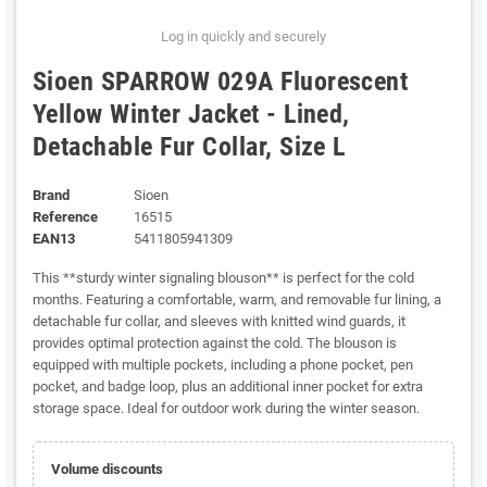
Log in quickly and securely
Sioen SPARROW 029A Fluorescent
Yellow Winter Jacket - Lined,
Detachable Fur Collar, Size L
Brand
Sioen
Reference
16515
EAN13
5411805941309
This **sturdy winter signaling blouson** is perfect for the cold
months. Featuring a comfortable, warm, and removable fur lining, a
detachable fur collar, and sleeves with knitted wind guards, it
provides optimal protection against the cold. The blouson is
equipped with multiple pockets, including a phone pocket, pen
pocket, and badge loop, plus an additional inner pocket for extra
storage space. Ideal for outdoor work during the winter season.
Volume discounts