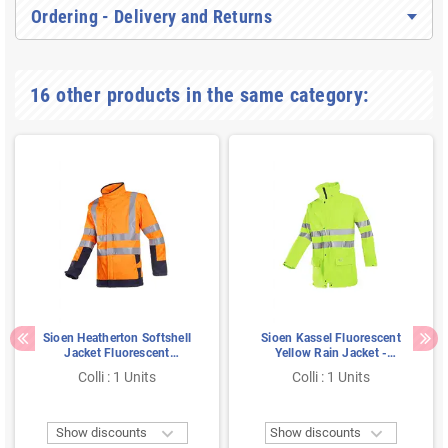
Ordering - Delivery and Returns
16 other products in the same category:
Sioen Heatherton Softshell
Sioen Kassel Fluorescent
Jacket Fluorescent
Yellow Rain Jacket -
Orange/Navy - Flame
Lightweight & Noiseless -
Colli : 1 Units
Colli : 1 Units
Retardant, Windproof &
Size S
Detachable - Size M


Show discounts
Show discounts