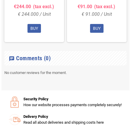
€244.00
(tax excl.)
€91.00
(tax excl.)
€ 244.000 / Unit
€ 91.000 / Unit
BUY
BUY
Comments
(0)
chat
No customer reviews for the moment.
Security Policy
How our website processes payments completely securely!
Delivery Policy
Read all about deliveries and shipping costs here