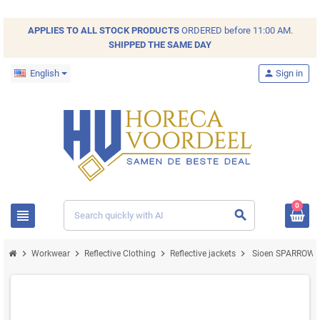
APPLIES TO ALL
STOCK
PRODUCTS
ORDERED before 11:00 AM.
SHIPPED THE SAME DAY
English
person
Sign in
0
view_headline
search
chevron_right
chevron_right
chevron_right
chevron_right
Workwear
Reflective Clothing
Reflective jackets
Sioen SPARROW 029