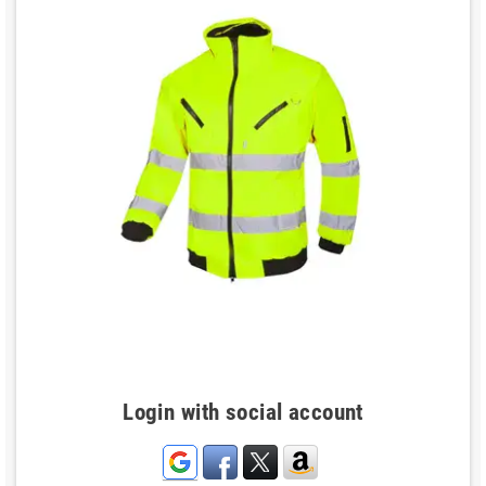
Login with social account