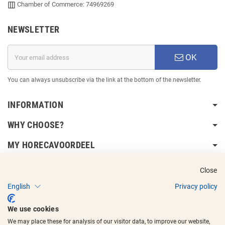
Chamber of Commerce: 74969269
NEWSLETTER
OK
You can always unsubscribe via the link at the bottom of the newsletter.
INFORMATION
WHY CHOOSE?
MY HORECAVOORDEEL
DELIVERY INFORMATION
Close
English
Privacy policy
We use cookies
We may place these for analysis of our visitor data, to improve our website,