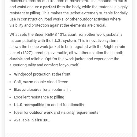
maximum comfort and freedom of movement. The elasticated cuffs
and waist ensure a
perfect fit
to the body, while the material is highly
resistant to pilling. This makes the jacket extremely suitable for daily
use in construction, road works, or other outdoor activities where
visibility and protection against the elements are crucial.
What sets the Sioen REIMS 131Z apart from other work jackets is
its compatibility with the
I.L.S. system
. This innovative system
allows the fleece work jacket to be integrated with the Brighton rain
jacket (132Z), creating a versatile, all-weather solution that is both
durable
and reliable. Opt for this work jacket and experience the
superior quality and comfort for yourself.
Windproof
protection at the front
Soft,
warm
double-sided fleece
Elastic
closures for an optimal fit
Excellent resistance to
pilling
I.L.S.-compatible
for added functionality
Ideal for
outdoor work
and visibility requirements
Available in
size 3XL