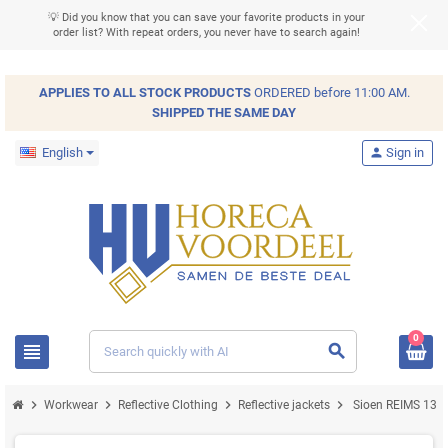
💡 Did you know that you can save your favorite products in your
order list? With repeat orders, you never have to search again!
APPLIES TO ALL
STOCK
PRODUCTS
ORDERED before 11:00 AM.
SHIPPED THE SAME DAY
English
person
Sign in
0
view_headline
search
chevron_right
chevron_right
chevron_right
chevron_right
Workwear
Reflective Clothing
Reflective jackets
Sioen REIMS 131Z 