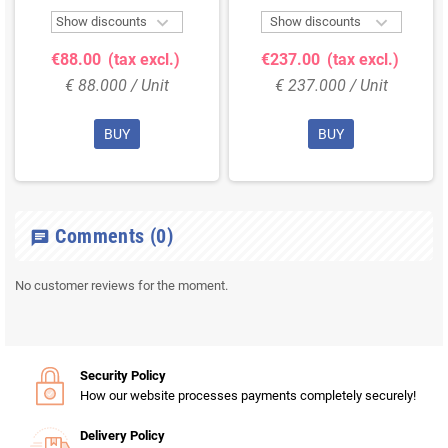


Show discounts
Show discounts
€88.00
(tax excl.)
€237.00
(tax excl.)
€ 88.000 / Unit
€ 237.000 / Unit
BUY
BUY
Comments
(0)
chat
No customer reviews for the moment.
Security Policy
How our website processes payments completely securely!
Delivery Policy