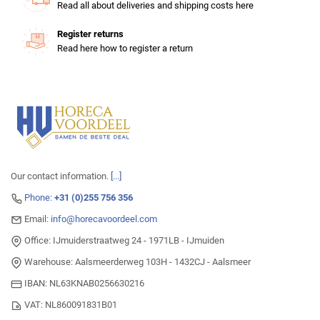
Read all about deliveries and shipping costs here
Register returns
Read here how to register a return
Our contact information.
[...]
Phone:
+31 (0)255 756 356
Email:
info@horecavoordeel.com
Office: IJmuiderstraatweg 24 - 1971LB - IJmuiden
Warehouse: Aalsmeerderweg 103H - 1432CJ - Aalsmeer
IBAN: NL63KNAB0256630216
VAT: NL860091831B01