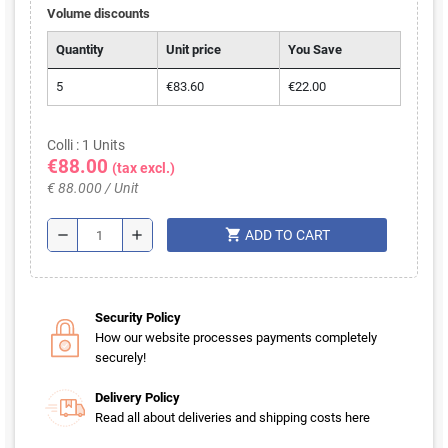
Volume discounts
Quantity
Unit price
You Save
5
€83.60
€22.00
Colli : 1 Units
€88.00
(tax excl.)
€ 88.000 / Unit
shopping_cart
remove
add
ADD TO CART
Security Policy
How our website processes payments completely
securely!
Delivery Policy
Read all about deliveries and shipping costs here