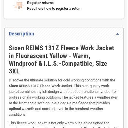
Register returns
Read here how to register a return
Description
Sioen REIMS 131Z Fleece Work Jacket
in Fluorescent Yellow - Warm,
Windproof & I.L.S.-Compatible, Size
3XL
Discover the ultimate solution for cold working conditions with the
Sioen REIMS 131Z Fleece Work Jacket
. This high-quality work
jacket combines stylish design with practical functionality, ideal for
professionals working outdoors. The jacket features a
windbreaker
at the front and a soft, double-sided Reims fleece that provides
optimal warmth
and comfort, even in the harshest weather
conditions.
This fleece work jacket is not only warm but also designed for