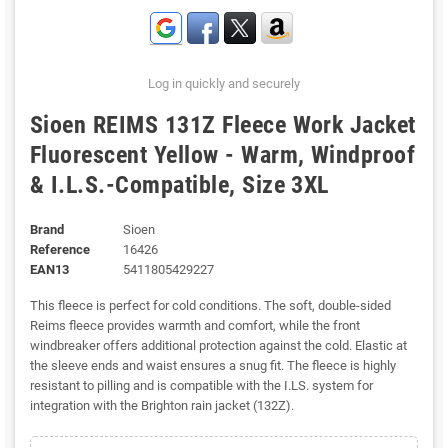
Log in quickly and securely
Sioen REIMS 131Z Fleece Work Jacket
Fluorescent Yellow - Warm, Windproof
& I.L.S.-Compatible, Size 3XL
Brand
Sioen
Reference
16426
EAN13
5411805429227
This fleece is perfect for cold conditions. The soft, double-sided
Reims fleece provides warmth and comfort, while the front
windbreaker offers additional protection against the cold. Elastic at
the sleeve ends and waist ensures a snug fit. The fleece is highly
resistant to pilling and is compatible with the I.LS. system for
integration with the Brighton rain jacket (132Z).