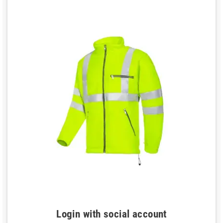
Login with social account