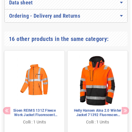
Data sheet
Ordering - Delivery and Returns
16 other products in the same category:
Sioen REIMS 131Z Fleece
Helly Hansen Alna 2.0 Winter
Work Jacket Fluorescent
Jacket 71392 Fluorescent
Orange - Warm, Windproof &
Orange - Class 3, Waterproof
Colli : 1 Units
Colli : 1 Units
I.L.S.-Compatible, Size S
& Breathable, Size M