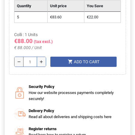
Quantity
Unit price
You Save
5
€83.60
€22.00
Colli : 1 Units
€88.00
(tax excl.)
€ 88.000 / Unit
shopping_cart
remove
add
ADD TO CART
Security Policy
How our website processes payments completely
securely!
Delivery Policy
Read all about deliveries and shipping costs here
Register returns
Read here how to register a return