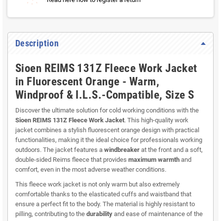
Description
Sioen REIMS 131Z Fleece Work Jacket
in Fluorescent Orange - Warm,
Windproof & I.L.S.-Compatible, Size S
Discover the ultimate solution for cold working conditions with the
Sioen REIMS 131Z Fleece Work Jacket
. This high-quality work
jacket combines a stylish fluorescent orange design with practical
functionalities, making it the ideal choice for professionals working
outdoors. The jacket features a
windbreaker
at the front and a soft,
double-sided Reims fleece that provides
maximum warmth
and
comfort, even in the most adverse weather conditions.
This fleece work jacket is not only warm but also extremely
comfortable thanks to the elasticated cuffs and waistband that
ensure a perfect fit to the body. The material is highly resistant to
pilling, contributing to the
durability
and ease of maintenance of the