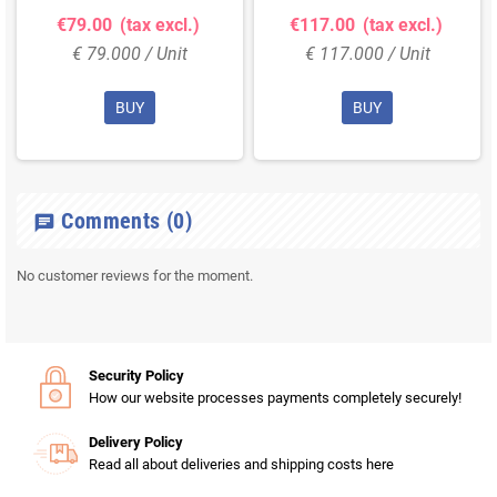
€79.00
(tax excl.)
€117.00
(tax excl.)
€ 79.000 / Unit
€ 117.000 / Unit
BUY
BUY
Comments
(0)
chat
No customer reviews for the moment.
Security Policy
How our website processes payments completely securely!
Delivery Policy
Read all about deliveries and shipping costs here