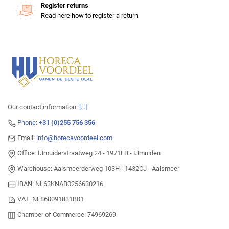
Register returns
Read here how to register a return
Our contact information.
[...]
Phone:
+31 (0)255 756 356
Email:
info@horecavoordeel.com
Office: IJmuiderstraatweg 24 - 1971LB - IJmuiden
Warehouse: Aalsmeerderweg 103H - 1432CJ - Aalsmeer
IBAN: NL63KNAB0256630216
VAT: NL860091831B01
Chamber of Commerce: 74969269