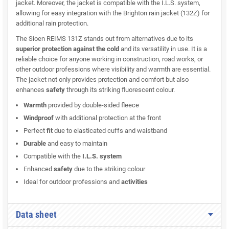
jacket. Moreover, the jacket is compatible with the I.L.S. system,
allowing for easy integration with the Brighton rain jacket (132Z) for
additional rain protection.
The Sioen REIMS 131Z stands out from alternatives due to its
superior protection against the cold
and its versatility in use. It is a
reliable choice for anyone working in construction, road works, or
other outdoor professions where visibility and warmth are essential.
The jacket not only provides protection and comfort but also
enhances
safety
through its striking fluorescent colour.
Warmth
provided by double-sided fleece
Windproof
with additional protection at the front
Perfect
fit
due to elasticated cuffs and waistband
Durable
and easy to maintain
Compatible with the
I.L.S. system
Enhanced
safety
due to the striking colour
Ideal for outdoor professions and
activities
Data sheet