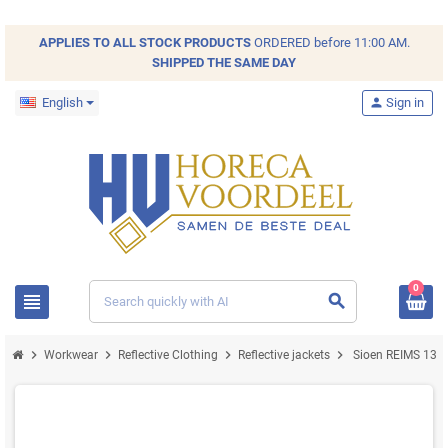
APPLIES TO ALL
STOCK
PRODUCTS
ORDERED before 11:00 AM.
SHIPPED THE SAME DAY
English
person
Sign in
0
view_headline
search
chevron_right
chevron_right
chevron_right
chevron_right
Workwear
Reflective Clothing
Reflective jackets
Sioen REIMS 131Z 