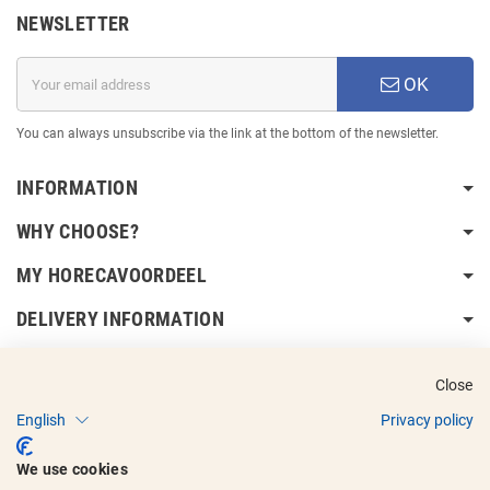
NEWSLETTER
OK
You can always unsubscribe via the link at the bottom of the newsletter.
INFORMATION
WHY CHOOSE?
MY HORECAVOORDEEL
DELIVERY INFORMATION
Close
English
Privacy policy
Copyright © 2017 - 2025
Horecavoordeel
and the logos are registered
We use cookies
trademarks.