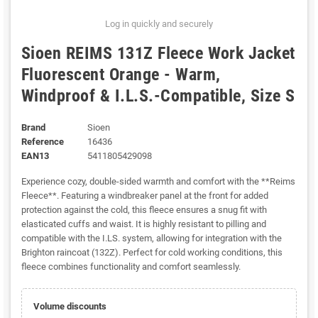
Log in quickly and securely
Sioen REIMS 131Z Fleece Work Jacket
Fluorescent Orange - Warm,
Windproof & I.L.S.-Compatible, Size S
Brand
Sioen
Reference
16436
EAN13
5411805429098
Experience cozy, double-sided warmth and comfort with the **Reims
Fleece**. Featuring a windbreaker panel at the front for added
protection against the cold, this fleece ensures a snug fit with
elasticated cuffs and waist. It is highly resistant to pilling and
compatible with the I.LS. system, allowing for integration with the
Brighton raincoat (132Z). Perfect for cold working conditions, this
fleece combines functionality and comfort seamlessly.
Volume discounts