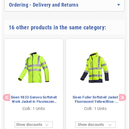
Ordering - Delivery and Returns
16 other products in the same category:
Sioen 9833 Genova Softshell
Sioen Fuller Softshell Jacket
Work Jacket in Fluorescent
Fluorescent Yellow/Blue -
Yellow - Windproof &
Waterproof, Lined & Hooded
Colli : 1 Units
Colli : 1 Units
Reflective - Size XL
- Size M


Show discounts
Show discounts