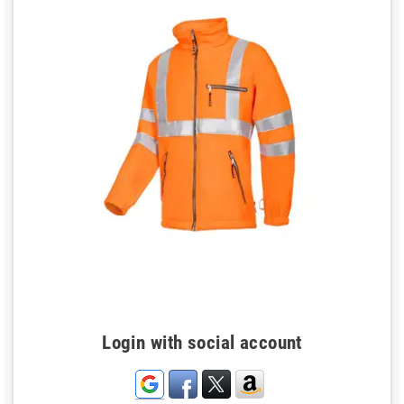
Login with social account