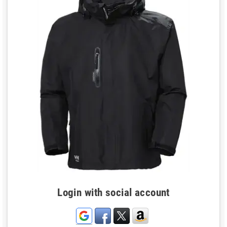
Login with social account