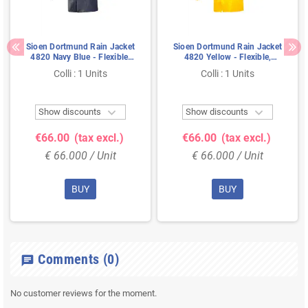
Sioen Dortmund Rain Jacket
Sioen Dortmund Rain Jacket
4820 Navy Blue - Flexible,
4820 Yellow - Flexible,
Waterproof & With Hidden
Waterproof & With Hidden
Colli : 1 Units
Colli : 1 Units
Hood - Size 2XL
Hood - Size XL


Show discounts
Show discounts
€66.00
(tax excl.)
€66.00
(tax excl.)
€ 66.000 / Unit
€ 66.000 / Unit
BUY
BUY
Comments
(0)
chat
No customer reviews for the moment.