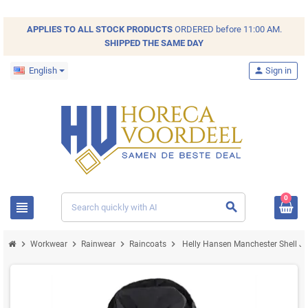
APPLIES TO ALL
STOCK
PRODUCTS
ORDERED before 11:00 AM.
SHIPPED THE SAME DAY
English
person
Sign in
0
view_headline
search
chevron_right
chevron_right
chevron_right
chevron_right
Workwear
Rainwear
Raincoats
Helly Hansen Manchester Shell Jac