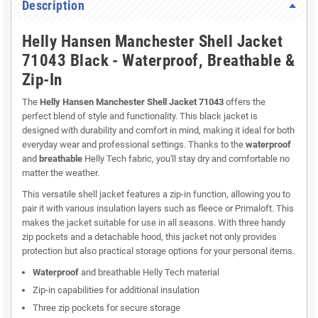
Description
Helly Hansen Manchester Shell Jacket
71043 Black - Waterproof, Breathable &
Zip-In
The
Helly Hansen Manchester Shell Jacket 71043
offers the
perfect blend of style and functionality. This black jacket is
designed with durability and comfort in mind, making it ideal for both
everyday wear and professional settings. Thanks to the
waterproof
and
breathable
Helly Tech fabric, you'll stay dry and comfortable no
matter the weather.
This versatile shell jacket features a zip-in function, allowing you to
pair it with various insulation layers such as fleece or Primaloft. This
makes the jacket suitable for use in all seasons. With three handy
zip pockets and a detachable hood, this jacket not only provides
protection but also practical storage options for your personal items.
Waterproof
and breathable Helly Tech material
Zip-in capabilities for additional insulation
Three zip pockets for secure storage