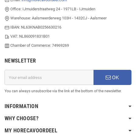
Office: IJmuiderstraatweg 24 - 1971LB - IJmuiden
Warehouse: Aalsmeerderweg 103H - 1432CJ - Aalsmeer
IBAN: NL63KNAB0256630216
VAT: NL860091831B01
Chamber of Commerce: 74969269
NEWSLETTER
OK
You can always unsubscribe via the link at the bottom of the newsletter.
INFORMATION
WHY CHOOSE?
MY HORECAVOORDEEL