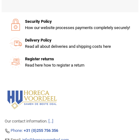
Security Policy
How our website processes payments completely securely!
Delivery Policy
Read all about deliveries and shipping costs here
Register returns
Read here how to register a return
Our contact information.
[...]
Phone:
+31 (0)255 756 356
Email:
info@horecavoordeel.com