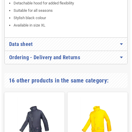
Detachable hood for added flexibility
Suitable for all seasons
Stylish black colour
Available in size XL
Data sheet
Ordering - Delivery and Returns
16 other products in the same category: