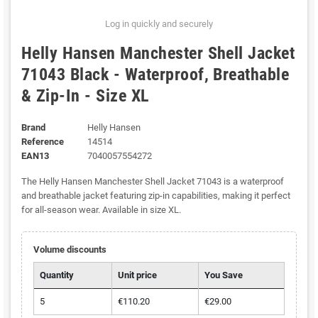
Log in quickly and securely
Helly Hansen Manchester Shell Jacket
71043 Black - Waterproof, Breathable
& Zip-In - Size XL
Brand
Helly Hansen
Reference
14514
EAN13
7040057554272
The Helly Hansen Manchester Shell Jacket 71043 is a waterproof
and breathable jacket featuring zip-in capabilities, making it perfect
for all-season wear. Available in size XL.
Volume discounts
Quantity
Unit price
You Save
5
€110.20
€29.00