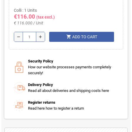
Colli : 1 Units
€116.00
(tax excl.)
€ 116.000 / Unit
shopping_cart
remove
add
ADD TO CART
Security Policy
How our website processes payments completely
securely!
Delivery Policy
Read all about deliveries and shipping costs here
Register returns
Read here how to register a return