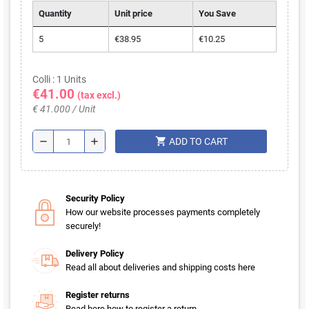
Quantity
Unit price
You Save
5
€38.95
€10.25
Colli : 1 Units
€41.00
(tax excl.)
€ 41.000 / Unit
shopping_cart
remove
add
ADD TO CART
Security Policy
How our website processes payments completely
securely!
Delivery Policy
Read all about deliveries and shipping costs here
Register returns
Read here how to register a return