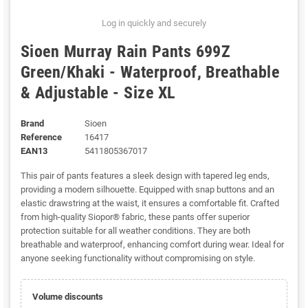
Log in quickly and securely
Sioen Murray Rain Pants 699Z
Green/Khaki - Waterproof, Breathable
& Adjustable - Size XL
Brand
Sioen
Reference
16417
EAN13
5411805367017
This pair of pants features a sleek design with tapered leg ends,
providing a modern silhouette. Equipped with snap buttons and an
elastic drawstring at the waist, it ensures a comfortable fit. Crafted
from high-quality Siopor® fabric, these pants offer superior
protection suitable for all weather conditions. They are both
breathable and waterproof, enhancing comfort during wear. Ideal for
anyone seeking functionality without compromising on style.
Volume discounts