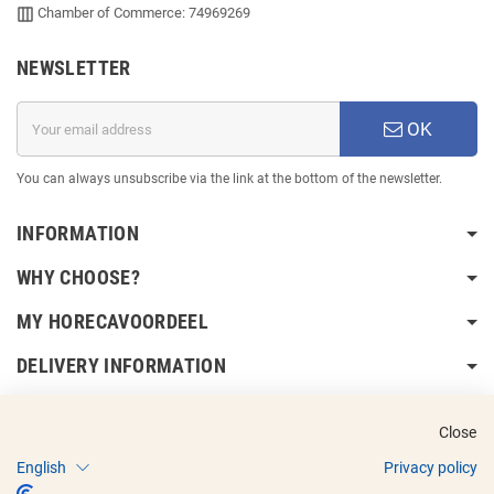
Chamber of Commerce: 74969269
NEWSLETTER
OK
You can always unsubscribe via the link at the bottom of the newsletter.
INFORMATION
WHY CHOOSE?
MY HORECAVOORDEEL
DELIVERY INFORMATION
Close
English
Privacy policy