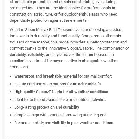
offer reliable protection and remain comfortable, even during
prolonged use. They are the ideal choice for professionals in
construction, agriculture, or for outdoor enthusiasts who need
dependable protection against the elements.
With the Sioen Murray Rain Trousers, you are choosing a product
that excels in durability and functionality. Compared to other rain
trousers on the market, this model provides superior protection and
comfort thanks to the innovative SioporÆ fabric. The combination of
durability
,
reliability
, and style makes these rain trousers an
excellent investment for anyone active in changeable weather
conditions.
Waterproof
and
breathable
material for optimal comfort
Elastic cord and snap buttons for an
adjustable
fit
High-quality SioporÆ fabric for
all-weather conditions
Ideal for both professional use and outdoor activities
Long-lasting protection and
durability
Simple design with practical narrowing at the leg ends
Enhances safety and visibility in poor weather conditions