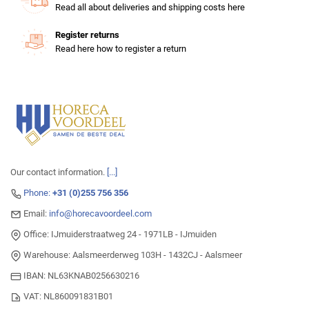
Read all about deliveries and shipping costs here
Register returns
Read here how to register a return
Our contact information.
[...]
Phone:
+31 (0)255 756 356
Email:
info@horecavoordeel.com
Office: IJmuiderstraatweg 24 - 1971LB - IJmuiden
Warehouse: Aalsmeerderweg 103H - 1432CJ - Aalsmeer
IBAN: NL63KNAB0256630216
VAT: NL860091831B01