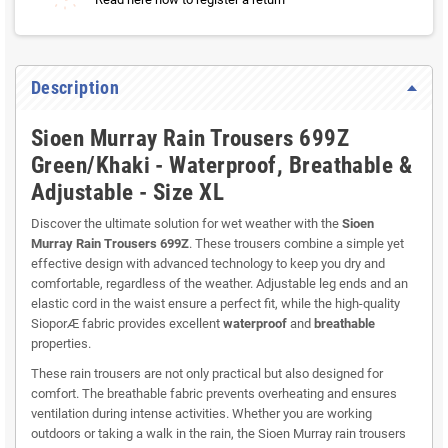
Description
Sioen Murray Rain Trousers 699Z
Green/Khaki - Waterproof, Breathable &
Adjustable - Size XL
Discover the ultimate solution for wet weather with the
Sioen
Murray Rain Trousers 699Z
. These trousers combine a simple yet
effective design with advanced technology to keep you dry and
comfortable, regardless of the weather. Adjustable leg ends and an
elastic cord in the waist ensure a perfect fit, while the high-quality
SioporÆ fabric provides excellent
waterproof
and
breathable
properties.
These rain trousers are not only practical but also designed for
comfort. The breathable fabric prevents overheating and ensures
ventilation during intense activities. Whether you are working
outdoors or taking a walk in the rain, the Sioen Murray rain trousers