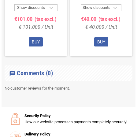


Show discounts
Show discounts
€101.00
(tax excl.)
€40.00
(tax excl.)
€ 101.000 / Unit
€ 40.000 / Unit
BUY
BUY
Comments
(0)
chat
No customer reviews for the moment.
Security Policy
How our website processes payments completely securely!
Delivery Policy