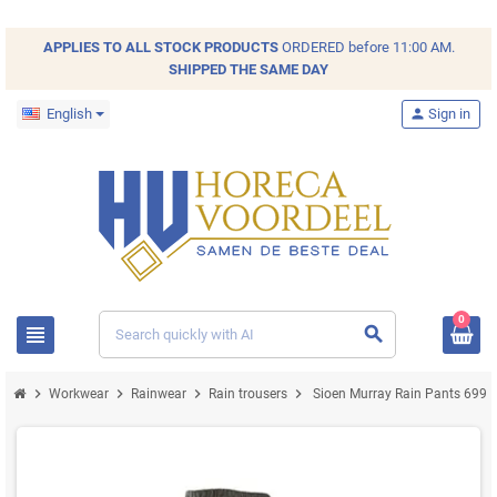
APPLIES TO ALL
STOCK
PRODUCTS
ORDERED before 11:00 AM.
SHIPPED THE SAME DAY
English
person
Sign in
0
view_headline
search
chevron_right
chevron_right
chevron_right
chevron_right
Workwear
Rainwear
Rain trousers
Sioen Murray Rain Pants 699Z G