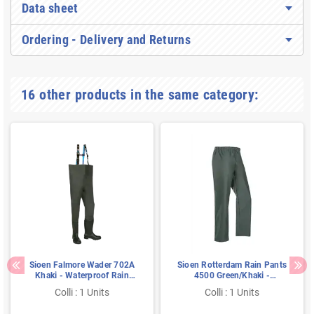
Data sheet
Ordering - Delivery and Returns
16 other products in the same category:
Sioen Falmore Wader 702A
Sioen Rotterdam Rain Pants
Khaki - Waterproof Rain
4500 Green/Khaki -
Pants with Safety Boots &
Lightweight, Flexible &
Colli : 1 Units
Colli : 1 Units
Steel Toe, Size V47
Waterproof - Size S