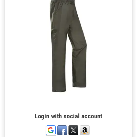
Login with social account